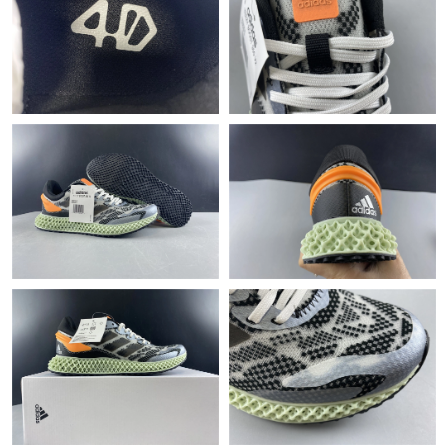
Just Sold: Jack from Charlotte on Jun 04, 2026 at 8:54 AM.
Just Sold: Ian from Orlando on Jun 11, 2026 at 8:42 AM.
Just Sold: Jack from Boston on May 20, 2026 at 5:48 PM.
Just Sold: Charlie from Sacramento on May 17, 2026 at 6:15
PM.
Just Sold: Charlie from Denver on Aug 06, 2026 at 8:26 AM.
Just Sold: Becky from Columbus on May 19, 2026 at 3:12 PM.
Just Sold: Megan from Houston on Jun 25, 2026 at 11:05 AM.