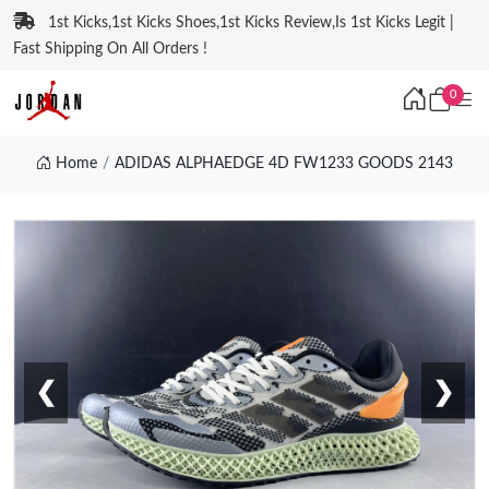
1st Kicks,1st Kicks Shoes,1st Kicks Review,Is 1st Kicks Legit |
Fast Shipping On All Orders !
0
Home
ADIDAS ALPHAEDGE 4D FW1233 GOODS 2143
❮
❯