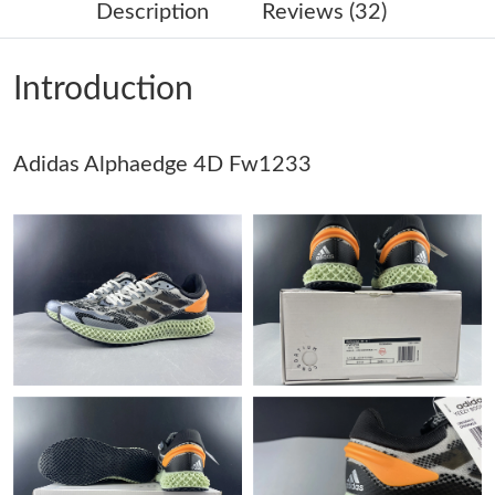
Description
Reviews (32)
Just Sold: Becky from Columbus on May 19, 2026 at 3:12 PM.
Introduction
Just Sold: Megan from Houston on Jun 25, 2026 at 11:05 AM.
Adidas Alphaedge 4D Fw1233
Just Sold: Wendy from Miami on Aug 02, 2026 at 11:32 PM.
Just Sold: Tina from Paris on Jul 02, 2026 at 9:13 PM.
Just Sold: Paul from Detroit on Jun 27, 2026 at 9:06 AM.
Just Sold: Nate from Chicago on Jun 27, 2026 at 6:15 PM.
Just Sold: Xander from Mexico City on Jun 22, 2026 at 10:34
PM.