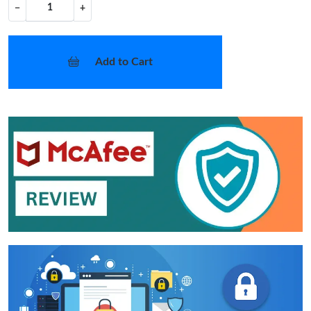
−
+
Add to Cart