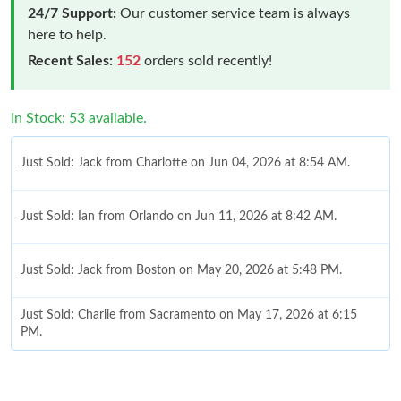
24/7 Support:
Our customer service team is always
here to help.
Recent Sales:
152
orders sold recently!
In Stock: 53 available.
Just Sold: Jack from Charlotte on Jun 04, 2026 at 8:54 AM.
Just Sold: Ian from Orlando on Jun 11, 2026 at 8:42 AM.
Just Sold: Jack from Boston on May 20, 2026 at 5:48 PM.
Just Sold: Charlie from Sacramento on May 17, 2026 at 6:15
PM.
Just Sold: Charlie from Denver on Aug 06, 2026 at 8:26 AM.