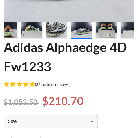
Adidas Alphaedge 4D
Fw1233
(32 customer reviews)
$210.70
$1,053.50
Size