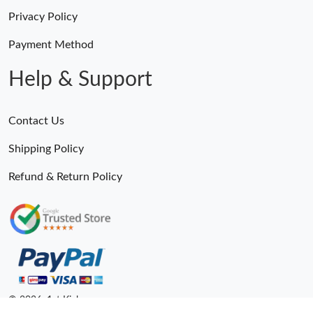
Privacy Policy
Payment Method
Help & Support
Contact Us
Shipping Policy
Refund & Return Policy
© 2026. 1st Kicks