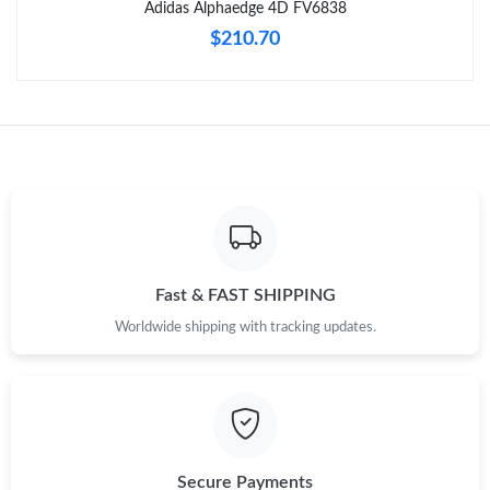
Adidas Alphaedge 4D FV6838
$210.70
Just Sold: Rachel from Boston on Aug 05, 2026 at 9:13 AM.
Just Sold: Hannah from Phoenix on May 25, 2026 at 11:35 PM.
Just Sold: Kara from Phoenix on Jul 16, 2026 at 8:27 PM.
Just Sold: Olivia from Singapore on Jul 28, 2026 at 10:59 AM.
Fast & FAST SHIPPING
Just Sold: Zane from Las Vegas on Jun 15, 2026 at 10:48 AM.
Worldwide shipping with tracking updates.
Secure Payments