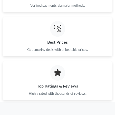
Verified payments via major methods.
Best Prices
Get amazing deals with unbeatable prices.
Top Ratings & Reviews
Highly rated with thousands of reviews.