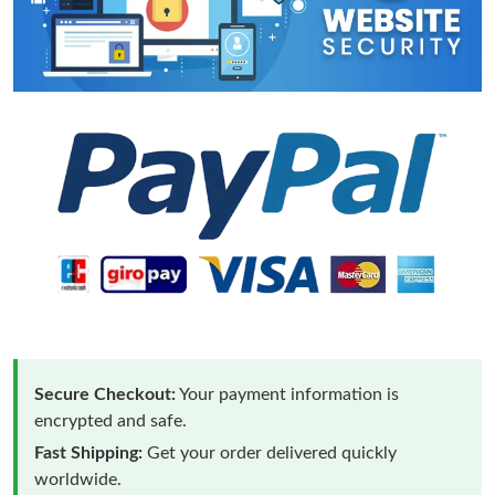
Secure Checkout:
Your payment information is
encrypted and safe.
Fast Shipping:
Get your order delivered quickly
worldwide.