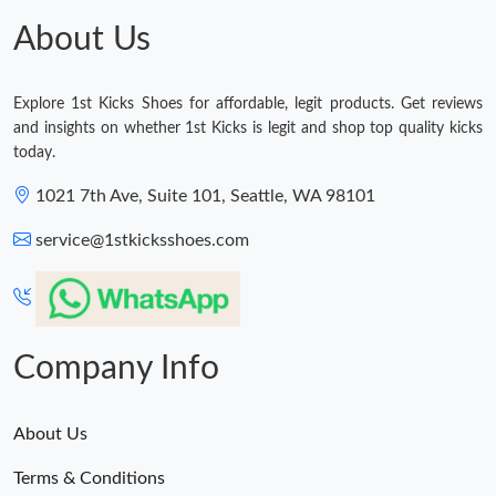
About Us
Explore 1st Kicks Shoes for affordable, legit products. Get reviews
and insights on whether 1st Kicks is legit and shop top quality kicks
today.
1021 7th Ave, Suite 101, Seattle, WA 98101
service@1stkicksshoes.com
Company Info
About Us
Terms & Conditions