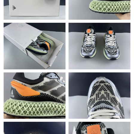
Just Sold: Chris from Phoenix on Jul 11, 2026 at 6:13 PM.
Just Sold: Alice from Detroit on Jul 17, 2026 at 11:10 PM.
Just Sold: Liam from Nashville on Jun 06, 2026 at 5:59 PM.
Just Sold: Rachel from Boston on Aug 05, 2026 at 9:13 AM.
Just Sold: Hannah from Phoenix on May 25, 2026 at 11:35 PM.
Just Sold: Kara from Phoenix on Jul 16, 2026 at 8:27 PM.
Just Sold: Olivia from Singapore on Jul 28, 2026 at 10:59 AM.
Just Sold: Zane from Las Vegas on Jun 15, 2026 at 10:48 AM.