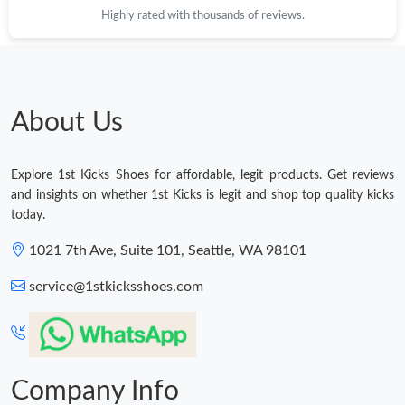
Highly rated with thousands of reviews.
Just Sold: Tina from Toronto on Jun 30, 2026 at 4:03 PM.
Just Sold: Paul from New York on May 27, 2026 at 10:52 AM.
About Us
Just Sold: Quinn from Miami on Jul 21, 2026 at 4:26 PM.
Explore 1st Kicks Shoes for affordable, legit products. Get reviews
Just Sold: Diana from Paris on Jul 13, 2026 at 10:53 AM.
and insights on whether 1st Kicks is legit and shop top quality kicks
today.
Just Sold: Kara from Las Vegas on Jun 09, 2026 at 8:24 PM.
1021 7th Ave, Suite 101, Seattle, WA 98101
service@1stkicksshoes.com
Just Sold: Oscar from Boston on Jul 02, 2026 at 5:26 PM.
Just Sold: Hannah from Hong Kong on May 28, 2026 at 8:20
AM.
Company Info