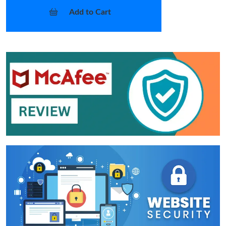
Add to Cart