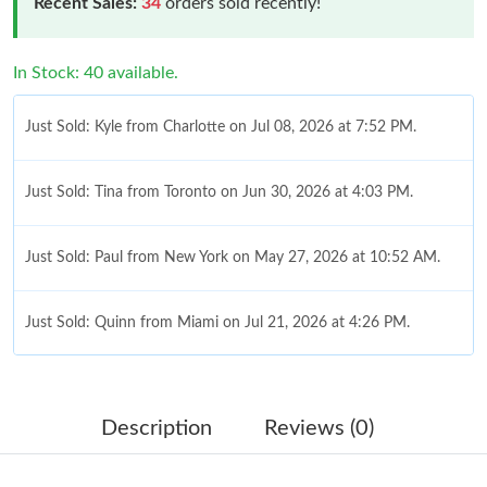
Recent Sales:
34
orders sold recently!
In Stock: 40 available.
Just Sold: Kyle from Charlotte on Jul 08, 2026 at 7:52 PM.
Just Sold: Tina from Toronto on Jun 30, 2026 at 4:03 PM.
Just Sold: Paul from New York on May 27, 2026 at 10:52 AM.
Just Sold: Quinn from Miami on Jul 21, 2026 at 4:26 PM.
Just Sold: Diana from Paris on Jul 13, 2026 at 10:53 AM.
Description
Reviews (0)
Just Sold: Kara from Las Vegas on Jun 09, 2026 at 8:24 PM.