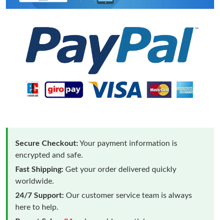
Secure Checkout:
Your payment information is
encrypted and safe.
Fast Shipping:
Get your order delivered quickly
worldwide.
24/7 Support:
Our customer service team is always
here to help.