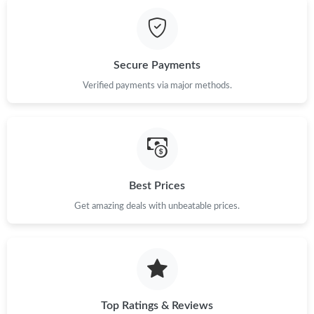
Just Sold: Milo from Sydney on May 21, 2026 at 11:42 PM.
Just Sold: Ethan from Salt Lake City on Jun 05, 2026 at 4:31 PM.
Secure Payments
Just Sold: Diana from Houston on May 21, 2026 at 10:49 AM.
Verified payments via major methods.
Just Sold: Alice from Portland on May 10, 2026 at 8:32 PM.
Just Sold: Liam from Mexico City on Jul 06, 2026 at 3:59 PM.
Best Prices
Get amazing deals with unbeatable prices.
Just Sold: Wendy from Chicago on May 18, 2026 at 9:28 PM.
Just Sold: Olivia from San Diego on Jun 22, 2026 at 5:49 PM.
Just Sold: Kyle from Charlotte on Jul 08, 2026 at 7:52 PM.
Top Ratings & Reviews