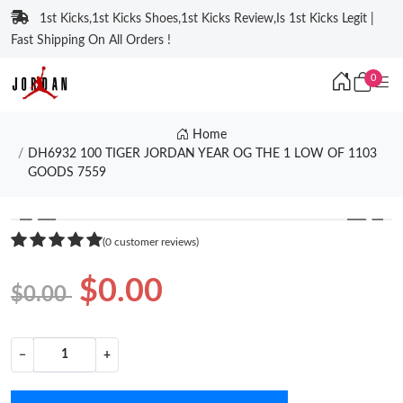
1st Kicks,1st Kicks Shoes,1st Kicks Review,Is 1st Kicks Legit |
Fast Shipping On All Orders !
0
Home
DH6932 100 TIGER JORDAN YEAR OG THE 1 LOW OF 1103
GOODS 7559
❮
❯
(0 customer reviews)
$0.00
$0.00
−
+