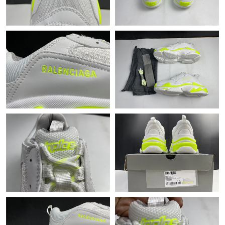
Just Sold: Ella from Atlanta on Aug 05, 2026 at 10:27 AM.
Just Sold: Xander from London on Jul 19, 2026 at 9:17 PM.
Just Sold: Grace from Denver on May 25, 2026 at 12:26 PM.
Just Sold: Jack from Paris on May 16, 2026 at 4:20 PM.
Just Sold: Jade from Philadelphia on May 30, 2026 at 11:14 AM.
Just Sold: Jack from Washington, D.C. on Jul 24, 2026 at 6:56
PM.
Just Sold: Isaac from Berlin on Jul 09, 2026 at 2:51 PM.