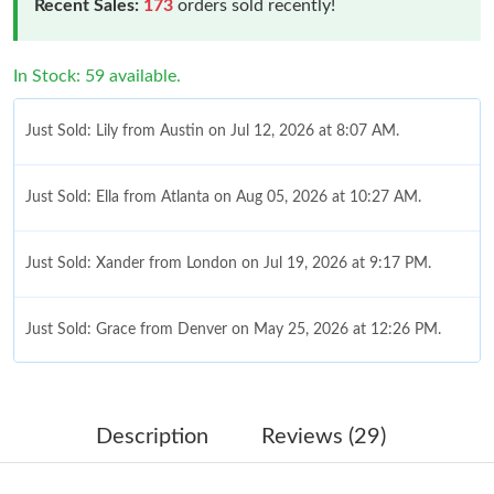
Recent Sales:
173
orders sold recently!
In Stock: 59 available.
Just Sold: Lily from Austin on Jul 12, 2026 at 8:07 AM.
Just Sold: Ella from Atlanta on Aug 05, 2026 at 10:27 AM.
Just Sold: Xander from London on Jul 19, 2026 at 9:17 PM.
Just Sold: Grace from Denver on May 25, 2026 at 12:26 PM.
Just Sold: Jack from Paris on May 16, 2026 at 4:20 PM.
Description
Reviews (29)
Just Sold: Jade from Philadelphia on May 30, 2026 at 11:14 AM.