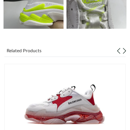
Just Sold: Jade from Minneapolis on Jul 27, 2026 at 9:31 AM.
Just Sold: Yara from San Diego on May 12, 2026 at 6:29 PM.
Just Sold: Adam from Philadelphia on May 16, 2026 at 8:32 AM.
Related Products
Just Sold: Xander from San Diego on Jul 07, 2026 at 10:14 AM.
Just Sold: Becky from Detroit on May 11, 2026 at 1:33 PM.
Just Sold: Fiona from San Francisco on May 26, 2026 at 3:04
PM.
Just Sold: George from New York on May 11, 2026 at 2:01 PM.
Just Sold: Nina from Hong Kong on May 19, 2026 at 2:12 PM.