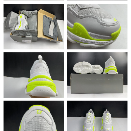
PM.
Just Sold: George from New York on May 11, 2026 at 2:01 PM.
Just Sold: Nina from Hong Kong on May 19, 2026 at 2:12 PM.
Just Sold: Ursula from Tokyo on Jul 27, 2026 at 6:53 PM.
Just Sold: Becky from Salt Lake City on May 20, 2026 at 1:46
PM.
Just Sold: Grace from New York on Jul 26, 2026 at 8:16 AM.
Just Sold: Ursula from Phoenix on Jun 12, 2026 at 11:19 AM.
Just Sold: Lily from Austin on Jul 12, 2026 at 8:07 AM.