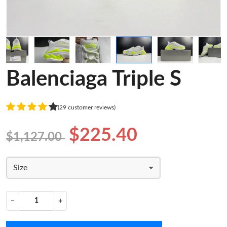
Balenciaga Triple S
(29 customer reviews)
$225.40
$1,127.00
Size
−
+