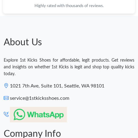
Highly rated with thousands of reviews.
About Us
Explore 1st Kicks Shoes for affordable, legit products. Get reviews
and insights on whether 1st Kicks is legit and shop top quality kicks
today.
1021 7th Ave, Suite 101, Seattle, WA 98101
service@1stkicksshoes.com
Company Info