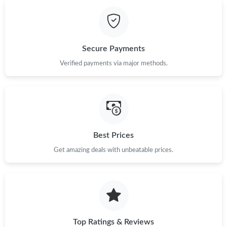
Secure Payments
Verified payments via major methods.
Best Prices
Get amazing deals with unbeatable prices.
Top Ratings & Reviews