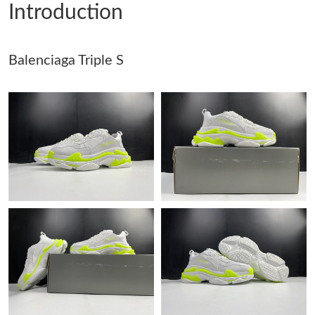
Introduction
Just Sold: Jack from Washington, D.C. on Jul 24, 2026 at 6:56
PM.
Balenciaga Triple S
Just Sold: Isaac from Berlin on Jul 09, 2026 at 2:51 PM.
Just Sold: Jade from Minneapolis on Jul 27, 2026 at 9:31 AM.
Just Sold: Yara from San Diego on May 12, 2026 at 6:29 PM.
Just Sold: Adam from Philadelphia on May 16, 2026 at 8:32 AM.
Just Sold: Xander from San Diego on Jul 07, 2026 at 10:14 AM.
Just Sold: Becky from Detroit on May 11, 2026 at 1:33 PM.
Just Sold: Fiona from San Francisco on May 26, 2026 at 3:04