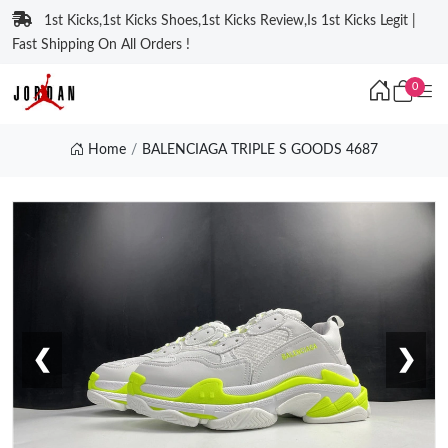
1st Kicks,1st Kicks Shoes,1st Kicks Review,Is 1st Kicks Legit |
Fast Shipping On All Orders !
0
Home
BALENCIAGA TRIPLE S GOODS 4687
❮
❯