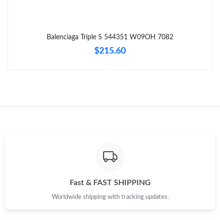
Just Sold: Ursula from Tokyo on Jul 27, 2026 at 6:53 PM.
Balenciaga Triple S 544351 W09OH 7082
Just Sold: Becky from Salt Lake City on May 20, 2026 at 1:46
$215.60
PM.
Just Sold: Grace from New York on Jul 26, 2026 at 8:16 AM.
Just Sold: Ursula from Phoenix on Jun 12, 2026 at 11:19 AM.
Fast & FAST SHIPPING
Worldwide shipping with tracking updates.