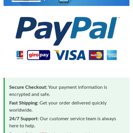
Secure Checkout:
Your payment information is
encrypted and safe.
Fast Shipping:
Get your order delivered quickly
worldwide.
24/7 Support:
Our customer service team is always
here to help.