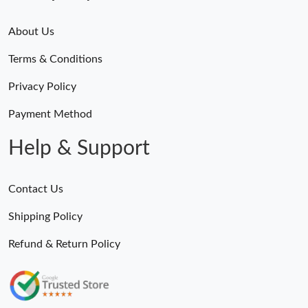
About Us
Terms & Conditions
Privacy Policy
Payment Method
Help & Support
Contact Us
Shipping Policy
Refund & Return Policy