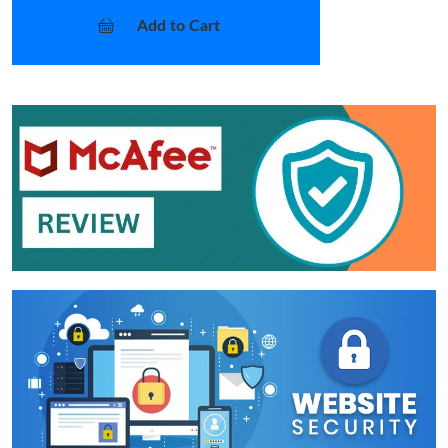
Add to Cart