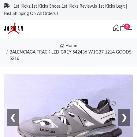
1st Kicks,1st Kicks Shoes,1st Kicks Review,Is 1st Kicks Legit |
Fast Shipping On All Orders !
0
Home
BALENCIAGA TRACK LED GREY 542436 W1GB7 1214 GOODS
5216
❮
❯