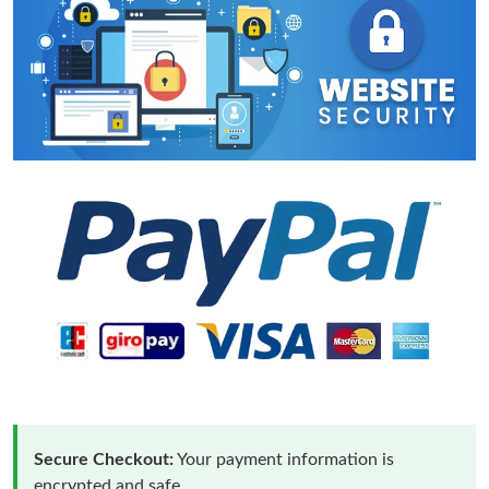
Secure Checkout:
Your payment information is
encrypted and safe.