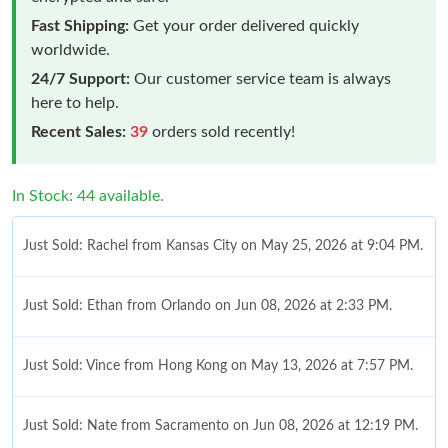
Fast Shipping:
Get your order delivered quickly
worldwide.
24/7 Support:
Our customer service team is always
here to help.
Recent Sales:
39
orders sold recently!
In Stock: 44 available.
Just Sold: Rachel from Kansas City on May 25, 2026 at 9:04 PM.
Just Sold: Ethan from Orlando on Jun 08, 2026 at 2:33 PM.
Just Sold: Vince from Hong Kong on May 13, 2026 at 7:57 PM.
Just Sold: Nate from Sacramento on Jun 08, 2026 at 12:19 PM.