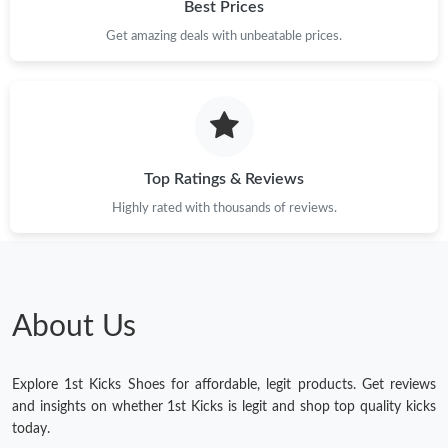
Best Prices
Get amazing deals with unbeatable prices.
Top Ratings & Reviews
Highly rated with thousands of reviews.
About Us
Explore 1st Kicks Shoes for affordable, legit products. Get reviews
and insights on whether 1st Kicks is legit and shop top quality kicks
today.