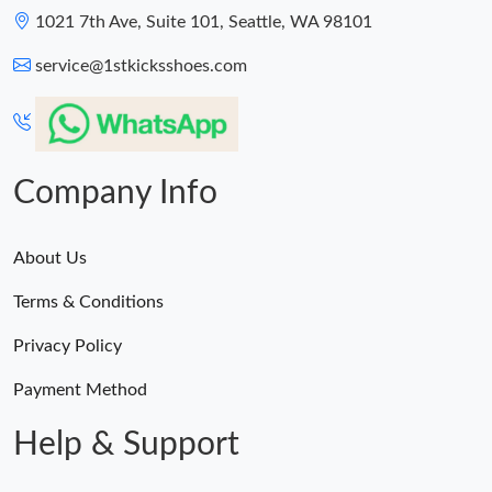
1021 7th Ave, Suite 101, Seattle, WA 98101
service@1stkicksshoes.com
Company Info
About Us
Terms & Conditions
Privacy Policy
Payment Method
Help & Support