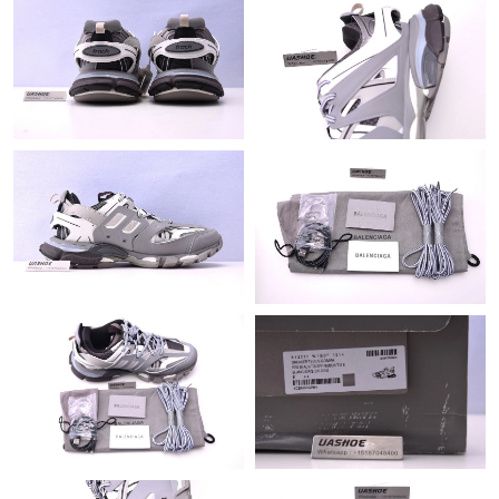
Just Sold: Nate from Orlando on Aug 02, 2026 at 6:05 PM.
Just Sold: Oscar from San Francisco on Jun 02, 2026 at 1:06
PM.
Just Sold: Hannah from Miami on Aug 04, 2026 at 8:34 PM.
Just Sold: Grace from London on Jul 29, 2026 at 12:40 PM.
Just Sold: Becky from Vancouver on May 22, 2026 at 11:12 AM.
Just Sold: Nina from Chicago on Jun 14, 2026 at 3:23 PM.
Just Sold: Liam from Cleveland on Jul 17, 2026 at 1:19 PM.
Just Sold: Nate from Los Angeles on May 30, 2026 at 8:24 AM.