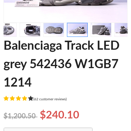
Balenciaga Track LED
grey 542436 W1GB7
1214
(62 customer reviews)
$240.10
$1,200.50