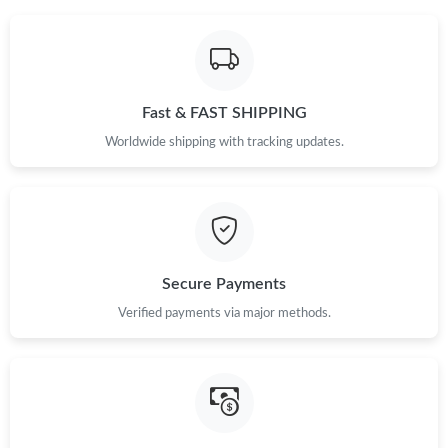
Just Sold: Grace from London on Jul 29, 2026 at 12:40 PM.
Just Sold: Becky from Vancouver on May 22, 2026 at 11:12 AM.
Fast & FAST SHIPPING
Worldwide shipping with tracking updates.
Just Sold: Nina from Chicago on Jun 14, 2026 at 3:23 PM.
Just Sold: Liam from Cleveland on Jul 17, 2026 at 1:19 PM.
Secure Payments
Just Sold: Nate from Los Angeles on May 30, 2026 at 8:24 AM.
Verified payments via major methods.
Just Sold: Tina from Singapore on Jul 19, 2026 at 7:27 PM.