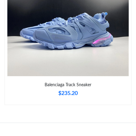
Just Sold: Ethan from Philadelphia on Jun 23, 2026 at 4:37 PM.
Just Sold: Ethan from Chicago on Jul 27, 2026 at 11:32 AM.
Just Sold: Sam from Vancouver on Aug 05, 2026 at 10:17 AM.
Just Sold: Milo from Columbus on Jun 07, 2026 at 5:08 PM.
Just Sold: Lily from Phoenix on Jun 23, 2026 at 2:05 PM.
Balenciaga Track Sneaker
$235.20
Just Sold: Nate from Orlando on Aug 02, 2026 at 6:05 PM.
Just Sold: Oscar from San Francisco on Jun 02, 2026 at 1:06
PM.
Just Sold: Hannah from Miami on Aug 04, 2026 at 8:34 PM.