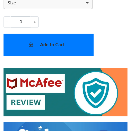
Size
−
+
Add to Cart