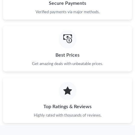
Secure Payments
Verified payments via major methods.
Best Prices
Get amazing deals with unbeatable prices.
Top Ratings & Reviews
Highly rated with thousands of reviews.