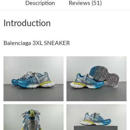
Description
Reviews (51)
Just Sold: Megan from Singapore on Jul 09, 2026 at 3:38 PM.
Introduction
Just Sold: George from Paris on Jun 09, 2026 at 1:20 PM.
Balenciaga 3XL SNEAKER
Just Sold: Ian from Mexico City on Jun 09, 2026 at 7:46 PM.
Just Sold: Ian from Sacramento on Jul 04, 2026 at 1:18 PM.
Just Sold: Frank from Cleveland on Jun 13, 2026 at 8:28 AM.
Just Sold: Oscar from Columbus on Jun 21, 2026 at 4:50 PM.
Just Sold: Vince from London on May 29, 2026 at 12:49 PM.