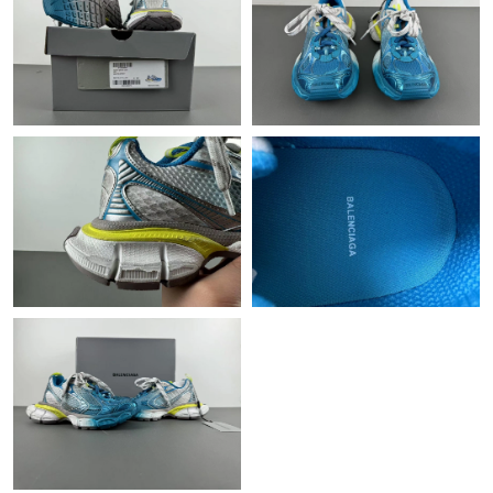
Just Sold: Tina from Salt Lake City on Jul 28, 2026 at 4:47 PM.
Just Sold: Oscar from London on Jun 13, 2026 at 5:54 PM.
Just Sold: Oscar from New York on Jul 14, 2026 at 10:02 AM.
Just Sold: Rachel from Paris on May 21, 2026 at 11:15 AM.
Just Sold: Zane from Portland on May 08, 2026 at 3:25 PM.
Just Sold: Megan from Singapore on Jul 09, 2026 at 3:38 PM.
Just Sold: George from Paris on Jun 09, 2026 at 1:20 PM.