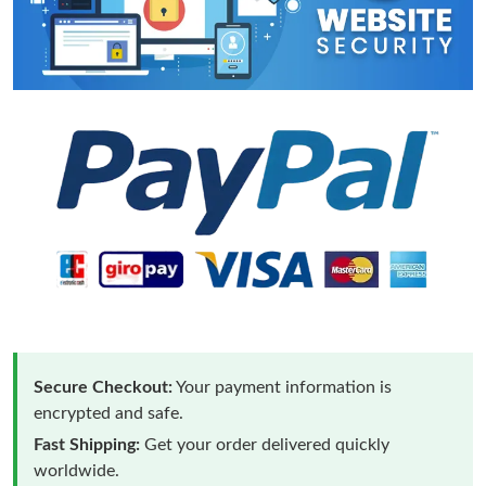
Secure Checkout:
Your payment information is
encrypted and safe.
Fast Shipping:
Get your order delivered quickly
worldwide.