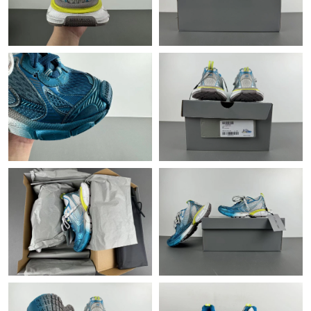
Just Sold: Vince from Las Vegas on Jul 21, 2026 at 5:04 PM.
Just Sold: Charlie from Orlando on Jun 06, 2026 at 9:40 PM.
Just Sold: George from Indianapolis on Jul 03, 2026 at 9:57 AM.
Just Sold: Alice from Paris on Jun 19, 2026 at 3:28 PM.
Just Sold: Vince from Kansas City on Jun 30, 2026 at 11:03 AM.
Just Sold: Rachel from Cleveland on Jul 13, 2026 at 9:46 AM.
Just Sold: Alice from Vancouver on May 22, 2026 at 8:10 AM.
Just Sold: Hannah from Chicago on May 28, 2026 at 10:09 PM.