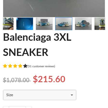
Balenciaga 3XL
SNEAKER
(51 customer reviews)
$215.60
$1,078.00
Size