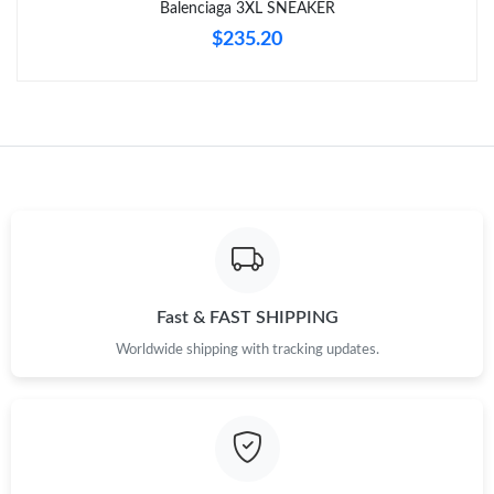
Balenciaga 3XL SNEAKER
$235.20
Just Sold: Alice from Paris on Jun 19, 2026 at 3:28 PM.
Just Sold: Vince from Kansas City on Jun 30, 2026 at 11:03 AM.
Just Sold: Rachel from Cleveland on Jul 13, 2026 at 9:46 AM.
Just Sold: Alice from Vancouver on May 22, 2026 at 8:10 AM.
Just Sold: Hannah from Chicago on May 28, 2026 at 10:09 PM.
Fast & FAST SHIPPING
Worldwide shipping with tracking updates.