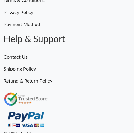
Terms & Conditions
Privacy Policy
Payment Method
Help & Support
Contact Us
Shipping Policy
Refund & Return Policy
© 2026. 1st Kicks