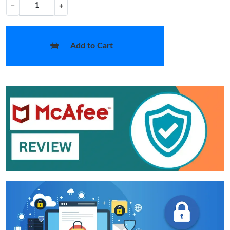
−
+
Add to Cart