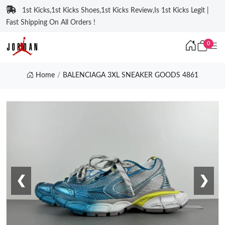
1st Kicks,1st Kicks Shoes,1st Kicks Review,Is 1st Kicks Legit |
Fast Shipping On All Orders !
0
Home
BALENCIAGA 3XL SNEAKER GOODS 4861
❮
❯