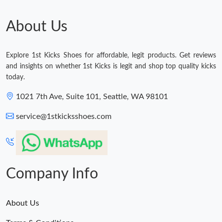
About Us
Explore 1st Kicks Shoes for affordable, legit products. Get reviews
and insights on whether 1st Kicks is legit and shop top quality kicks
today.
1021 7th Ave, Suite 101, Seattle, WA 98101
service@1stkicksshoes.com
Company Info
About Us