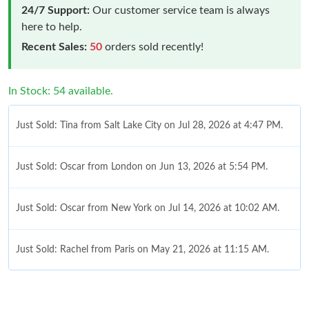
24/7 Support:
Our customer service team is always
here to help.
Recent Sales:
50
orders sold recently!
In Stock: 54 available.
Just Sold: Tina from Salt Lake City on Jul 28, 2026 at 4:47 PM.
Just Sold: Oscar from London on Jun 13, 2026 at 5:54 PM.
Just Sold: Oscar from New York on Jul 14, 2026 at 10:02 AM.
Just Sold: Rachel from Paris on May 21, 2026 at 11:15 AM.
Just Sold: Zane from Portland on May 08, 2026 at 3:25 PM.