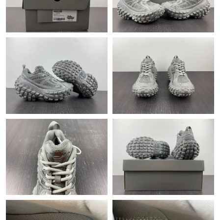
Just Sold: Ella from Phoenix on Jul 30, 2026 at 1:57 PM.
Just Sold: Liam from San Jose on Jun 10, 2026 at 11:41 AM.
Just Sold: Kara from Washington, D.C. on Jun 07, 2026 at 10:27
AM.
Just Sold: Rachel from Orlando on Aug 02, 2026 at 9:27 AM.
Just Sold: Rachel from Los Angeles on Jul 04, 2026 at 1:59 PM.
Just Sold: Rachel from Kansas City on May 28, 2026 at 12:11
PM.
Just Sold: George from Orlando on Jun 07, 2026 at 8:46 AM.
Just Sold: Ian from Los Angeles on Jun 07, 2026 at 9:18 AM.