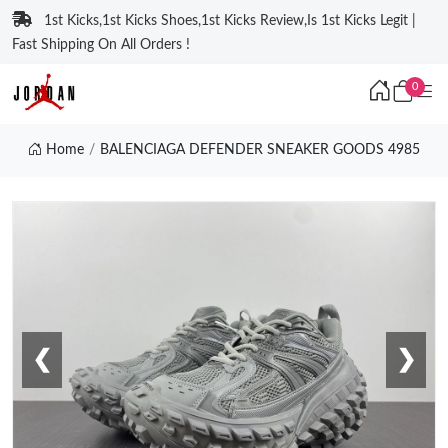
1st Kicks,1st Kicks Shoes,1st Kicks Review,Is 1st Kicks Legit |
Fast Shipping On All Orders !
0
Home
BALENCIAGA DEFENDER SNEAKER GOODS 4985
❮
❯