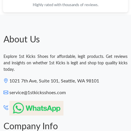
Highly rated with thousands of reviews.
About Us
Explore 1st Kicks Shoes for affordable, legit products. Get reviews
and insights on whether 1st Kicks is legit and shop top quality kicks
today.
1021 7th Ave, Suite 101, Seattle, WA 98101
service@1stkicksshoes.com
Company Info