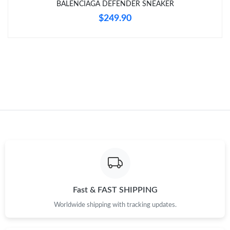
BALENCIAGA DEFENDER SNEAKER
$249.90
Just Sold: Rachel from Orlando on Aug 02, 2026 at 9:27 AM.
Just Sold: Rachel from Los Angeles on Jul 04, 2026 at 1:59 PM.
Just Sold: Rachel from Kansas City on May 28, 2026 at 12:11
PM.
Just Sold: George from Orlando on Jun 07, 2026 at 8:46 AM.
Just Sold: Ian from Los Angeles on Jun 07, 2026 at 9:18 AM.
Fast & FAST SHIPPING
Worldwide shipping with tracking updates.