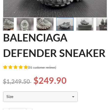
BALENCIAGA
DEFENDER SNEAKER
(31 customer reviews)
$249.90
$1,249.50
Size