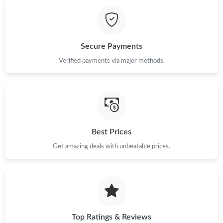
Secure Payments
Verified payments via major methods.
Best Prices
Get amazing deals with unbeatable prices.
Top Ratings & Reviews