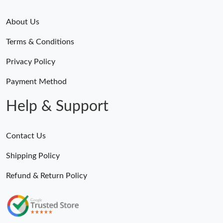
About Us
Terms & Conditions
Privacy Policy
Payment Method
Help & Support
Contact Us
Shipping Policy
Refund & Return Policy