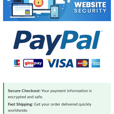
Secure Checkout:
Your payment information is
encrypted and safe.
Fast Shipping:
Get your order delivered quickly
worldwide.