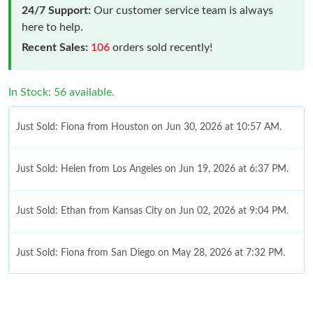
24/7 Support:
Our customer service team is always
here to help.
Recent Sales:
106
orders sold recently!
In Stock: 56 available.
Just Sold: Fiona from Houston on Jun 30, 2026 at 10:57 AM.
Just Sold: Helen from Los Angeles on Jun 19, 2026 at 6:37 PM.
Just Sold: Ethan from Kansas City on Jun 02, 2026 at 9:04 PM.
Just Sold: Fiona from San Diego on May 28, 2026 at 7:32 PM.
Just Sold: Ella from London on Jun 21, 2026 at 11:04 PM.