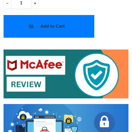
−
+
Add to Cart