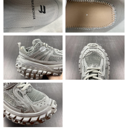
Just Sold: Fiona from Houston on Jun 30, 2026 at 10:57 AM.
Just Sold: Helen from Los Angeles on Jun 19, 2026 at 6:37 PM.
Just Sold: Ethan from Kansas City on Jun 02, 2026 at 9:04 PM.
Just Sold: Fiona from San Diego on May 28, 2026 at 7:32 PM.
Just Sold: Ella from London on Jun 21, 2026 at 11:04 PM.
Just Sold: Ursula from Charlotte on May 31, 2026 at 2:12 PM.
Just Sold: Paul from Boston on May 26, 2026 at 6:27 PM.