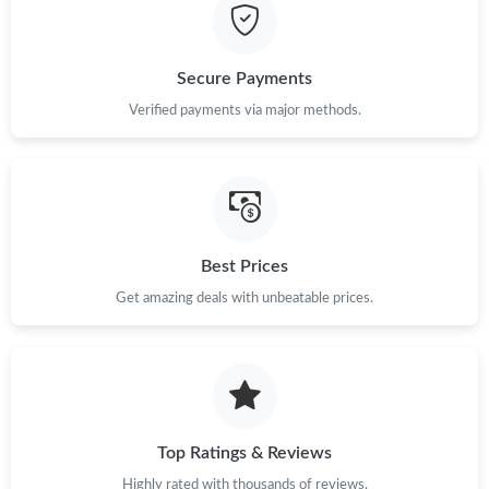
Just Sold: Kara from Dallas on May 14, 2026 at 8:44 PM.
Secure Payments
Just Sold: Alice from London on Jul 18, 2026 at 5:36 PM.
Verified payments via major methods.
Just Sold: Diana from Singapore on Jun 29, 2026 at 7:36 PM.
Just Sold: Megan from Hong Kong on Jun 09, 2026 at 9:45 PM.
Best Prices
Get amazing deals with unbeatable prices.
Just Sold: Rachel from San Jose on Aug 04, 2026 at 12:35 PM.
Just Sold: Fiona from Los Angeles on Jun 01, 2026 at 12:24 PM.
Just Sold: Kara from San Jose on May 16, 2026 at 4:17 PM.
Top Ratings & Reviews
Highly rated with thousands of reviews.