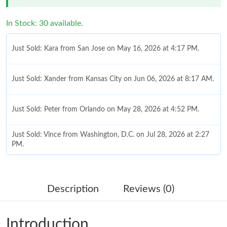
In Stock: 30 available.
Just Sold: Kara from San Jose on May 16, 2026 at 4:17 PM.
Just Sold: Xander from Kansas City on Jun 06, 2026 at 8:17 AM.
Just Sold: Peter from Orlando on May 28, 2026 at 4:52 PM.
Just Sold: Vince from Washington, D.C. on Jul 28, 2026 at 2:27
PM.
Just Sold: Ethan from Portland on Jul 09, 2026 at 11:36 AM.
Description
Reviews (0)
Just Sold: Paul from Chicago on Jul 15, 2026 at 10:33 AM.
Introduction