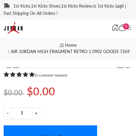
1st Kicks,1st Kicks Shoes,1st Kicks Review,Is 1st Kicks Legit |
Fast Shipping On All Orders !
0
Home
AIR JORDAN HIGH FRAGMENT RETRO 1 0902 GOODS 7269
❮
❯
(0 customer reviews)
$0.00
$0.00
−
+