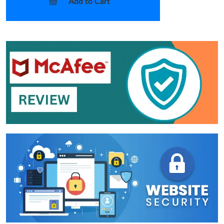
Add to Cart