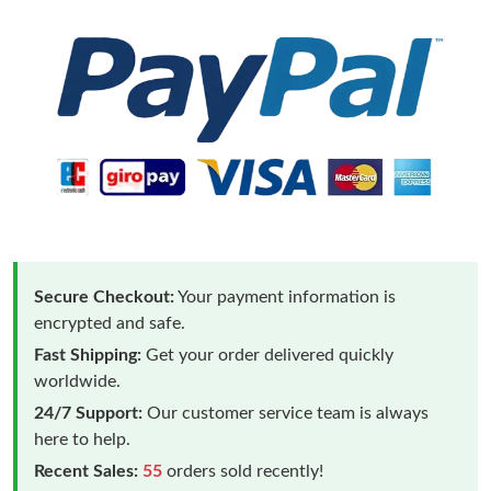
Secure Checkout:
Your payment information is
encrypted and safe.
Fast Shipping:
Get your order delivered quickly
worldwide.
24/7 Support:
Our customer service team is always
here to help.
Recent Sales:
55
orders sold recently!