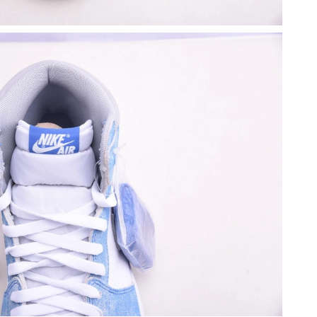
26 at 10:23 PM.
, 2026 at 10:55 PM.
5, 2026 at 5:57 PM.
26 at 8:28 AM.
2026 at 7:04 PM.
26 at 11:16 PM.
 at 11:17 AM.
 at 8:36 AM.
at 8:58 PM.
t 1:39 PM.
26 at 9:09 AM.
2026 at 11:42 PM.