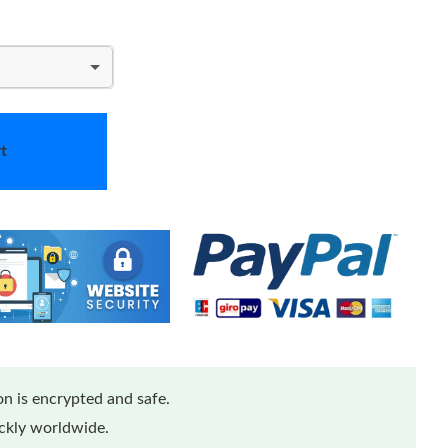
t
n is encrypted and safe.
ickly worldwide.