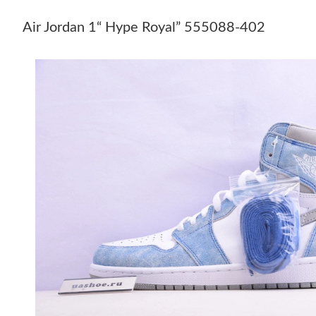
Air Jordan 1“ Hype Royal” 555088-402