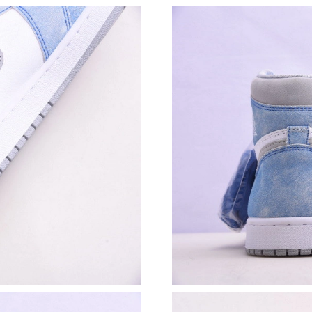
Just Sold: Adam from Sydney on Aug 07, 2026 
Just Sold: Diana from Indianapolis on Jul 03, 
Just Sold: Peter from Seattle on May 26, 2026
Just Sold: Wendy from Portland on Jul 26, 20
Just Sold: George from New York on May 29, 
Just Sold: Ethan from Boston on May 18, 2026
Just Sold: Adam from Berlin on May 18, 2026 
Just Sold: Ian from Berlin on Jul 10, 2026 at 
Just Sold: Zane from New York on May 11, 20