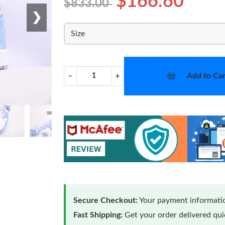
$166.60
$833.00
❯
Size
Add to Car
−
+
Secure Checkout:
Your payment informatio
Fast Shipping:
Get your order delivered qu