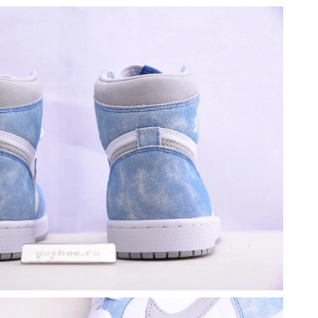
at 5:00 PM.
2026 at 9:01 PM.
 at 3:40 PM.
26 at 11:14 PM.
2026 at 4:47 PM.
 at 10:46 AM.
at 2:44 PM.
12:01 PM.
26 at 10:23 PM.