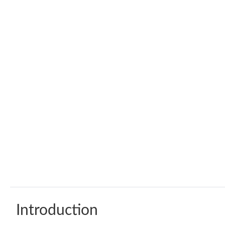
Introduction