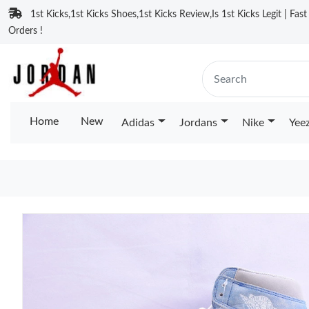
1st Kicks,1st Kicks Shoes,1st Kicks Review,Is 1st Kicks Legit | Fas
Orders !
Home
New
Adidas
Jordans
Nike
Yee