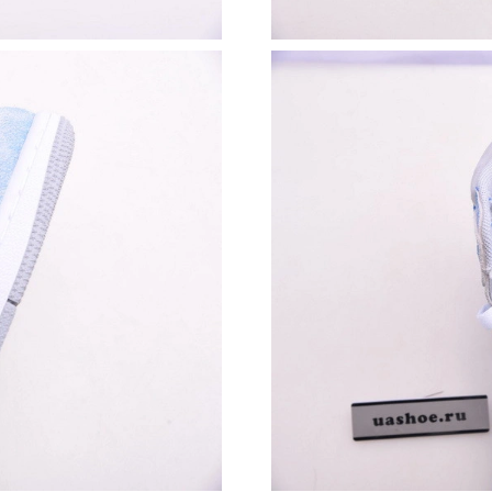
Just Sold: Zane from New York on May 11, 20
Just Sold: Kyle from Salt Lake City on May 26
Just Sold: Wendy from Salt Lake City on Jun 0
Just Sold: Diana from Cleveland on Aug 05, 20
Just Sold: Lily from Salt Lake City on Jun 20, 
Just Sold: Milo from San Diego on Jun 18, 20
Just Sold: Hannah from Miami on Jul 10, 2026
Just Sold: Yara from Nashville on Jun 09, 2026
Just Sold: Oscar from Denver on Jul 07, 2026 
Just Sold: Ella from Toronto on Jun 10, 2026 a
Just Sold: Megan from Portland on Aug 06, 20
Just Sold: Kyle from Mexico City on Aug 08, 