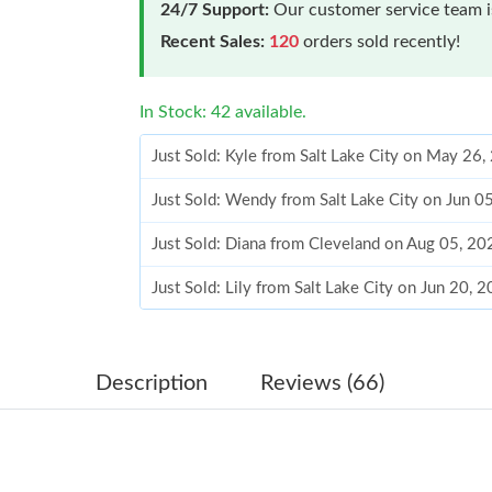
24/7 Support:
Our customer service team is
Recent Sales:
120
orders sold recently!
In Stock: 42 available.
Just Sold: Kyle from Salt Lake City on May 26
Just Sold: Wendy from Salt Lake City on Jun 0
Just Sold: Diana from Cleveland on Aug 05, 20
Just Sold: Lily from Salt Lake City on Jun 20, 
Just Sold: Milo from San Diego on Jun 18, 20
Just Sold: Hannah from Miami on Jul 10, 2026
Description
Reviews (66)
Just Sold: Yara from Nashville on Jun 09, 2026
Just Sold: Oscar from Denver on Jul 07, 2026 