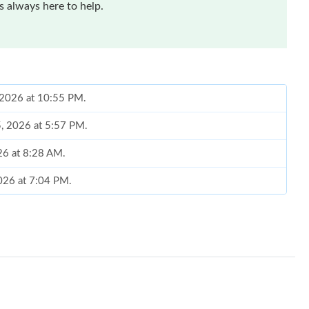
 always here to help.
, 2026 at 10:55 PM.
5, 2026 at 5:57 PM.
26 at 8:28 AM.
2026 at 7:04 PM.
26 at 11:16 PM.
 at 11:17 AM.
 at 8:36 AM.
at 8:58 PM.