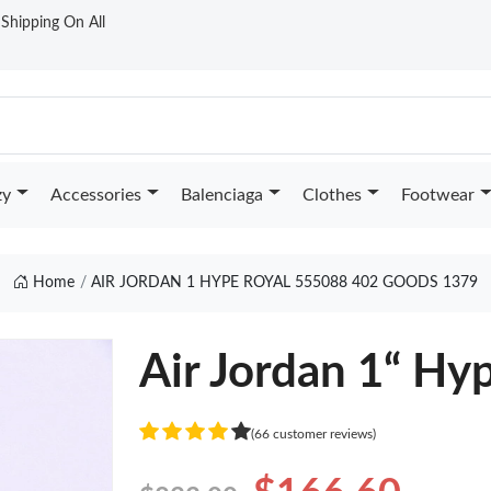
t Shipping On All
zy
Accessories
Balenciaga
Clothes
Footwear
Home
AIR JORDAN 1 HYPE ROYAL 555088 402 GOODS 1379
Air Jordan 1“ Hy
(66 customer reviews)