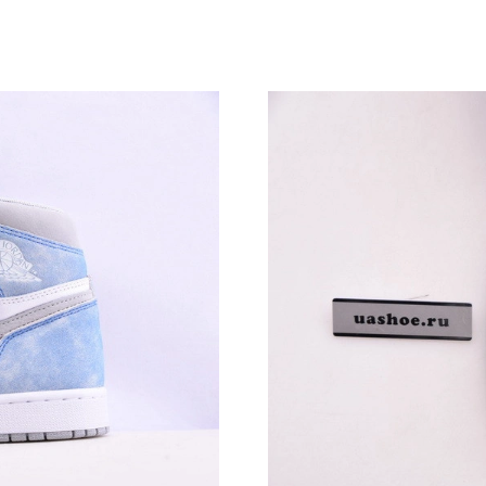
Just Sold: Ella from Toronto on Jun 10, 2026 a
Just Sold: Megan from Portland on Aug 06, 20
Just Sold: Kyle from Mexico City on Aug 08, 
Just Sold: Adam from Sydney on Aug 07, 2026 
Just Sold: Diana from Indianapolis on Jul 03, 
Just Sold: Peter from Seattle on May 26, 2026
Just Sold: Wendy from Portland on Jul 26, 20
Just Sold: George from New York on May 29, 
Just Sold: Ethan from Boston on May 18, 2026
Just Sold: Adam from Berlin on May 18, 2026 
Just Sold: Ian from Berlin on Jul 10, 2026 at 