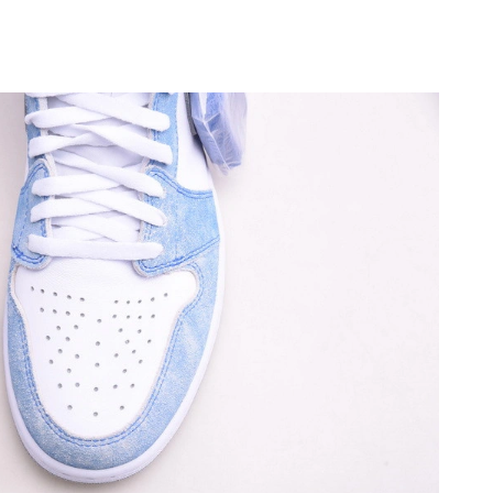
t 1:39 PM.
26 at 9:09 AM.
2026 at 11:42 PM.
at 5:00 PM.
2026 at 9:01 PM.
 at 3:40 PM.
26 at 11:14 PM.
2026 at 4:47 PM.
 at 10:46 AM.
at 2:44 PM.
12:01 PM.