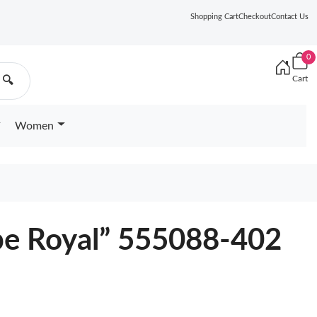
Shopping Cart
Checkout
Contact Us
0
Cart
🔍
Women
pe Royal” 555088-402