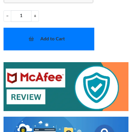
−
+
Add to Cart