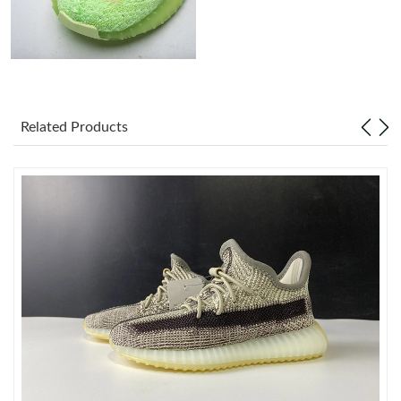
Just Sold: Hannah from Cleveland on Jul 15, 2026 at 8:42 AM.
Just Sold: Bob from Tokyo on Jul 07, 2026 at 12:13 PM.
Related Products
Just Sold: Dana from Philadelphia on May 30, 2026 at 4:57 PM.
Just Sold: Isaac from Minneapolis on Jul 31, 2026 at 10:40 AM.
Just Sold: Wendy from Chicago on Jul 23, 2026 at 1:33 PM.
Just Sold: Dana from Atlanta on Jun 29, 2026 at 10:39 AM.
Just Sold: Ella from Dallas on May 23, 2026 at 7:44 PM.