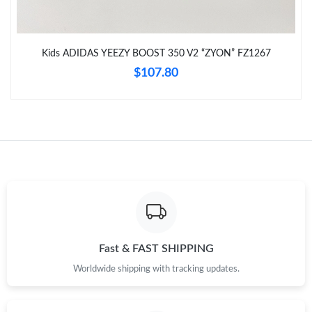
Just Sold: Grace from Cleveland on May 22, 2026 at 12:25 PM.
Kids ADIDAS YEEZY BOOST 350 V2 “ZYON” FZ1267
Just Sold: Tina from San Francisco on Jun 07, 2026 at 1:56 PM.
$107.80
Just Sold: Rachel from Toronto on May 26, 2026 at 9:41 PM.
Just Sold: Frank from Nashville on Jun 12, 2026 at 11:47 PM.
Just Sold: Milo from Sydney on May 31, 2026 at 4:54 PM.
Just Sold: Bob from Atlanta on Jul 24, 2026 at 8:04 PM.
Fast & FAST SHIPPING
Worldwide shipping with tracking updates.