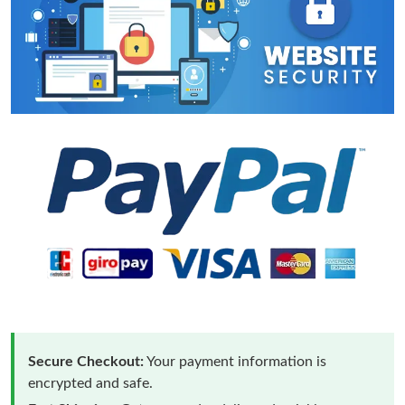
Secure Checkout:
Your payment information is
encrypted and safe.