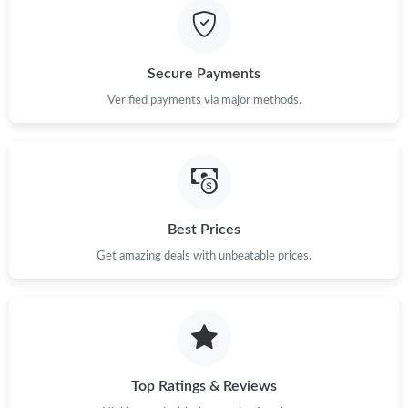
Secure Payments
Verified payments via major methods.
Best Prices
Get amazing deals with unbeatable prices.
Top Ratings & Reviews