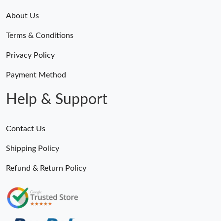
About Us
Terms & Conditions
Privacy Policy
Payment Method
Help & Support
Contact Us
Shipping Policy
Refund & Return Policy