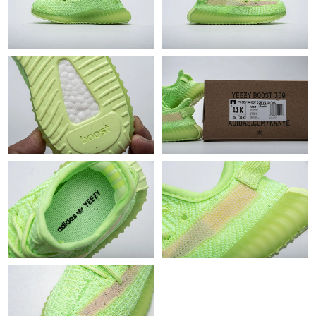
Just Sold: Bob from Atlanta on Jul 24, 2026 at 8:04 PM.
Just Sold: Ethan from Sacramento on Jun 21, 2026 at 11:48 AM.
Just Sold: Adam from Seattle on May 25, 2026 at 11:57 PM.
Just Sold: Milo from Dallas on Jun 20, 2026 at 1:54 PM.
Just Sold: Frank from Columbus on May 25, 2026 at 5:46 PM.
Just Sold: Jade from Seattle on Jul 15, 2026 at 8:15 AM.
Just Sold: Rachel from Boston on Jul 14, 2026 at 1:34 PM.
Just Sold: Fiona from Hong Kong on May 29, 2026 at 6:31 PM.