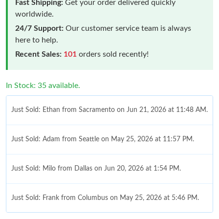
Fast Shipping:
Get your order delivered quickly
worldwide.
24/7 Support:
Our customer service team is always
here to help.
Recent Sales:
101
orders sold recently!
In Stock: 35 available.
Just Sold: Ethan from Sacramento on Jun 21, 2026 at 11:48 AM.
Just Sold: Adam from Seattle on May 25, 2026 at 11:57 PM.
Just Sold: Milo from Dallas on Jun 20, 2026 at 1:54 PM.
Just Sold: Frank from Columbus on May 25, 2026 at 5:46 PM.