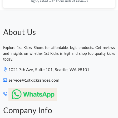
Highly rated with thousands of reviews.
About Us
Explore 1st Kicks Shoes for affordable, legit products. Get reviews
and insights on whether 1st Kicks is legit and shop top quality kicks
today.
1021 7th Ave, Suite 101, Seattle, WA 98101
service@1stkicksshoes.com
Company Info