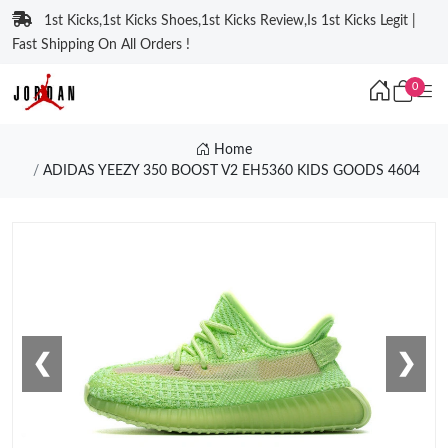
1st Kicks,1st Kicks Shoes,1st Kicks Review,Is 1st Kicks Legit |
Fast Shipping On All Orders !
0
Home
ADIDAS YEEZY 350 BOOST V2 EH5360 KIDS GOODS 4604
❮
❯