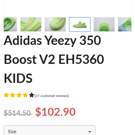
Adidas Yeezy 350
Boost V2 EH5360
KIDS
(27 customer reviews)
$102.90
$514.50
Size