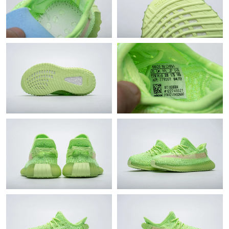
Just Sold: Dana from Atlanta on Jun 29, 2026 at 10:39 AM.
Just Sold: Ella from Dallas on May 23, 2026 at 7:44 PM.
Just Sold: Grace from Cleveland on May 22, 2026 at 12:25 PM.
Just Sold: Tina from San Francisco on Jun 07, 2026 at 1:56 PM.
Just Sold: Rachel from Toronto on May 26, 2026 at 9:41 PM.
Just Sold: Frank from Nashville on Jun 12, 2026 at 11:47 PM.
Just Sold: Milo from Sydney on May 31, 2026 at 4:54 PM.