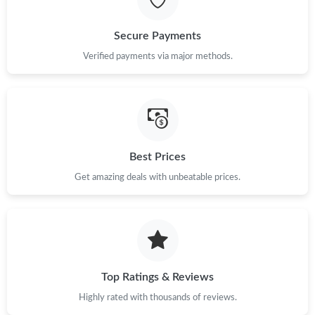
Just Sold: Oscar from Miami on May 12, 2026 at 12:15 PM.
Secure Payments
Just Sold: Paul from Toronto on Jul 01, 2026 at 10:07 PM.
Verified payments via major methods.
Just Sold: Zane from Atlanta on Jun 29, 2026 at 12:28 PM.
Just Sold: Oscar from Nashville on Jul 13, 2026 at 11:36 AM.
Best Prices
Get amazing deals with unbeatable prices.
Just Sold: Chris from Berlin on Jun 04, 2026 at 11:23 PM.
Just Sold: Ella from Orlando on Jul 09, 2026 at 12:39 PM.
Just Sold: Sam from Cleveland on Jul 28, 2026 at 9:32 PM.
Top Ratings & Reviews
Highly rated with thousands of reviews.
Just Sold: Vince from Indianapolis on May 14, 2026 at 2:15 PM.