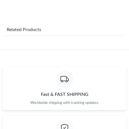
Just Sold: Quinn from Las Vegas on May 24, 2026 at 2:58 PM.
Just Sold: Quinn from Salt Lake City on Jun 24, 2026 at 10:49
Related Products
PM.
Just Sold: Ursula from Vancouver on Jul 11, 2026 at 10:37 AM.
Just Sold: Grace from Houston on Aug 01, 2026 at 4:57 PM.
Just Sold: Ian from Miami on May 15, 2026 at 8:28 PM.
Fast & FAST SHIPPING
Just Sold: Adam from Houston on May 16, 2026 at 6:46 PM.
Worldwide shipping with tracking updates.
Just Sold: Oscar from Paris on Jul 30, 2026 at 8:33 PM.