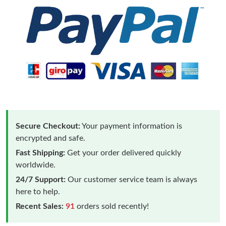
Secure Checkout:
Your payment information is
encrypted and safe.
Fast Shipping:
Get your order delivered quickly
worldwide.
24/7 Support:
Our customer service team is always
here to help.
Recent Sales:
91
orders sold recently!