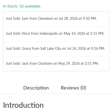
In Stock: 32 available.
Just Sold: Sam from Cleveland on Jul 28, 2026 at 9:32 PM.
Just Sold: Vince from Indianapolis on May 14, 2026 at 2:15 PM.
Just Sold: Grace from Salt Lake City on Jul 24, 2026 at 9:16 PM.
Just Sold: Jack from Charlotte on May 29, 2026 at 3:51 PM.
Just Sold: Diana from Kansas City on Jul 31, 2026 at 3:47 PM.
Description
Reviews (0)
Just Sold: Kara from San Diego on May 09, 2026 at 8:32 AM.
Introduction
Just Sold: Wendy from Columbus on May 23, 2026 at 11:18 PM.