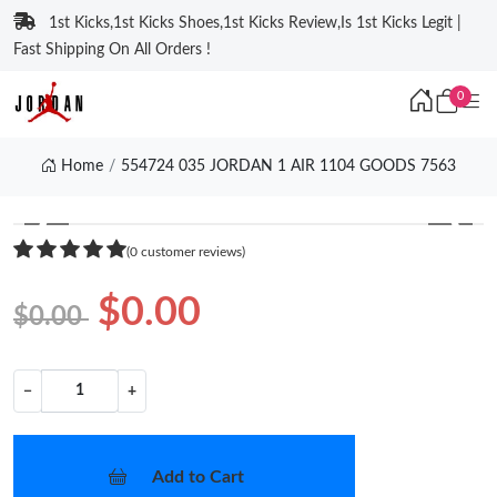
1st Kicks,1st Kicks Shoes,1st Kicks Review,Is 1st Kicks Legit |
Fast Shipping On All Orders !
0
Home
554724 035 JORDAN 1 AIR 1104 GOODS 7563
❮
❯
(0 customer reviews)
$0.00
$0.00
−
+
Add to Cart