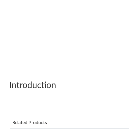
Introduction
Related Products