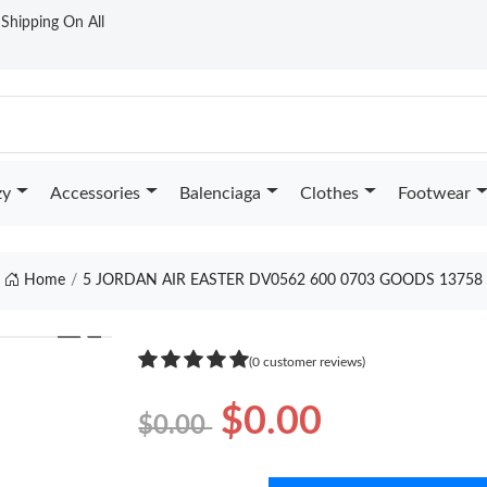
t Shipping On All
zy
Accessories
Balenciaga
Clothes
Footwear
Home
5 JORDAN AIR EASTER DV0562 600 0703 GOODS 13758
❯
(0 customer reviews)
$0.00
$0.00