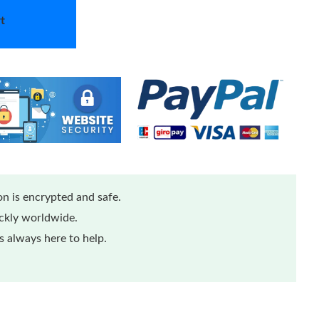
t
n is encrypted and safe.
ickly worldwide.
 always here to help.