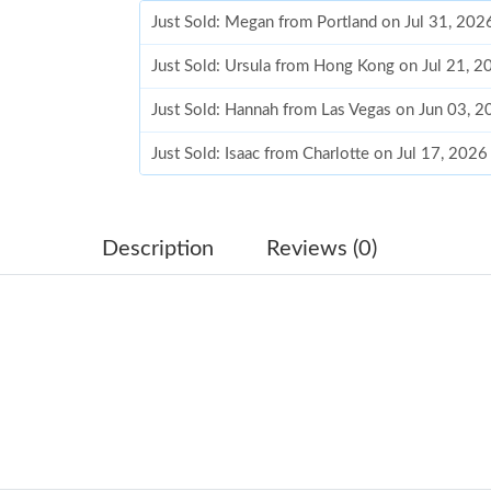
Just Sold: Megan from Portland on Jul 31, 202
Just Sold: Ursula from Hong Kong on Jul 21, 2
Just Sold: Hannah from Las Vegas on Jun 03, 
Just Sold: Isaac from Charlotte on Jul 17, 202
Just Sold: Dana from Seattle on May 11, 2026 
Just Sold: Xander from Tokyo on Jun 15, 2026
Description
Reviews (0)
Just Sold: Peter from Tokyo on May 15, 2026 
Just Sold: Paul from Detroit on May 17, 2026 
Just Sold: Dana from San Jose on Jun 09, 2026
Just Sold: Becky from Miami on Aug 03, 2026 
Just Sold: Wendy from Kansas City on Jun 06,