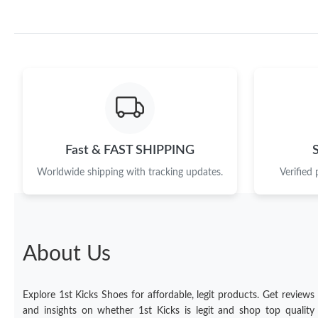
Fast & FAST SHIPPING
Worldwide shipping with tracking updates.
Verified
About Us
Explore 1st Kicks Shoes for affordable, legit products. Get reviews
and insights on whether 1st Kicks is legit and shop top quality