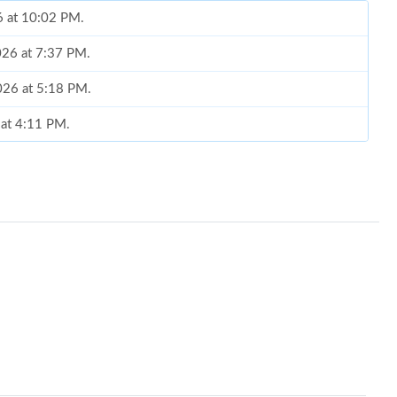
6 at 10:02 PM.
026 at 7:37 PM.
2026 at 5:18 PM.
6 at 4:11 PM.
at 7:17 PM.
 at 1:39 PM.
at 11:12 PM.
at 10:27 PM.
 at 6:13 PM.
at 8:17 PM.
 2026 at 2:29 PM.