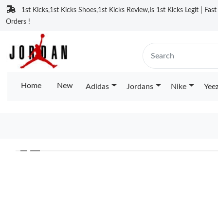
1st Kicks,1st Kicks Shoes,1st Kicks Review,Is 1st Kicks Legit | Fas
Orders !
Home
New
Adidas
Jordans
Nike
Yee
❮