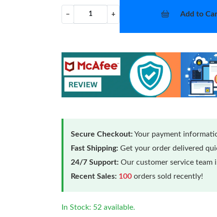
Add to Car
−
+
Secure Checkout:
Your payment informatio
Fast Shipping:
Get your order delivered qu
24/7 Support:
Our customer service team is
Recent Sales:
100
orders sold recently!
In Stock: 52 available.