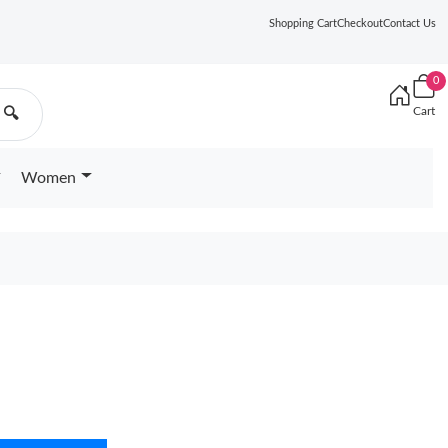
Shopping Cart
Checkout
Contact Us
0
Cart
🔍
Women