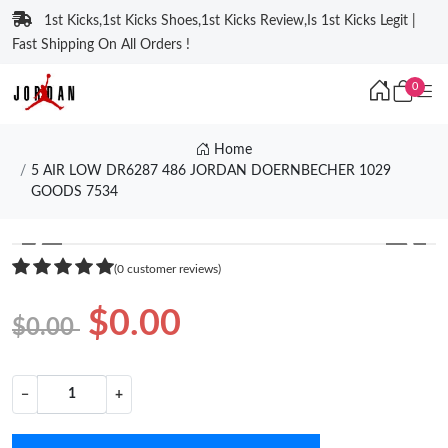
1st Kicks,1st Kicks Shoes,1st Kicks Review,Is 1st Kicks Legit |
Fast Shipping On All Orders !
0
Home
5 AIR LOW DR6287 486 JORDAN DOERNBECHER 1029
GOODS 7534
❮
❯
(0 customer reviews)
$0.00
$0.00
−
+