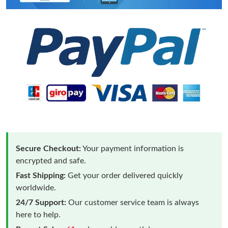
Secure Checkout:
Your payment information is
encrypted and safe.
Fast Shipping:
Get your order delivered quickly
worldwide.
24/7 Support:
Our customer service team is always
here to help.