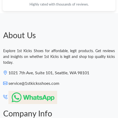
Highly rated with thousands of reviews.
Just Sold: Fiona from Washington, D.C. on Jul 29, 2026 at 5:10
PM.
Just Sold: Charlie from Philadelphia on Jul 18, 2026 at 11:52 PM.
About Us
Just Sold: Paul from Indianapolis on Jun 19, 2026 at 8:27 PM.
Explore 1st Kicks Shoes for affordable, legit products. Get reviews
Just Sold: Olivia from Kansas City on Jul 02, 2026 at 4:28 PM.
and insights on whether 1st Kicks is legit and shop top quality kicks
today.
Just Sold: Charlie from Miami on Jul 10, 2026 at 9:14 AM.
1021 7th Ave, Suite 101, Seattle, WA 98101
service@1stkicksshoes.com
Just Sold: Yara from Minneapolis on Jul 13, 2026 at 12:51 PM.
Just Sold: Nina from Boston on Jun 09, 2026 at 1:11 PM.
Company Info