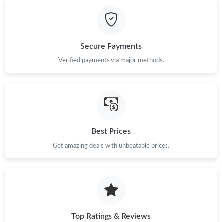
Just Sold: Sam from Detroit on May 27, 2026 at 10:15 PM.
Just Sold: Olivia from Vancouver on May 15, 2026 at 1:15 PM.
Secure Payments
Just Sold: Ursula from Sydney on May 24, 2026 at 6:56 PM.
Verified payments via major methods.
Just Sold: Helen from Portland on Jul 15, 2026 at 8:06 PM.
Just Sold: Milo from Mexico City on Jul 09, 2026 at 6:32 PM.
Best Prices
Get amazing deals with unbeatable prices.
Just Sold: Milo from San Jose on May 25, 2026 at 1:52 PM.
Just Sold: Olivia from Indianapolis on May 10, 2026 at 6:10 PM.
Just Sold: Fiona from Phoenix on Jun 02, 2026 at 11:30 PM.
Top Ratings & Reviews