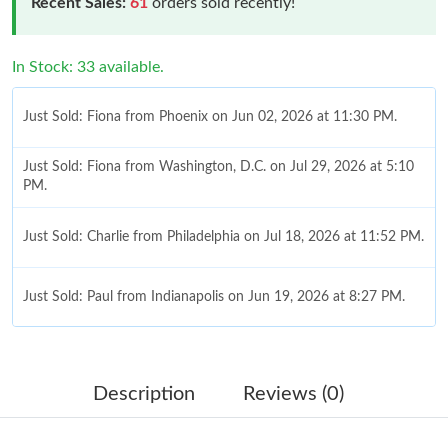
Recent Sales:
61
orders sold recently!
In Stock: 33 available.
Just Sold: Fiona from Phoenix on Jun 02, 2026 at 11:30 PM.
Just Sold: Fiona from Washington, D.C. on Jul 29, 2026 at 5:10
PM.
Just Sold: Charlie from Philadelphia on Jul 18, 2026 at 11:52 PM.
Just Sold: Paul from Indianapolis on Jun 19, 2026 at 8:27 PM.
Just Sold: Olivia from Kansas City on Jul 02, 2026 at 4:28 PM.
Description
Reviews (0)
Just Sold: Charlie from Miami on Jul 10, 2026 at 9:14 AM.