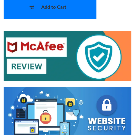
Add to Cart