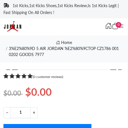
1st Kicks,1st Kicks Shoes,1st Kicks Review,Is 1st Kicks Legit |
Fast Shipping On All Orders !
0
Home
3%E2%80%9D 5 AIR JORDAN %E2%80%9CTOP CZ1786 001
0202 GOODS 7977
❮
❯
(0 customer reviews)
$0.00
$0.00
−
+