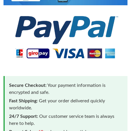
Secure Checkout:
Your payment information is
encrypted and safe.
Fast Shipping:
Get your order delivered quickly
worldwide.
24/7 Support:
Our customer service team is always
here to help.