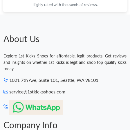
Highly rated with thousands of reviews.
Just Sold: Diana from San Francisco on Jul 27, 2026 at 6:12 PM.
Just Sold: Olivia from Austin on Jul 10, 2026 at 10:56 PM.
About Us
Just Sold: Xander from Columbus on Jun 11, 2026 at 7:43 PM.
Explore 1st Kicks Shoes for affordable, legit products. Get reviews
Just Sold: Ella from Columbus on Jun 15, 2026 at 11:50 PM.
and insights on whether 1st Kicks is legit and shop top quality kicks
today.
Just Sold: Helen from Nashville on Jul 24, 2026 at 9:29 AM.
1021 7th Ave, Suite 101, Seattle, WA 98101
service@1stkicksshoes.com
Just Sold: Milo from Los Angeles on Aug 05, 2026 at 6:20 PM.
Just Sold: Nina from Orlando on Jun 28, 2026 at 8:55 AM.
Company Info