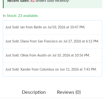
Recent Sales:
62
orders sold recently!
In Stock: 23 available.
Just Sold: Ian from Berlin on Jul 03, 2026 at 10:47 PM.
Just Sold: Diana from San Francisco on Jul 27, 2026 at 6:12 PM.
Just Sold: Olivia from Austin on Jul 10, 2026 at 10:56 PM.
Just Sold: Xander from Columbus on Jun 11, 2026 at 7:43 PM.
Just Sold: Ella from Columbus on Jun 15, 2026 at 11:50 PM.
Description
Reviews (0)
Just Sold: Helen from Nashville on Jul 24, 2026 at 9:29 AM.