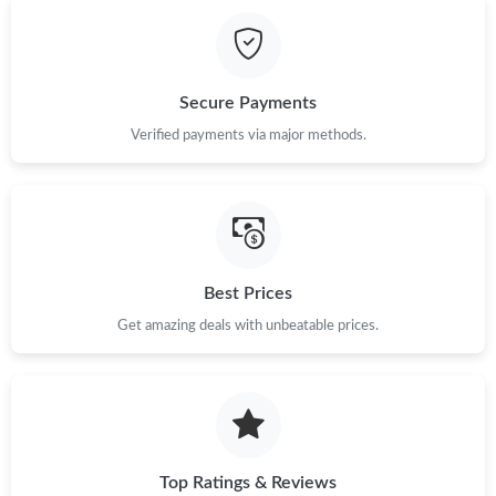
Just Sold: Ursula from Kansas City on Jul 23, 2026 at 4:42 PM.
Just Sold: Vince from San Diego on Jun 05, 2026 at 4:13 PM.
Secure Payments
Just Sold: Oscar from Detroit on Jul 09, 2026 at 2:36 PM.
Verified payments via major methods.
Just Sold: Peter from Sydney on May 18, 2026 at 5:46 PM.
Just Sold: Milo from Singapore on Jun 15, 2026 at 6:48 PM.
Best Prices
Get amazing deals with unbeatable prices.
Just Sold: Kara from Cleveland on Jul 31, 2026 at 5:02 PM.
Just Sold: Megan from Nashville on Jun 28, 2026 at 4:58 PM.
Just Sold: Ian from Berlin on Jul 03, 2026 at 10:47 PM.
Top Ratings & Reviews