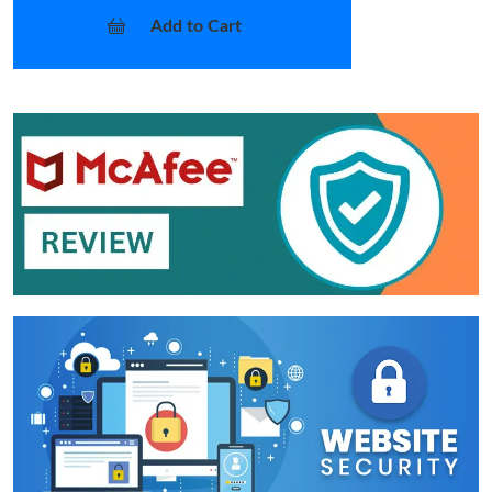
Add to Cart