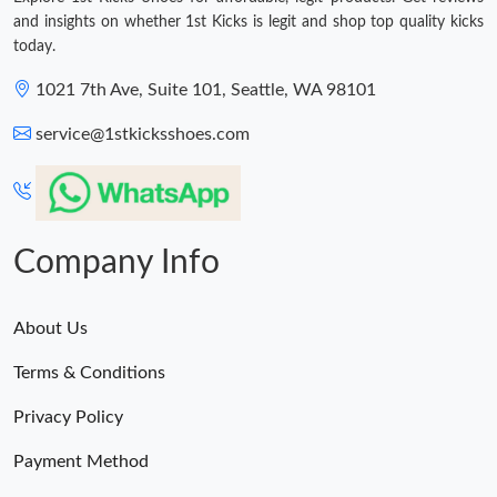
and insights on whether 1st Kicks is legit and shop top quality kicks
today.
1021 7th Ave, Suite 101, Seattle, WA 98101
service@1stkicksshoes.com
Company Info
About Us
Terms & Conditions
Privacy Policy
Payment Method