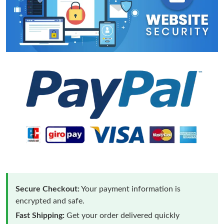
Secure Checkout:
Your payment information is
encrypted and safe.
Fast Shipping:
Get your order delivered quickly