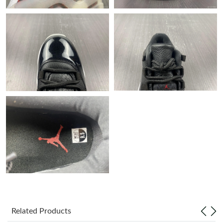
Just Sold: Ella from Sydney on Jun 24, 2026 at 8:44 AM.
Just Sold: Oscar from San Jose on Jun 08, 2026 at 12:54 PM.
Just Sold: Isaac from Orlando on May 17, 2026 at 10:57 PM.
Just Sold: Diana from Las Vegas on May 31, 2026 at 9:20 PM.
Just Sold: Diana from Philadelphia on Jul 06, 2026 at 8:47 PM.
Just Sold: Frank from Berlin on Jul 31, 2026 at 1:29 PM.
Just Sold: Megan from Hong Kong on Jun 17, 2026 at 10:56 PM.
Related Products