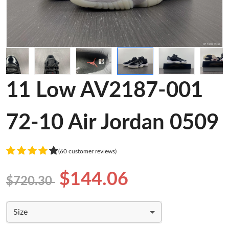
11 Low AV2187-001
72-10 Air Jordan 0509
(60 customer reviews)
$144.06
$720.30
Size