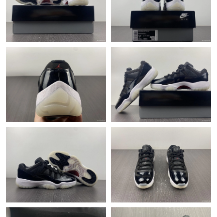
Just Sold: Frank from Berlin on Jul 31, 2026 at 1:29 PM.
Just Sold: Megan from Hong Kong on Jun 17, 2026 at 10:56 PM.
Just Sold: Fiona from Denver on May 14, 2026 at 2:23 PM.
Just Sold: Alice from Indianapolis on Jul 09, 2026 at 7:22 PM.
Just Sold: Ethan from San Jose on May 28, 2026 at 12:25 PM.
Just Sold: Alice from Indianapolis on Jun 03, 2026 at 5:54 PM.
Just Sold: Fiona from Salt Lake City on Jun 24, 2026 at 12:28
PM.
Just Sold: Xander from Tokyo on Jul 07, 2026 at 8:03 PM.