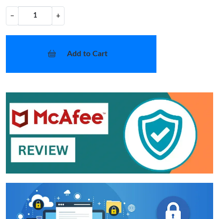
−
+
Add to Cart