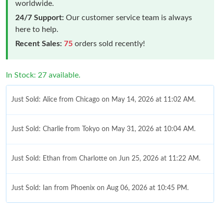
worldwide.
24/7 Support:
Our customer service team is always
here to help.
Recent Sales:
75
orders sold recently!
In Stock: 27 available.
Just Sold: Alice from Chicago on May 14, 2026 at 11:02 AM.
Just Sold: Charlie from Tokyo on May 31, 2026 at 10:04 AM.
Just Sold: Ethan from Charlotte on Jun 25, 2026 at 11:22 AM.
Just Sold: Ian from Phoenix on Aug 06, 2026 at 10:45 PM.
Just Sold: Vince from Salt Lake City on May 28, 2026 at 12:54