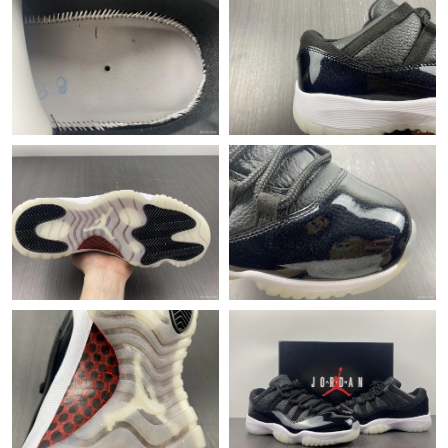
Just Sold: Alice from Chicago on May 14, 2026 at 11:02 AM.
Just Sold: Charlie from Tokyo on May 31, 2026 at 10:04 AM.
Just Sold: Ethan from Charlotte on Jun 25, 2026 at 11:22 AM.
Just Sold: Ian from Phoenix on Aug 06, 2026 at 10:45 PM.
Just Sold: Vince from Salt Lake City on May 28, 2026 at 12:54
PM.
Just Sold: Peter from Singapore on Jul 31, 2026 at 11:28 PM.
Just Sold: Megan from London on Jun 10, 2026 at 7:57 PM.