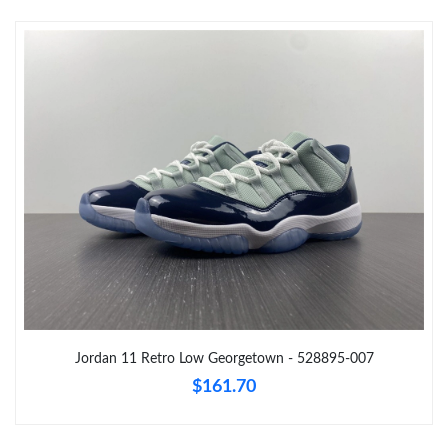
Just Sold: Fiona from Denver on May 14, 2026 at 2:23 PM.
Just Sold: Alice from Indianapolis on Jul 09, 2026 at 7:22 PM.
Just Sold: Ethan from San Jose on May 28, 2026 at 12:25 PM.
Just Sold: Alice from Indianapolis on Jun 03, 2026 at 5:54 PM.
Just Sold: Fiona from Salt Lake City on Jun 24, 2026 at 12:28
PM.
Just Sold: Xander from Tokyo on Jul 07, 2026 at 8:03 PM.
Jordan 11 Retro Low Georgetown - 528895-007
$161.70