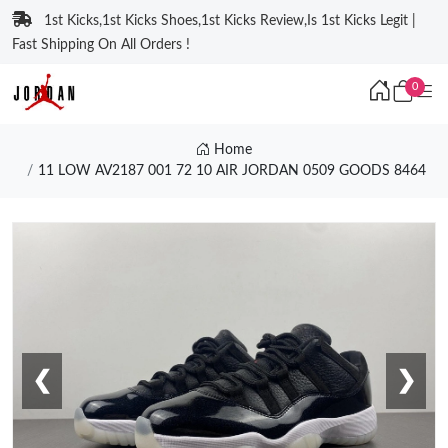
1st Kicks,1st Kicks Shoes,1st Kicks Review,Is 1st Kicks Legit |
Fast Shipping On All Orders !
0
Home
11 LOW AV2187 001 72 10 AIR JORDAN 0509 GOODS 8464
❮
❯