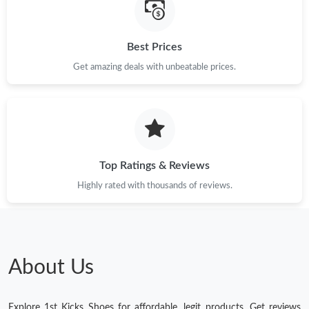
Best Prices
Get amazing deals with unbeatable prices.
Top Ratings & Reviews
Highly rated with thousands of reviews.
About Us
Explore 1st Kicks Shoes for affordable, legit products. Get reviews