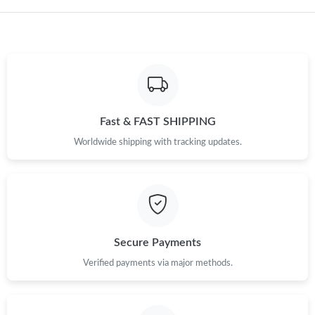
Fast & FAST SHIPPING
Worldwide shipping with tracking updates.
Secure Payments
Verified payments via major methods.