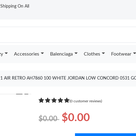
t Shipping On All
zy
Accessories
Balenciaga
Clothes
Footwear
11 AIR RETRO AH7860 100 WHITE JORDAN LOW CONCORD 0531 G
❯
(0 customer reviews)
$0.00
$0.00