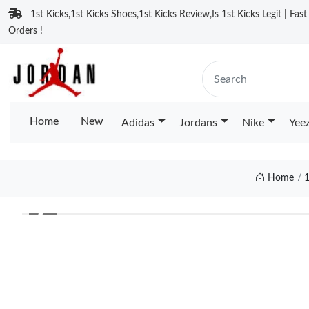
1st Kicks,1st Kicks Shoes,1st Kicks Review,Is 1st Kicks Legit | Fas
Orders !
Home
New
Adidas
Jordans
Nike
Yee
Home
❮