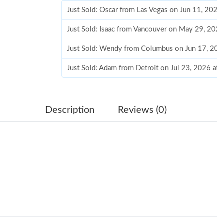
Just Sold: Oscar from Las Vegas on Jun 11, 20
Just Sold: Isaac from Vancouver on May 29, 2
Just Sold: Wendy from Columbus on Jun 17, 2
Just Sold: Adam from Detroit on Jul 23, 2026 
Just Sold: Olivia from Sacramento on Jul 13, 
Just Sold: Dana from Sacramento on Jun 20, 2
Description
Reviews (0)
Just Sold: Paul from Minneapolis on May 28, 
Just Sold: Nina from San Francisco on May 22
Just Sold: Nina from Seattle on Jul 13, 2026 a
Just Sold: Nate from Berlin on Jul 31, 2026 at
Just Sold: Paul from Charlotte on Jun 04, 2026