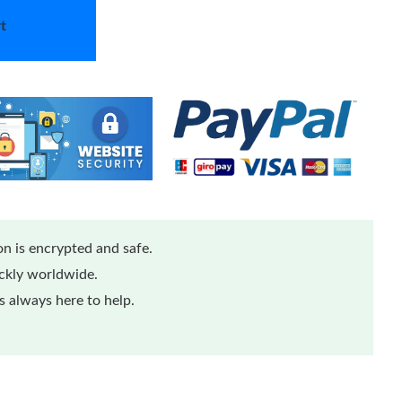
t
n is encrypted and safe.
ickly worldwide.
 always here to help.