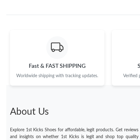
Fast & FAST SHIPPING
Worldwide shipping with tracking updates.
Verified
About Us
Explore 1st Kicks Shoes for affordable, legit products. Get reviews
and insights on whether 1st Kicks is legit and shop top quality