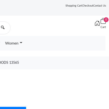
Shopping Cart
Checkout
Contact Us
0
Cart
🔍
Women
OODS 13565