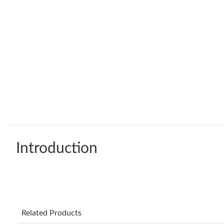
Introduction
Related Products