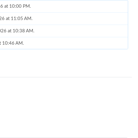
26 at 10:00 PM.
026 at 11:05 AM.
026 at 10:38 AM.
at 10:46 AM.
2026 at 6:11 PM.
026 at 11:00 AM.
2026 at 8:16 PM.
, 2026 at 11:23 AM.
t 10:30 PM.
 10:10 AM.
 at 4:37 PM.