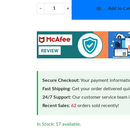
Add to Car
−
+
Secure Checkout:
Your payment informatio
Fast Shipping:
Get your order delivered qu
24/7 Support:
Our customer service team is
Recent Sales:
62
orders sold recently!
In Stock: 17 available.