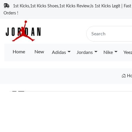
1st Kicks,1st Kicks Shoes,1st Kicks Review,Is 1st Kicks Legit | Fas
Orders !
Home
New
Adidas
Jordans
Nike
Yee
Ho
❮