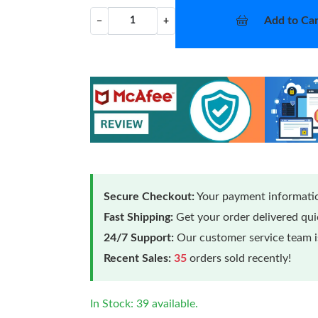
Add to Car
−
+
Secure Checkout:
Your payment informatio
Fast Shipping:
Get your order delivered qu
24/7 Support:
Our customer service team is
Recent Sales:
35
orders sold recently!
In Stock: 39 available.