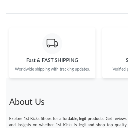
Fast & FAST SHIPPING
Worldwide shipping with tracking updates.
Verified
About Us
Explore 1st Kicks Shoes for affordable, legit products. Get reviews
and insights on whether 1st Kicks is legit and shop top quality