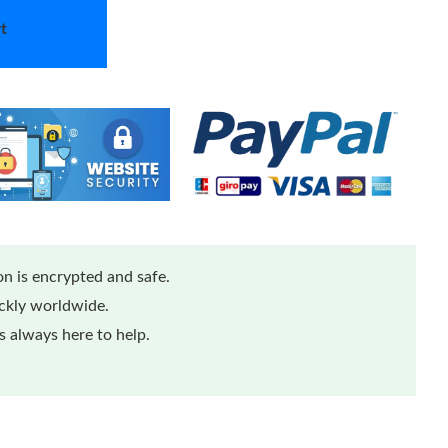
t
n is encrypted and safe.
ickly worldwide.
 always here to help.