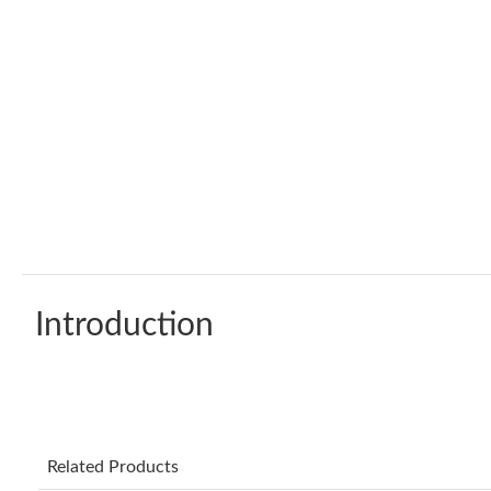
Introduction
Related Products