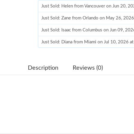
Just Sold: Helen from Vancouver on Jun 20, 2
Just Sold: Zane from Orlando on May 26, 2026
Just Sold: Isaac from Columbus on Jun 09, 20
Just Sold: Diana from Miami on Jul 10, 2026 a
Just Sold: Zane from New York on May 10, 20
Just Sold: Diana from Orlando on Jun 27, 2026
Description
Reviews (0)
Just Sold: Liam from San Jose on Aug 01, 2026
Just Sold: Frank from Kansas City on Jun 20, 
Just Sold: Zane from Austin on Jul 05, 2026 at
Just Sold: Paul from Charlotte on May 25, 202
Just Sold: Dana from Las Vegas on Jun 16, 202