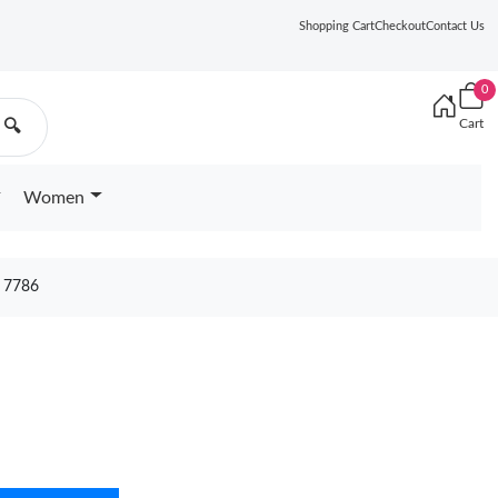
Shopping Cart
Checkout
Contact Us
0
Cart
🔍
Women
 7786