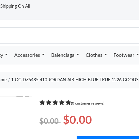
t Shipping On All
zy
Accessories
Balenciaga
Clothes
Footwear
me
1 OG DZ5485 410 JORDAN AIR HIGH BLUE TRUE 1226 GOODS
❯
(0 customer reviews)
$0.00
$0.00