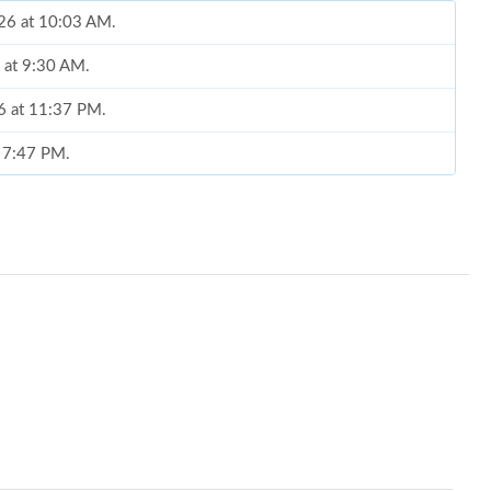
026 at 10:03 AM.
 at 9:30 AM.
26 at 11:37 PM.
t 7:47 PM.
26 at 5:47 PM.
 at 11:56 PM.
 at 5:06 PM.
2026 at 11:11 AM.
 9:52 PM.
6 at 11:56 AM.
6 at 11:34 PM.