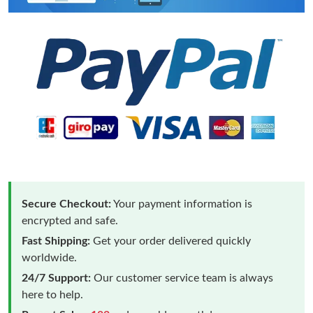
Secure Checkout:
Your payment information is
encrypted and safe.
Fast Shipping:
Get your order delivered quickly
worldwide.
24/7 Support:
Our customer service team is always
here to help.