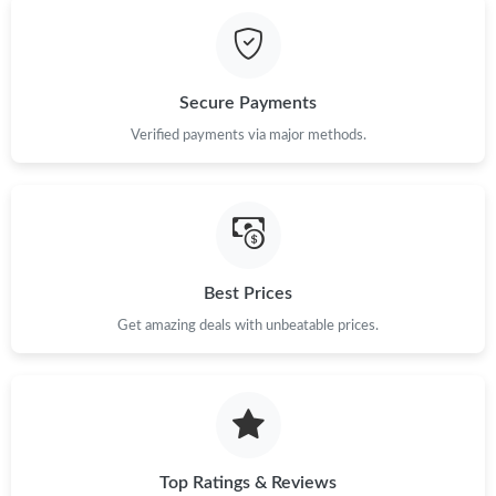
Just Sold: Olivia from Cleveland on Jun 17, 2026 at 11:31 AM.
Just Sold: Olivia from Atlanta on May 30, 2026 at 10:42 AM.
Secure Payments
Just Sold: Ethan from Berlin on May 11, 2026 at 8:49 PM.
Verified payments via major methods.
Just Sold: Vince from Kansas City on Jul 07, 2026 at 11:47 AM.
Just Sold: Kara from Nashville on Aug 03, 2026 at 9:05 PM.
Best Prices
Get amazing deals with unbeatable prices.
Just Sold: Yara from Sacramento on Jun 11, 2026 at 8:09 PM.
Just Sold: Megan from Austin on Jul 10, 2026 at 11:42 PM.
Just Sold: Dana from Austin on Aug 01, 2026 at 1:02 PM.
Top Ratings & Reviews