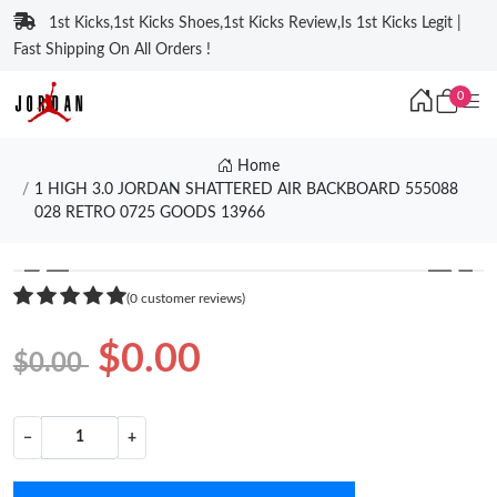
1st Kicks,1st Kicks Shoes,1st Kicks Review,Is 1st Kicks Legit |
Fast Shipping On All Orders !
0
Home
1 HIGH 3.0 JORDAN SHATTERED AIR BACKBOARD 555088
028 RETRO 0725 GOODS 13966
❮
❯
(0 customer reviews)
$0.00
$0.00
−
+