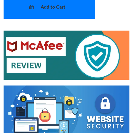
Add to Cart