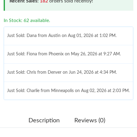
Recent Sales:
182
orders sold recently!
In Stock: 62 available.
Just Sold: Dana from Austin on Aug 01, 2026 at 1:02 PM.
Just Sold: Fiona from Phoenix on May 26, 2026 at 9:27 AM.
Just Sold: Chris from Denver on Jun 24, 2026 at 4:34 PM.
Just Sold: Charlie from Minneapolis on Aug 02, 2026 at 2:03 PM.
Just Sold: Sam from Atlanta on May 24, 2026 at 12:47 PM.
Description
Reviews (0)
Just Sold: Becky from Las Vegas on May 29, 2026 at 10:58 PM.