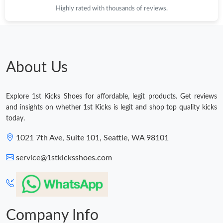
Highly rated with thousands of reviews.
Just Sold: Fiona from Phoenix on May 26, 2026 at 9:27 AM.
Just Sold: Chris from Denver on Jun 24, 2026 at 4:34 PM.
About Us
Just Sold: Charlie from Minneapolis on Aug 02, 2026 at 2:03 PM.
Explore 1st Kicks Shoes for affordable, legit products. Get reviews
Just Sold: Sam from Atlanta on May 24, 2026 at 12:47 PM.
and insights on whether 1st Kicks is legit and shop top quality kicks
today.
Just Sold: Becky from Las Vegas on May 29, 2026 at 10:58 PM.
1021 7th Ave, Suite 101, Seattle, WA 98101
service@1stkicksshoes.com
Just Sold: Kara from Boston on Jun 06, 2026 at 10:26 PM.
Just Sold: Dana from Washington, D.C. on Jul 17, 2026 at 9:47
AM.
Company Info