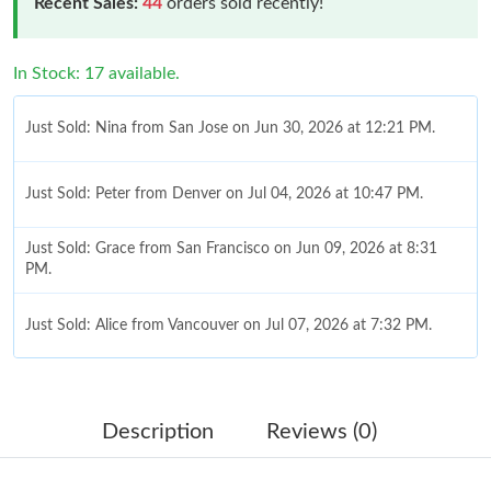
Recent Sales:
44
orders sold recently!
In Stock: 17 available.
Just Sold: Nina from San Jose on Jun 30, 2026 at 12:21 PM.
Just Sold: Peter from Denver on Jul 04, 2026 at 10:47 PM.
Just Sold: Grace from San Francisco on Jun 09, 2026 at 8:31
PM.
Just Sold: Alice from Vancouver on Jul 07, 2026 at 7:32 PM.
Just Sold: Rachel from Charlotte on Jul 03, 2026 at 9:14 PM.
Description
Reviews (0)
Just Sold: Tina from San Diego on Jun 01, 2026 at 7:45 PM.