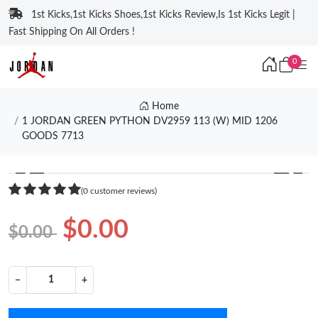
1st Kicks,1st Kicks Shoes,1st Kicks Review,Is 1st Kicks Legit |
Fast Shipping On All Orders !
0
Home
1 JORDAN GREEN PYTHON DV2959 113 (W) MID 1206
GOODS 7713
❮
❯
(0 customer reviews)
$0.00
$0.00
−
+