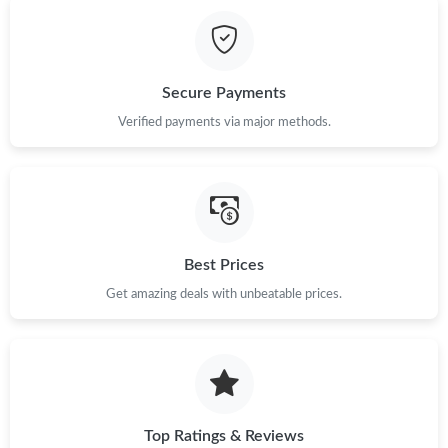
Just Sold: Rachel from Singapore on May 21, 2026 at 8:01 AM.
Just Sold: Paul from Orlando on May 20, 2026 at 9:54 PM.
Secure Payments
Just Sold: Xander from Hong Kong on May 23, 2026 at 3:09 PM.
Verified payments via major methods.
Just Sold: Sam from Toronto on Jun 02, 2026 at 11:40 AM.
Just Sold: Chris from Kansas City on May 29, 2026 at 12:20 PM.
Best Prices
Get amazing deals with unbeatable prices.
Just Sold: Vince from Detroit on Jul 31, 2026 at 10:57 PM.
Just Sold: Diana from Salt Lake City on Aug 09, 2026 at 11:22
AM.
Just Sold: Nina from San Jose on Jun 30, 2026 at 12:21 PM.
Top Ratings & Reviews