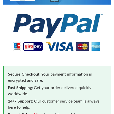
Secure Checkout:
Your payment information is
encrypted and safe.
Fast Shipping:
Get your order delivered quickly
worldwide.
24/7 Support:
Our customer service team is always
here to help.