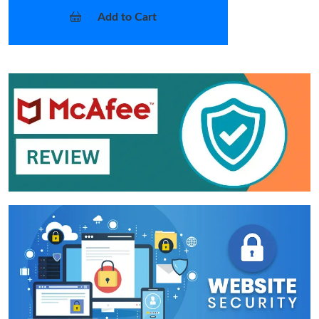
Add to Cart