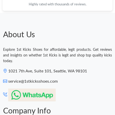
Highly rated with thousands of reviews.
Just Sold: Peter from Denver on Jul 04, 2026 at 10:47 PM.
Just Sold: Grace from San Francisco on Jun 09, 2026 at 8:31
PM.
About Us
Just Sold: Alice from Vancouver on Jul 07, 2026 at 7:32 PM.
Explore 1st Kicks Shoes for affordable, legit products. Get reviews
Just Sold: Rachel from Charlotte on Jul 03, 2026 at 9:14 PM.
and insights on whether 1st Kicks is legit and shop top quality kicks
today.
Just Sold: Tina from San Diego on Jun 01, 2026 at 7:45 PM.
1021 7th Ave, Suite 101, Seattle, WA 98101
service@1stkicksshoes.com
Just Sold: Peter from Boston on Jul 04, 2026 at 9:55 PM.
Just Sold: Kara from Mexico City on Aug 02, 2026 at 2:13 PM.
Company Info