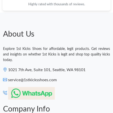
Highly rated with thousands of reviews.
Just Sold: Chris from Orlando on Jul 26, 2026 at 11:26 PM.
Just Sold: Nina from Detroit on May 25, 2026 at 2:08 PM.
About Us
Just Sold: Adam from Paris on Jun 23, 2026 at 8:17 PM.
Explore 1st Kicks Shoes for affordable, legit products. Get reviews
Just Sold: Frank from Nashville on Jul 22, 2026 at 3:07 PM.
and insights on whether 1st Kicks is legit and shop top quality kicks
today.
Just Sold: Grace from Chicago on Jun 14, 2026 at 11:01 PM.
1021 7th Ave, Suite 101, Seattle, WA 98101
service@1stkicksshoes.com
Just Sold: Hannah from Hong Kong on Jul 16, 2026 at 6:41 PM.
Just Sold: Olivia from Washington, D.C. on May 24, 2026 at
11:08 PM.
Company Info