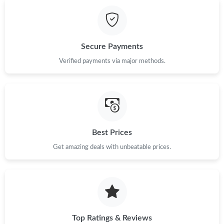
Just Sold: Jack from New York on Jun 27, 2026 at 3:58 PM.
Just Sold: George from Austin on Jul 01, 2026 at 7:43 PM.
Secure Payments
Just Sold: Lily from Charlotte on Jun 17, 2026 at 7:02 PM.
Verified payments via major methods.
Just Sold: Tina from San Francisco on Jun 17, 2026 at 6:31 PM.
Just Sold: Ethan from San Jose on Jun 12, 2026 at 9:40 PM.
Best Prices
Get amazing deals with unbeatable prices.
Just Sold: Fiona from Orlando on Jun 27, 2026 at 10:53 AM.
Just Sold: Ian from Sydney on Jun 03, 2026 at 10:15 PM.
Just Sold: Ian from London on May 11, 2026 at 9:22 AM.
Top Ratings & Reviews