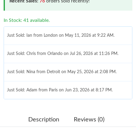
Recent Sales:
76
orders sold recently!
In Stock: 41 available.
Just Sold: Ian from London on May 11, 2026 at 9:22 AM.
Just Sold: Chris from Orlando on Jul 26, 2026 at 11:26 PM.
Just Sold: Nina from Detroit on May 25, 2026 at 2:08 PM.
Just Sold: Adam from Paris on Jun 23, 2026 at 8:17 PM.
Just Sold: Frank from Nashville on Jul 22, 2026 at 3:07 PM.
Description
Reviews (0)
Just Sold: Grace from Chicago on Jun 14, 2026 at 11:01 PM.