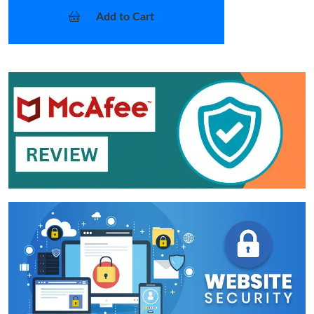
Add to Cart