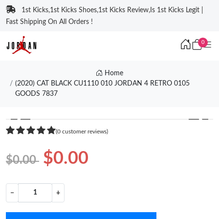
1st Kicks,1st Kicks Shoes,1st Kicks Review,Is 1st Kicks Legit |
Fast Shipping On All Orders !
0
Home
(2020) CAT BLACK CU1110 010 JORDAN 4 RETRO 0105
GOODS 7837
❮
❯
(0 customer reviews)
$0.00
$0.00
−
+