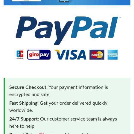
Secure Checkout:
Your payment information is
encrypted and safe.
Fast Shipping:
Get your order delivered quickly
worldwide.
24/7 Support:
Our customer service team is always
here to help.