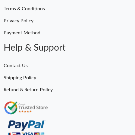
Terms & Conditions
Privacy Policy
Payment Method
Help & Support
Contact Us
Shipping Policy
Refund & Return Policy