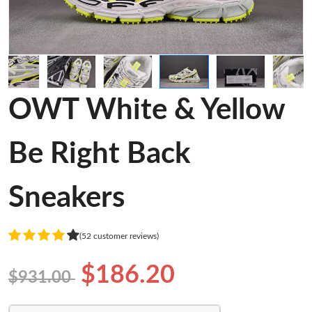
OWT White & Yellow
Be Right Back
Sneakers
(52 customer reviews)
$186.20
$931.00