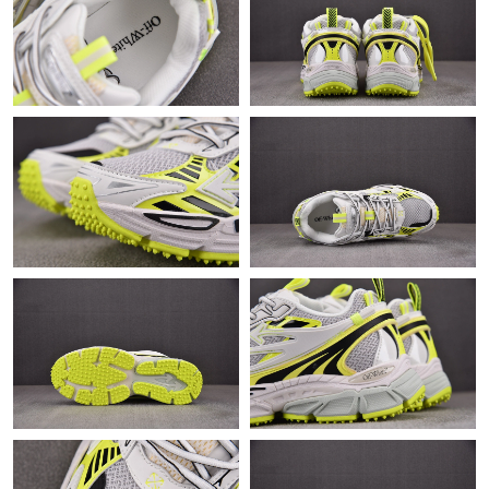
Just Sold: Jade from Atlanta on Jul 11, 2026 at 7:47 PM.
Just Sold: Grace from Detroit on Jun 22, 2026 at 8:21 AM.
Just Sold: Charlie from Toronto on May 21, 2026 at 8:10 PM.
Just Sold: Hannah from Seattle on May 18, 2026 at 7:11 PM.
Just Sold: Dana from San Jose on Aug 06, 2026 at 9:02 AM.
Just Sold: Helen from London on May 14, 2026 at 11:00 AM.
Just Sold: Jade from Berlin on Jul 08, 2026 at 12:14 PM.
Just Sold: Bob from Paris on May 27, 2026 at 9:52 PM.