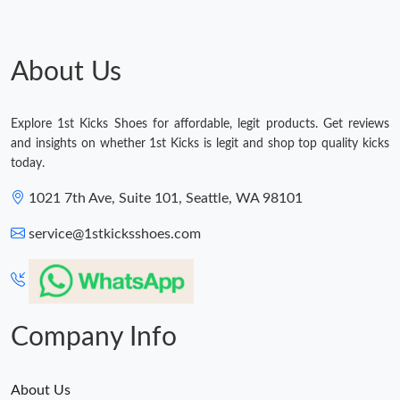
About Us
Explore 1st Kicks Shoes for affordable, legit products. Get reviews
and insights on whether 1st Kicks is legit and shop top quality kicks
today.
1021 7th Ave, Suite 101, Seattle, WA 98101
service@1stkicksshoes.com
Company Info
About Us