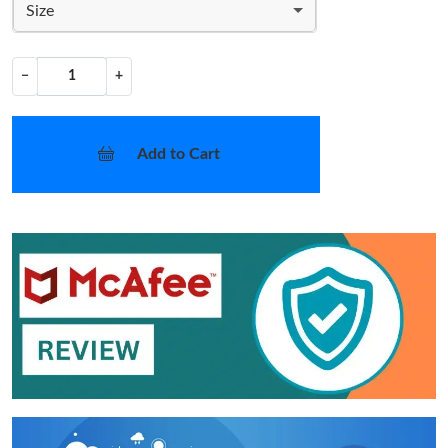
Size
−
+
Add to Cart