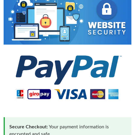
Secure Checkout:
Your payment information is
encrypted and safe.