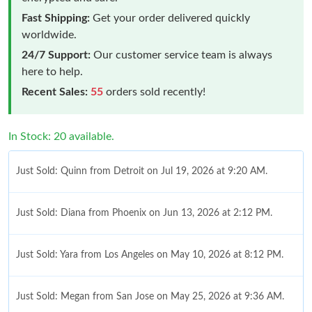
Fast Shipping:
Get your order delivered quickly
worldwide.
24/7 Support:
Our customer service team is always
here to help.
Recent Sales:
55
orders sold recently!
In Stock: 20 available.
Just Sold: Quinn from Detroit on Jul 19, 2026 at 9:20 AM.
Just Sold: Diana from Phoenix on Jun 13, 2026 at 2:12 PM.
Just Sold: Yara from Los Angeles on May 10, 2026 at 8:12 PM.
Just Sold: Megan from San Jose on May 25, 2026 at 9:36 AM.