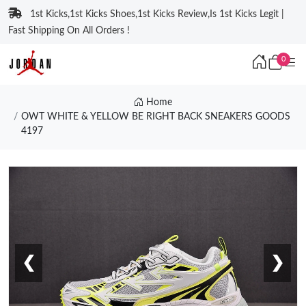
1st Kicks,1st Kicks Shoes,1st Kicks Review,Is 1st Kicks Legit |
Fast Shipping On All Orders !
0
Home
OWT WHITE & YELLOW BE RIGHT BACK SNEAKERS GOODS
4197
❮
❯