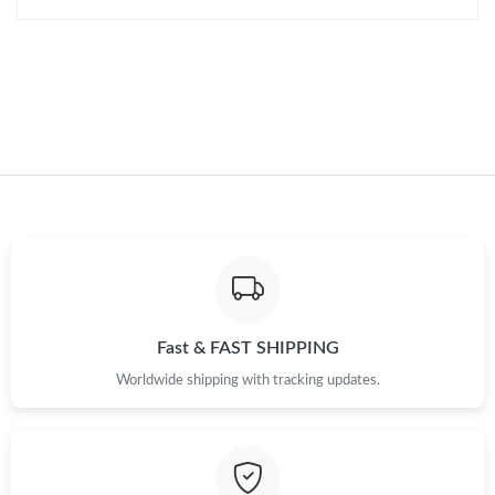
Just Sold: Hannah from Seattle on May 18, 2026 at 7:11 PM.
Just Sold: Dana from San Jose on Aug 06, 2026 at 9:02 AM.
Just Sold: Helen from London on May 14, 2026 at 11:00 AM.
Just Sold: Jade from Berlin on Jul 08, 2026 at 12:14 PM.
Just Sold: Bob from Paris on May 27, 2026 at 9:52 PM.
Fast & FAST SHIPPING
Worldwide shipping with tracking updates.
Just Sold: Fiona from Los Angeles on Jun 17, 2026 at 10:21 AM.