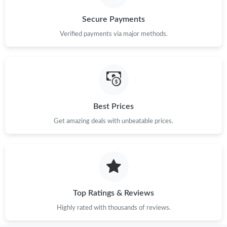
Secure Payments
Verified payments via major methods.
Best Prices
Get amazing deals with unbeatable prices.
Top Ratings & Reviews
Highly rated with thousands of reviews.