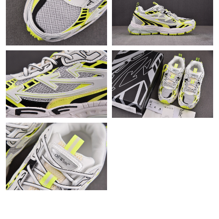
Just Sold: Fiona from Los Angeles on Jun 17, 2026 at 10:21 AM.
Just Sold: Quinn from Detroit on Jul 19, 2026 at 9:20 AM.
Just Sold: Diana from Phoenix on Jun 13, 2026 at 2:12 PM.
Just Sold: Yara from Los Angeles on May 10, 2026 at 8:12 PM.
Just Sold: Megan from San Jose on May 25, 2026 at 9:36 AM.
Just Sold: Adam from Orlando on Jun 29, 2026 at 12:49 PM.
Just Sold: Ethan from Vancouver on Jun 22, 2026 at 5:51 PM.