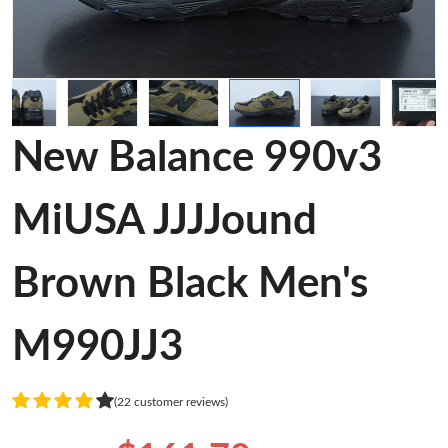
New Balance 990v3
MiUSA JJJJound
Brown Black Men's
M990JJ3
(22 customer reviews)