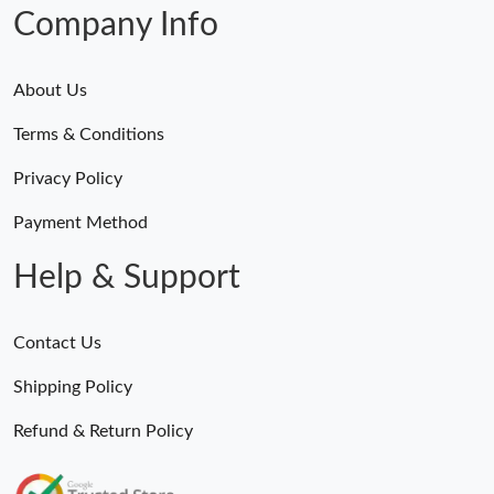
Company Info
About Us
Terms & Conditions
Privacy Policy
Payment Method
Help & Support
Contact Us
Shipping Policy
Refund & Return Policy