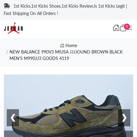
1st Kicks,1st Kicks Shoes,1st Kicks Review,Is 1st Kicks Legit |
Fast Shipping On All Orders !
0
Home
NEW BALANCE 990V3 MIUSA JJJJOUND BROWN BLACK
MEN'S M990JJ3 GOODS 4119
❮
❯