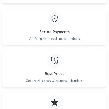
Secure Payments
Verified payments via major methods.
Best Prices
Get amazing deals with unbeatable prices.