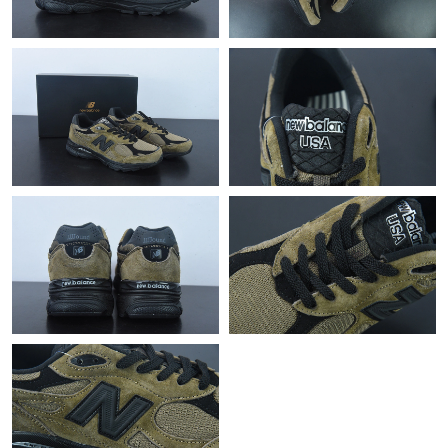
Just Sold: Chris from Chicago on Jun 12, 2026 at 11:19 AM.
Just Sold: Liam from Dallas on Jun 13, 2026 at 1:17 PM.
Just Sold: Jade from Tokyo on Jul 14, 2026 at 11:10 AM.
Just Sold: Ethan from Phoenix on May 19, 2026 at 5:52 PM.
Just Sold: Tina from Indianapolis on Jun 16, 2026 at 9:44 AM.
Just Sold: Liam from San Francisco on Jul 09, 2026 at 8:24 AM.
Just Sold: Isaac from Denver on Jul 02, 2026 at 8:32 AM.