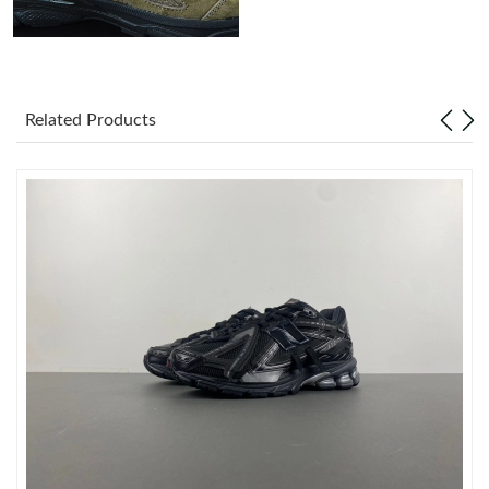
Just Sold: Charlie from Dallas on May 14, 2026 at 9:35 PM.
Just Sold: Diana from Chicago on Jul 11, 2026 at 8:27 AM.
Related Products
Just Sold: Xander from Atlanta on Jun 22, 2026 at 9:14 PM.
Just Sold: Paul from London on May 21, 2026 at 8:52 PM.
Just Sold: Ella from Columbus on Jul 09, 2026 at 10:01 PM.
Just Sold: Olivia from Las Vegas on Jul 11, 2026 at 4:35 PM.
Just Sold: Jade from Boston on Jun 06, 2026 at 2:45 PM.
Just Sold: Olivia from Portland on Jun 14, 2026 at 3:57 PM.