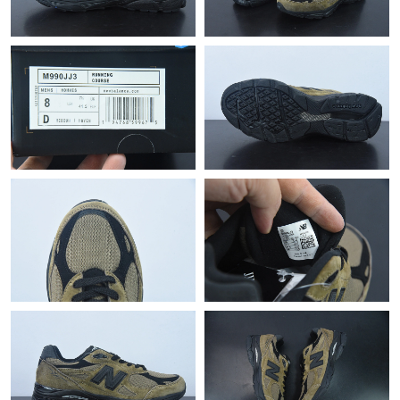
Just Sold: Olivia from Las Vegas on Jul 11, 2026 at 4:35 PM.
Just Sold: Jade from Boston on Jun 06, 2026 at 2:45 PM.
Just Sold: Olivia from Portland on Jun 14, 2026 at 3:57 PM.
Just Sold: Charlie from Dallas on Jul 11, 2026 at 10:19 AM.
Just Sold: Helen from Los Angeles on Jun 08, 2026 at 11:51 PM.
Just Sold: Oscar from San Jose on May 10, 2026 at 10:58 PM.
Just Sold: Liam from Las Vegas on Jul 20, 2026 at 10:23 PM.
Just Sold: Ian from Kansas City on Jun 29, 2026 at 10:02 PM.