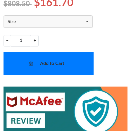
$161.70
$808.50
Size
−
+
Add to Cart