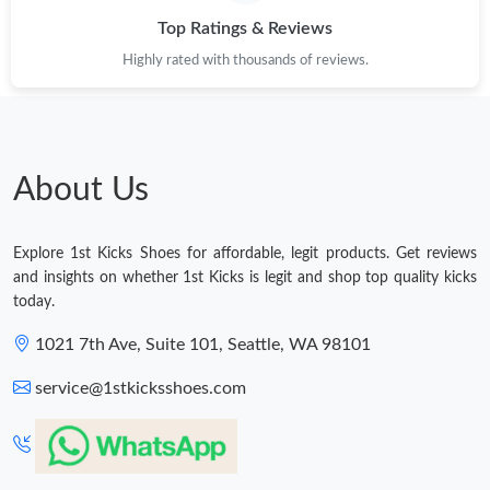
Top Ratings & Reviews
Highly rated with thousands of reviews.
About Us
Explore 1st Kicks Shoes for affordable, legit products. Get reviews
and insights on whether 1st Kicks is legit and shop top quality kicks
today.
1021 7th Ave, Suite 101, Seattle, WA 98101
service@1stkicksshoes.com