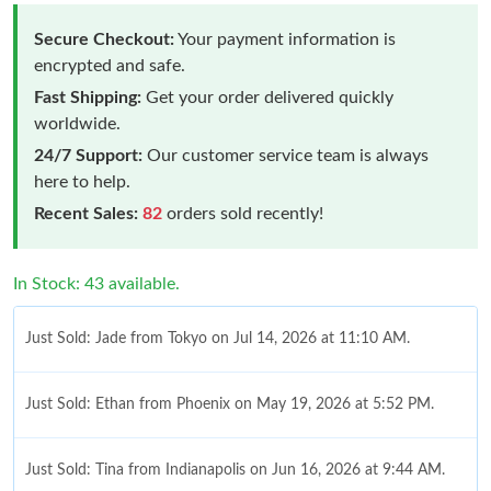
Secure Checkout:
Your payment information is
encrypted and safe.
Fast Shipping:
Get your order delivered quickly
worldwide.
24/7 Support:
Our customer service team is always
here to help.
Recent Sales:
82
orders sold recently!
In Stock: 43 available.
Just Sold: Jade from Tokyo on Jul 14, 2026 at 11:10 AM.
Just Sold: Ethan from Phoenix on May 19, 2026 at 5:52 PM.
Just Sold: Tina from Indianapolis on Jun 16, 2026 at 9:44 AM.