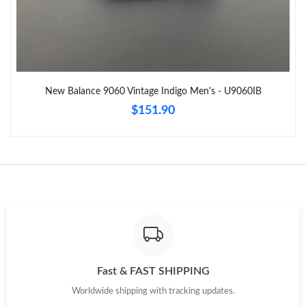
Just Sold: Grace from Washington, D.C. on Jul 19, 2026 at 4:06
PM.
Just Sold: Ursula from Orlando on Jul 05, 2026 at 5:17 PM.
New Balance 9060 Vintage Indigo Men's - U9060IB
Just Sold: Becky from Hong Kong on Jul 08, 2026 at 11:18 PM.
$151.90
Just Sold: Charlie from Cleveland on Jul 21, 2026 at 6:17 PM.
Just Sold: Alice from San Francisco on Jun 17, 2026 at 7:25 PM.
Just Sold: Helen from Toronto on Jun 17, 2026 at 4:42 PM.
Just Sold: Jade from Cleveland on Jul 24, 2026 at 4:19 PM.
Fast & FAST SHIPPING
Worldwide shipping with tracking updates.
Just Sold: Grace from Denver on Jun 04, 2026 at 6:51 PM.