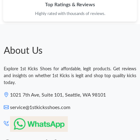
Top Ratings & Reviews
Highly rated with thousands of reviews.
About Us
Explore 1st Kicks Shoes for affordable, legit products. Get reviews
and insights on whether 1st Kicks is legit and shop top quality kicks
today.
1021 7th Ave, Suite 101, Seattle, WA 98101
service@1stkicksshoes.com