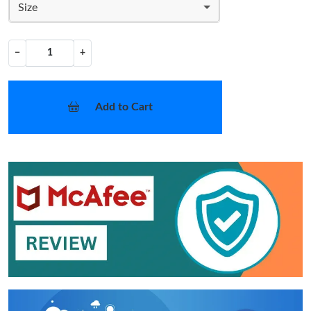
Size
−
+
Add to Cart