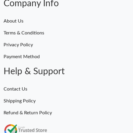
Company Info
About Us
Terms & Conditions
Privacy Policy
Payment Method
Help & Support
Contact Us
Shipping Policy
Refund & Return Policy