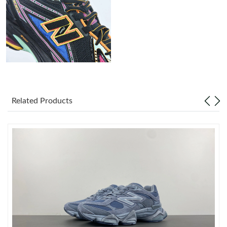
Just Sold: Nate from Berlin on Jul 03, 2026 at 11:41 PM.
Just Sold: Liam from San Jose on Jul 11, 2026 at 9:22 PM.
Just Sold: Isaac from Las Vegas on Jun 26, 2026 at 8:47 PM.
Related Products
Just Sold: Xander from Chicago on Jul 09, 2026 at 9:25 AM.
Just Sold: Olivia from Mexico City on Jul 04, 2026 at 10:36 AM.
Just Sold: Adam from Toronto on Aug 05, 2026 at 11:11 PM.
Just Sold: Charlie from Orlando on Jun 03, 2026 at 2:49 PM.