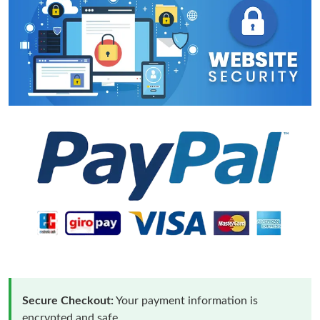
Secure Checkout:
Your payment information is
encrypted and safe.