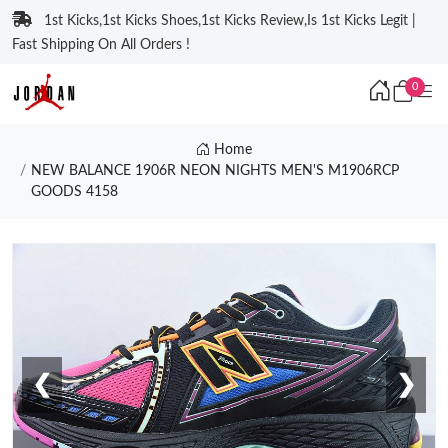
1st Kicks,1st Kicks Shoes,1st Kicks Review,Is 1st Kicks Legit |
Fast Shipping On All Orders !
0
Home
NEW BALANCE 1906R NEON NIGHTS MEN'S M1906RCP
GOODS 4158
❮
❯