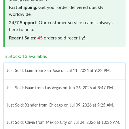
Fast Shipping:
Get your order delivered quickly
worldwide.
24/7 Support:
Our customer service team is always
here to help.
Recent Sales:
45
orders sold recently!
In Stock: 13 available.
Just Sold: Liam from San Jose on Jul 11, 2026 at 9:22 PM.
Just Sold: Isaac from Las Vegas on Jun 26, 2026 at 8:47 PM.
Just Sold: Xander from Chicago on Jul 09, 2026 at 9:25 AM.
Just Sold: Olivia from Mexico City on Jul 04, 2026 at 10:36 AM.