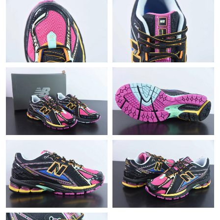
Just Sold: Helen from Toronto on Jun 17, 2026 at 4:42 PM.
Just Sold: Jade from Cleveland on Jul 24, 2026 at 4:19 PM.
Just Sold: Grace from Denver on Jun 04, 2026 at 6:51 PM.
Just Sold: Jade from London on Jun 18, 2026 at 10:23 AM.
Just Sold: Helen from Berlin on Jul 16, 2026 at 7:30 PM.
Just Sold: Kyle from Portland on May 15, 2026 at 7:16 PM.
Just Sold: Nina from San Francisco on Jun 22, 2026 at 12:08
PM.
Just Sold: Yara from Indianapolis on Jul 20, 2026 at 6:01 PM.