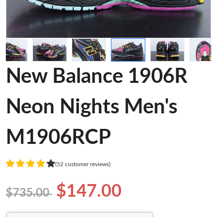
New Balance 1906R
Neon Nights Men's
M1906RCP
(52 customer reviews)
$147.00
$735.00