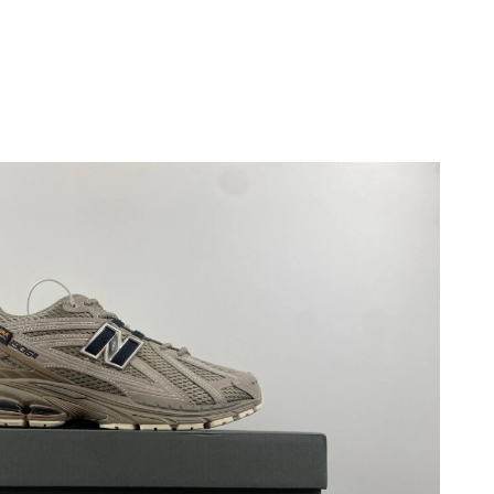
6 at 10:33 PM.
2026 at 3:14 PM.
 at 11:36 PM.
, 2026 at 12:58 PM.
26 at 9:19 AM.
 at 10:44 PM.
6 at 8:43 AM.
26 at 7:08 PM.
 2026 at 11:31 PM.
at 9:47 PM.
20, 2026 at 11:06 AM.