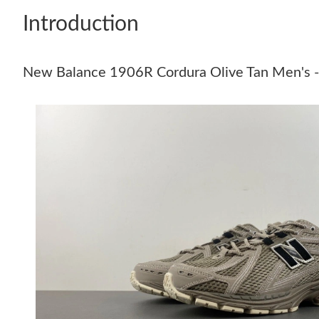
Introduction
New Balance 1906R Cordura Olive Tan Men's