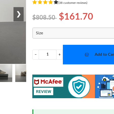
(38 customer reviews)
❯
$161.70
$808.50
Size
Add to Car
−
+