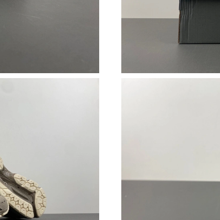
Just Sold: Chris from San Diego on Jul 31, 20
Just Sold: Ethan from Portland on Jul 23, 2026
Just Sold: Becky from Orlando on Jul 17, 2026
Just Sold: Ethan from Nashville on Jul 16, 202
Just Sold: Becky from Chicago on Jul 29, 2026
Just Sold: Hannah from Denver on Jul 31, 202
Just Sold: Alice from Sacramento on Aug 02, 
Just Sold: Quinn from Cleveland on Jun 08, 20
Just Sold: Kyle from Atlanta on Jul 04, 2026 a
Just Sold: Dana from Nashville on Jul 07, 202
Just Sold: Peter from Indianapolis on Jul 02, 