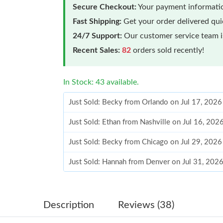
Secure Checkout:
Your payment informatio
Fast Shipping:
Get your order delivered qu
24/7 Support:
Our customer service team is
Recent Sales:
82
orders sold recently!
In Stock: 43 available.
Just Sold: Becky from Orlando on Jul 17, 2026
Just Sold: Ethan from Nashville on Jul 16, 202
Just Sold: Becky from Chicago on Jul 29, 2026
Just Sold: Hannah from Denver on Jul 31, 202
Just Sold: Alice from Sacramento on Aug 02, 
Just Sold: Quinn from Cleveland on Jun 08, 20
Description
Reviews (38)
Just Sold: Kyle from Atlanta on Jul 04, 2026 a