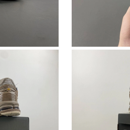
Just Sold: Paul from Chicago on May 20, 2026
Just Sold: George from Minneapolis on Jun 26
Just Sold: Becky from Cleveland on Jul 04, 20
Just Sold: Jade from Houston on Aug 06, 2026
Just Sold: Becky from Orlando on May 30, 202
Just Sold: Diana from Charlotte on May 08, 20
Just Sold: Dana from Salt Lake City on Jul 01,
Just Sold: Fiona from Detroit on Jun 08, 2026 
Just Sold: George from Salt Lake City on Jun 
Just Sold: Chris from San Diego on Jul 31, 20
Just Sold: Ethan from Portland on Jul 23, 2026