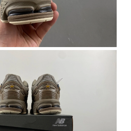
 at 11:36 PM.
, 2026 at 12:58 PM.
26 at 9:19 AM.
 at 10:44 PM.
6 at 8:43 AM.
26 at 7:08 PM.
 2026 at 11:31 PM.
at 9:47 PM.
20, 2026 at 11:06 AM.
26 at 10:11 AM.
 at 2:49 PM.