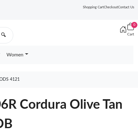
Shopping Cart
Checkout
Contact Us
0
Cart
🔍
Women
ODS 4121
6R Cordura Olive Tan
OB