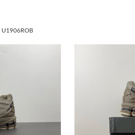
Just Sold: Dana from Nashville on Jul 07, 202
Just Sold: Peter from Indianapolis on Jul 02, 
 - U1906ROB
Just Sold: Paul from Chicago on May 20, 2026
Just Sold: George from Minneapolis on Jun 26
Just Sold: Becky from Cleveland on Jul 04, 20
Just Sold: Jade from Houston on Aug 06, 2026
Just Sold: Becky from Orlando on May 30, 202
Just Sold: Diana from Charlotte on May 08, 20
Just Sold: Dana from Salt Lake City on Jul 01,
Just Sold: Fiona from Detroit on Jun 08, 2026 
Just Sold: George from Salt Lake City on Jun 