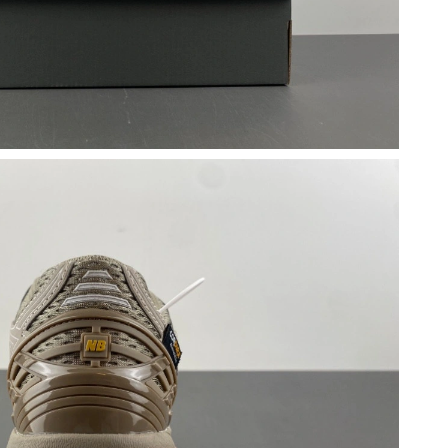
26 at 10:11 AM.
 at 2:49 PM.
 at 10:53 AM.
6 at 3:15 PM.
 at 10:59 PM.
6 at 10:29 AM.
2026 at 12:42 PM.
26 at 6:34 PM.
t 5:22 PM.
6 at 10:33 PM.
2026 at 3:14 PM.