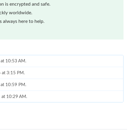
n is encrypted and safe.
ickly worldwide.
 always here to help.
 at 10:53 AM.
6 at 3:15 PM.
 at 10:59 PM.
6 at 10:29 AM.
2026 at 12:42 PM.
26 at 6:34 PM.
t 5:22 PM.