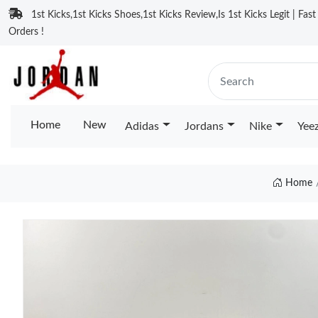
1st Kicks,1st Kicks Shoes,1st Kicks Review,Is 1st Kicks Legit | Fas
Orders !
Home
New
Adidas
Jordans
Nike
Yee
Home