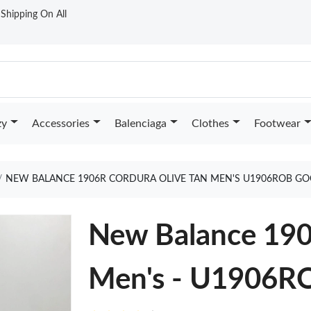
t Shipping On All
zy
Accessories
Balenciaga
Clothes
Footwear
NEW BALANCE 1906R CORDURA OLIVE TAN MEN'S U1906ROB GO
New Balance 190
Men's - U1906R