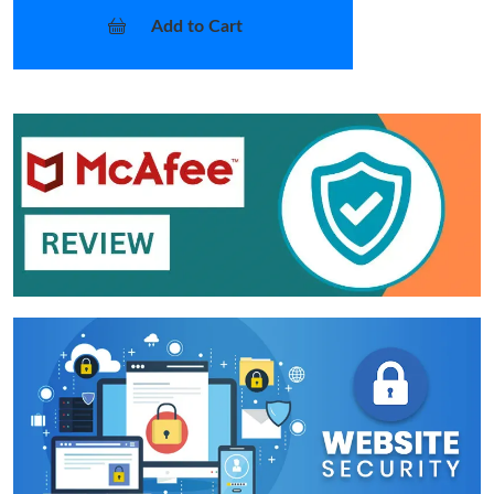
Add to Cart