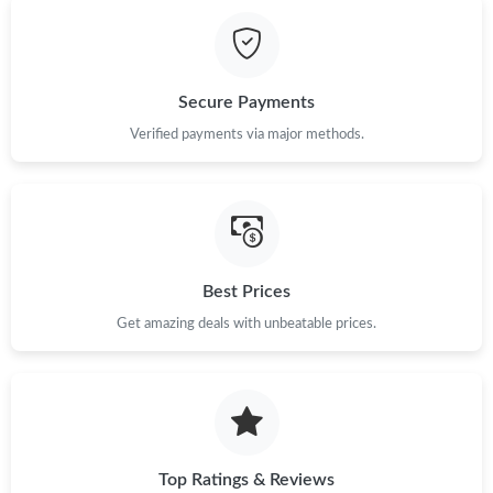
Just Sold: Olivia from Hong Kong on May 16, 2026 at 11:35 AM.
Just Sold: Helen from Portland on May 14, 2026 at 8:54 AM.
Secure Payments
Just Sold: Becky from Houston on Jun 13, 2026 at 4:25 PM.
Verified payments via major methods.
Just Sold: Megan from Singapore on May 10, 2026 at 9:33 AM.
Just Sold: Paul from San Diego on Jun 16, 2026 at 6:44 PM.
Best Prices
Get amazing deals with unbeatable prices.
Just Sold: Chris from San Diego on Jun 16, 2026 at 2:15 PM.
Just Sold: Sam from Chicago on Jul 15, 2026 at 1:11 PM.
Just Sold: Liam from Chicago on May 20, 2026 at 6:10 PM.
Top Ratings & Reviews