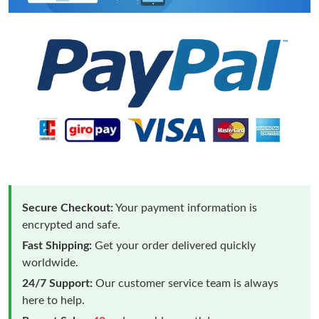
Secure Checkout:
Your payment information is
encrypted and safe.
Fast Shipping:
Get your order delivered quickly
worldwide.
24/7 Support:
Our customer service team is always
here to help.