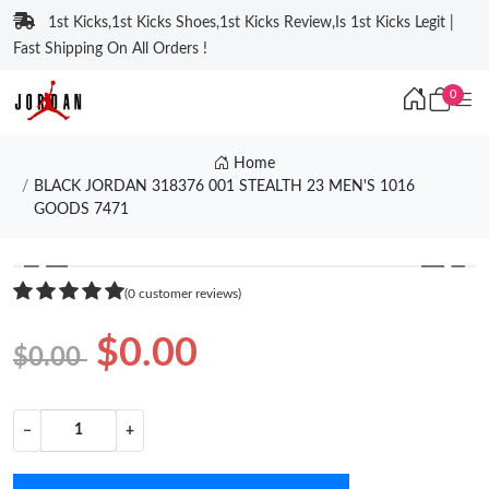
1st Kicks,1st Kicks Shoes,1st Kicks Review,Is 1st Kicks Legit |
Fast Shipping On All Orders !
0
Home
BLACK JORDAN 318376 001 STEALTH 23 MEN'S 1016
GOODS 7471
❮
❯
(0 customer reviews)
$0.00
$0.00
−
+