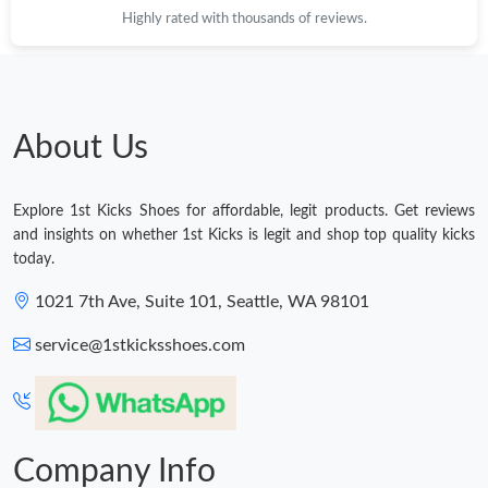
Highly rated with thousands of reviews.
Just Sold: Paul from Austin on Jul 15, 2026 at 7:28 PM.
Just Sold: Ian from San Francisco on May 14, 2026 at 12:16 PM.
About Us
Just Sold: Vince from Houston on Aug 03, 2026 at 10:06 PM.
Explore 1st Kicks Shoes for affordable, legit products. Get reviews
Just Sold: Jack from San Diego on Jun 11, 2026 at 8:20 PM.
and insights on whether 1st Kicks is legit and shop top quality kicks
today.
Just Sold: Yara from Berlin on Jul 17, 2026 at 10:42 PM.
1021 7th Ave, Suite 101, Seattle, WA 98101
service@1stkicksshoes.com
Just Sold: Paul from New York on Jun 15, 2026 at 11:49 AM.
Just Sold: Isaac from Sydney on May 14, 2026 at 4:20 PM.
Company Info