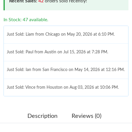
Recent Sales:
42
orders sold recently!
In Stock: 47 available.
Just Sold: Liam from Chicago on May 20, 2026 at 6:10 PM.
Just Sold: Paul from Austin on Jul 15, 2026 at 7:28 PM.
Just Sold: Ian from San Francisco on May 14, 2026 at 12:16 PM.
Just Sold: Vince from Houston on Aug 03, 2026 at 10:06 PM.
Just Sold: Jack from San Diego on Jun 11, 2026 at 8:20 PM.
Description
Reviews (0)
Just Sold: Yara from Berlin on Jul 17, 2026 at 10:42 PM.