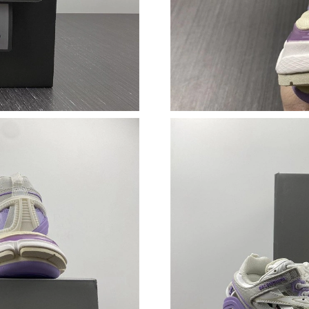
Just Sold: Ian from Charlotte on Jul 10, 2026 
Just Sold: Lily from Indianapolis on Jul 31, 20
Just Sold: Jade from Tokyo on May 18, 2026 a
Just Sold: Hannah from Phoenix on Jul 28, 202
Just Sold: Nina from Los Angeles on Jun 30, 2
Just Sold: Milo from Charlotte on Jul 14, 2026
Just Sold: Yara from Atlanta on May 09, 2026 
Just Sold: Jack from Las Vegas on Aug 03, 202
Just Sold: Paul from Los Angeles on May 22, 
Just Sold: Megan from Orlando on Jul 14, 202
Just Sold: Oscar from Portland on Jun 05, 202