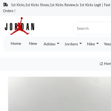
1st Kicks,1st Kicks Shoes,1st Kicks Review,Is 1st Kicks Legit | Fas
Orders !
Home
New
Adidas
Jordans
Nike
Yee
Hom