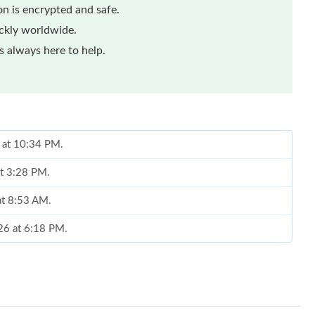
n is encrypted and safe.
ickly worldwide.
 always here to help.
6 at 10:34 PM.
at 3:28 PM.
at 8:53 AM.
026 at 6:18 PM.
26 at 10:59 PM.
, 2026 at 3:41 PM.
6 at 5:11 PM.