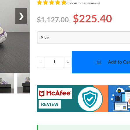
(32 customer reviews)
❯
$225.40
$1,127.00
Size
Add to Car
−
+