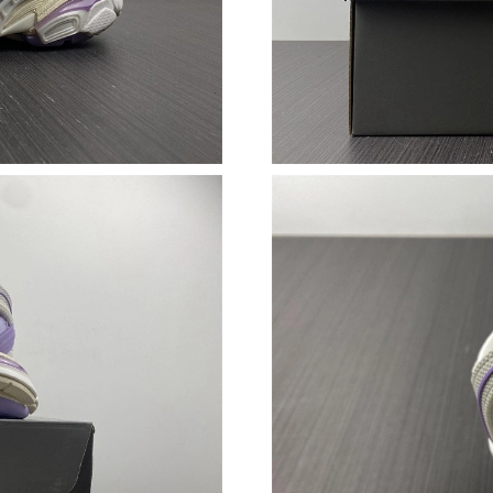
Just Sold: Megan from Orlando on Jul 14, 202
Just Sold: Oscar from Portland on Jun 05, 202
Just Sold: Oscar from Orlando on Jun 09, 202
Just Sold: Lily from Houston on Jun 18, 2026 
Just Sold: Grace from Atlanta on Jun 28, 2026 
Just Sold: Nina from Mexico City on Jul 26, 2
Just Sold: Helen from Charlotte on Jun 01, 20
Just Sold: Ursula from Salt Lake City on Jul 26
Just Sold: Charlie from London on Jun 20, 202
Just Sold: Tina from Boston on Jul 26, 2026 a
Just Sold: Ethan from Boston on May 11, 2026