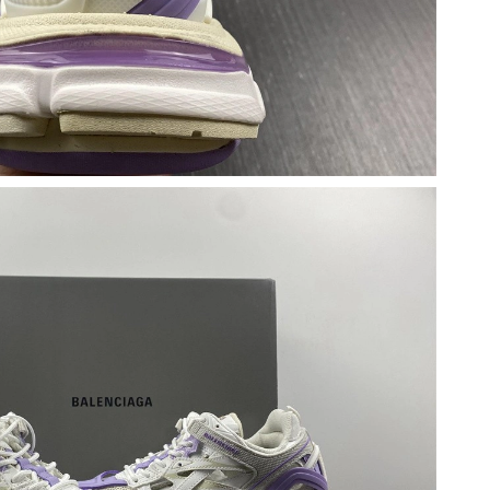
at 11:45 AM.
26 at 3:10 PM.
t 5:20 PM.
6 at 9:07 AM.
026 at 4:24 PM.
 at 1:08 PM.
at 11:58 PM.
6 at 9:02 PM.
2026 at 2:50 PM.
6 at 12:05 PM.
6 at 6:35 PM.