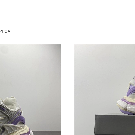
Just Sold: Tina from Boston on Jul 26, 2026 a
Just Sold: Ethan from Boston on May 11, 2026
grey
Just Sold: Ian from Charlotte on Jul 10, 2026 
Just Sold: Lily from Indianapolis on Jul 31, 20
Just Sold: Jade from Tokyo on May 18, 2026 a
Just Sold: Hannah from Phoenix on Jul 28, 202
Just Sold: Nina from Los Angeles on Jun 30, 2
Just Sold: Milo from Charlotte on Jul 14, 2026
Just Sold: Yara from Atlanta on May 09, 2026 
Just Sold: Jack from Las Vegas on Aug 03, 202
Just Sold: Paul from Los Angeles on May 22, 