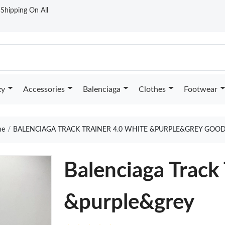
t Shipping On All
zy
Accessories
Balenciaga
Clothes
Footwear
e
BALENCIAGA TRACK TRAINER 4.0 WHITE &PURPLE&GREY GOOD
Balenciaga Track
&purple&grey