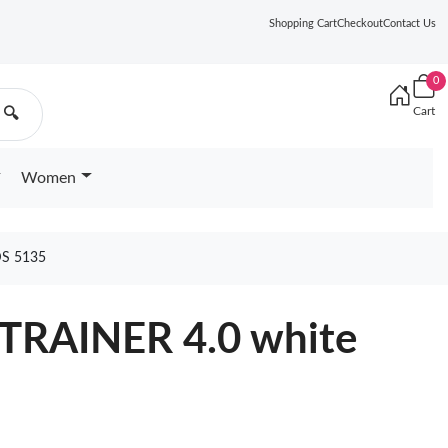
Shopping Cart
Checkout
Contact Us
0
Cart
🔍
Women
S 5135
 TRAINER 4.0 white