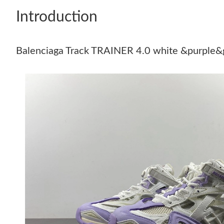
Introduction
Balenciaga Track TRAINER 4.0 white &purple&