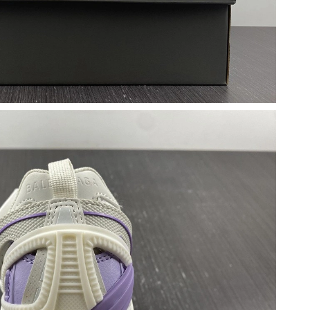
6 at 12:05 PM.
6 at 6:35 PM.
6 at 10:34 PM.
at 3:28 PM.
at 8:53 AM.
026 at 6:18 PM.
26 at 10:59 PM.
, 2026 at 3:41 PM.
6 at 5:11 PM.
t 11:59 AM.
 at 1:31 PM.