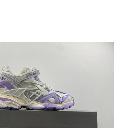
t 11:59 AM.
 at 1:31 PM.
at 11:45 AM.
26 at 3:10 PM.
t 5:20 PM.
6 at 9:07 AM.
026 at 4:24 PM.
 at 1:08 PM.
at 11:58 PM.
6 at 9:02 PM.
2026 at 2:50 PM.