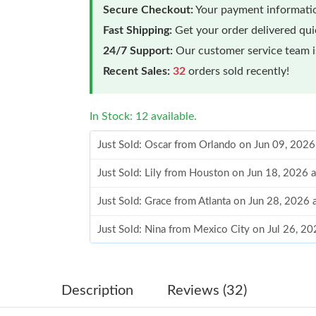
Secure Checkout:
Your payment informatio
Fast Shipping:
Get your order delivered qu
24/7 Support:
Our customer service team is
Recent Sales:
32
orders sold recently!
In Stock: 12 available.
Just Sold: Oscar from Orlando on Jun 09, 202
Just Sold: Lily from Houston on Jun 18, 2026 
Just Sold: Grace from Atlanta on Jun 28, 2026 
Just Sold: Nina from Mexico City on Jul 26, 2
Just Sold: Helen from Charlotte on Jun 01, 20
Just Sold: Ursula from Salt Lake City on Jul 26
Description
Reviews (32)
Just Sold: Charlie from London on Jun 20, 202