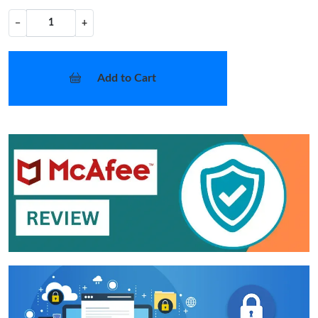
−
+
Add to Cart