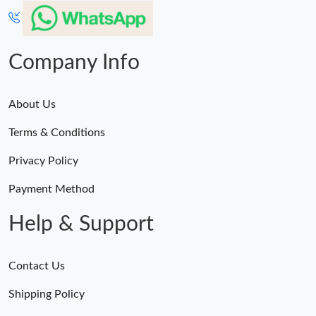
Company Info
About Us
Terms & Conditions
Privacy Policy
Payment Method
Help & Support
Contact Us
Shipping Policy