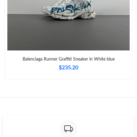
Just Sold: Oscar from Cleveland on Jun 11, 2026 at 9:45 PM.
Just Sold: Diana from Houston on May 28, 2026 at 3:35 PM.
Just Sold: Charlie from Los Angeles on Jun 05, 2026 at 12:42
PM.
Just Sold: Vince from Columbus on May 20, 2026 at 4:33 PM.
Balenciaga Runner Graffiti Sneaker in White blue
$235.20
Just Sold: Quinn from Denver on Jun 16, 2026 at 11:26 AM.
Just Sold: Yara from Sydney on May 24, 2026 at 11:38 PM.