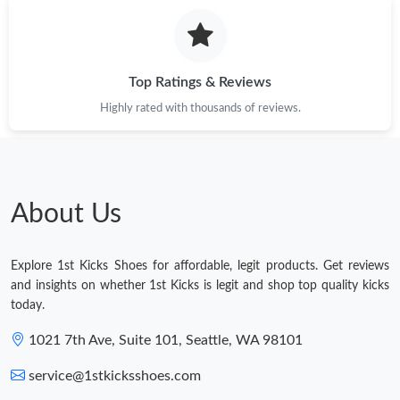
Top Ratings & Reviews
Highly rated with thousands of reviews.
About Us
Explore 1st Kicks Shoes for affordable, legit products. Get reviews
and insights on whether 1st Kicks is legit and shop top quality kicks
today.
1021 7th Ave, Suite 101, Seattle, WA 98101
service@1stkicksshoes.com