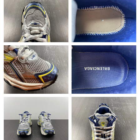
Just Sold: Vince from Austin on Jun 16, 2026 at 4:38 PM.
Just Sold: Ursula from Mexico City on May 10, 2026 at 7:48 PM.
Just Sold: Paul from Kansas City on Jul 30, 2026 at 8:42 PM.
Just Sold: Kyle from Tokyo on Jun 08, 2026 at 4:37 PM.
Just Sold: Vince from Washington, D.C. on May 19, 2026 at 9:28
AM.
Just Sold: Diana from Indianapolis on Jun 20, 2026 at 3:20 PM.
Just Sold: Nina from Charlotte on Jul 28, 2026 at 6:38 PM.