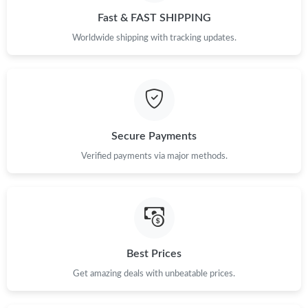
Fast & FAST SHIPPING
Worldwide shipping with tracking updates.
Secure Payments
Verified payments via major methods.
Best Prices
Get amazing deals with unbeatable prices.