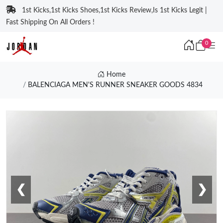
1st Kicks,1st Kicks Shoes,1st Kicks Review,Is 1st Kicks Legit |
Fast Shipping On All Orders !
0
Home
BALENCIAGA MEN'S RUNNER SNEAKER GOODS 4834
❮
❯