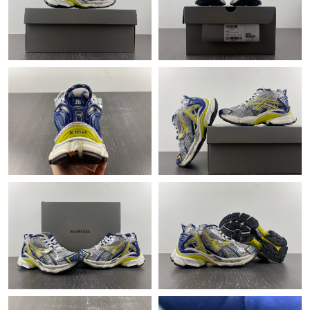
Just Sold: Vince from Miami on Jul 19, 2026 at 11:47 AM.
Just Sold: Peter from Washington, D.C. on Jun 02, 2026 at 12:03
PM.
Just Sold: Oscar from Cleveland on Jun 11, 2026 at 9:45 PM.
Just Sold: Diana from Houston on May 28, 2026 at 3:35 PM.
Just Sold: Charlie from Los Angeles on Jun 05, 2026 at 12:42
PM.
Just Sold: Vince from Columbus on May 20, 2026 at 4:33 PM.
Just Sold: Quinn from Denver on Jun 16, 2026 at 11:26 AM.
Just Sold: Yara from Sydney on May 24, 2026 at 11:38 PM.