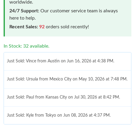
worldwide.
24/7 Support:
Our customer service team is always
here to help.
Recent Sales:
92
orders sold recently!
In Stock: 32 available.
Just Sold: Vince from Austin on Jun 16, 2026 at 4:38 PM.
Just Sold: Ursula from Mexico City on May 10, 2026 at 7:48 PM.
Just Sold: Paul from Kansas City on Jul 30, 2026 at 8:42 PM.
Just Sold: Kyle from Tokyo on Jun 08, 2026 at 4:37 PM.
Just Sold: Vince from Washington, D.C. on May 19, 2026 at 9:28