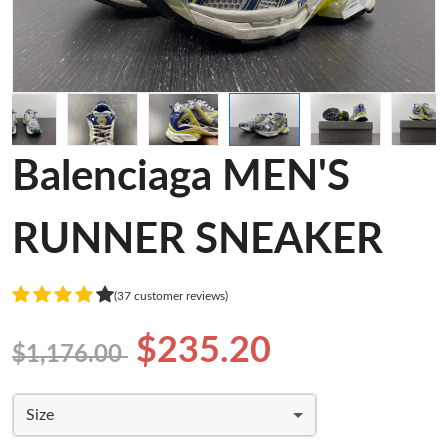
Balenciaga MEN'S
RUNNER SNEAKER
(37 customer reviews)
$235.20
$1,176.00
Size