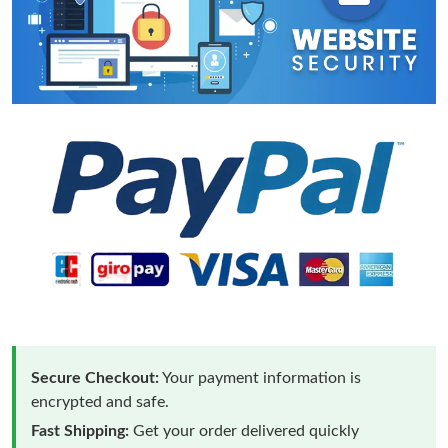
Secure Checkout:
Your payment information is
encrypted and safe.
Fast Shipping:
Get your order delivered quickly