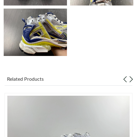
Just Sold: Vince from Philadelphia on Jun 08, 2026 at 12:26 PM.
Just Sold: Nate from Miami on Jul 30, 2026 at 3:59 PM.
Just Sold: Yara from Charlotte on Jun 29, 2026 at 12:44 PM.
Just Sold: Adam from Hong Kong on Jun 25, 2026 at 2:08 PM.
Related Products
Just Sold: Tina from Atlanta on Jun 30, 2026 at 4:32 PM.
Just Sold: Vince from Miami on Jul 19, 2026 at 11:47 AM.
Just Sold: Peter from Washington, D.C. on Jun 02, 2026 at 12:03
PM.