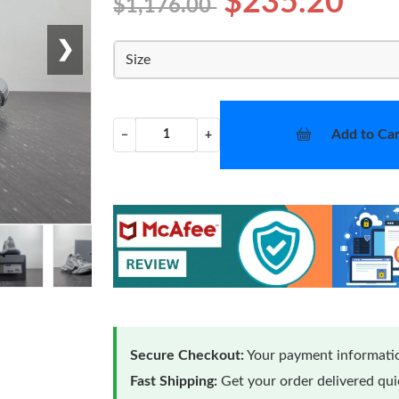
$235.20
$1,176.00
❯
Size
Add to Car
−
+
Secure Checkout:
Your payment informatio
Fast Shipping:
Get your order delivered qu