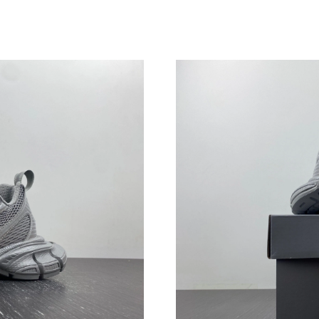
Just Sold: Alice from Philadelphia on Jul 30, 
Just Sold: Ella from San Francisco on Jun 10, 
Just Sold: Kara from Orlando on Aug 01, 2026
Just Sold: Oscar from Minneapolis on Jul 04, 
Just Sold: Diana from San Diego on Jul 24, 20
Just Sold: Zane from Singapore on Jul 30, 202
Just Sold: Milo from Toronto on Jul 20, 2026 
Just Sold: Vince from Sydney on May 25, 2026
Just Sold: Alice from Atlanta on May 16, 2026
Just Sold: Paul from Berlin on Jun 25, 2026 at
Just Sold: Ursula from Phoenix on Jun 30, 202