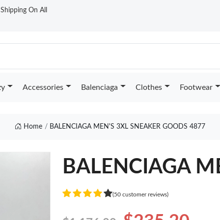
t Shipping On All
zy
Accessories
Balenciaga
Clothes
Footwear
Home
BALENCIAGA MEN'S 3XL SNEAKER GOODS 4877
BALENCIAGA ME
(50 customer reviews)