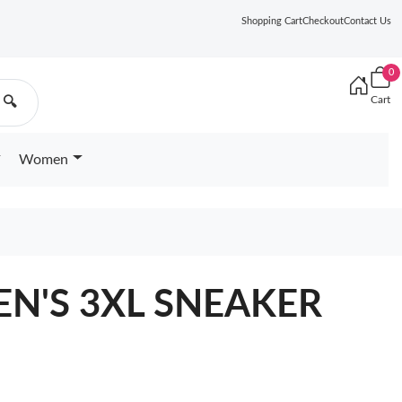
Shopping Cart
Checkout
Contact Us
0
Cart
🔍
Women
N'S 3XL SNEAKER