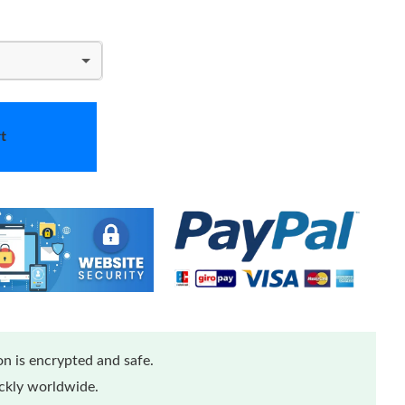
t
n is encrypted and safe.
ickly worldwide.