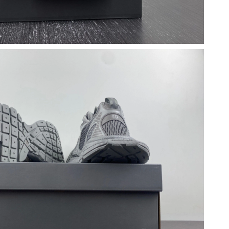
at 11:16 AM.
6 at 7:15 PM.
 at 11:13 PM.
y 12, 2026 at 4:56 PM.
026 at 6:09 PM.
 at 4:28 PM.
t 7:08 PM.
2026 at 8:50 AM.
 at 5:14 PM.
2026 at 10:37 AM.
2026 at 10:53 PM.
 at 11:18 PM.