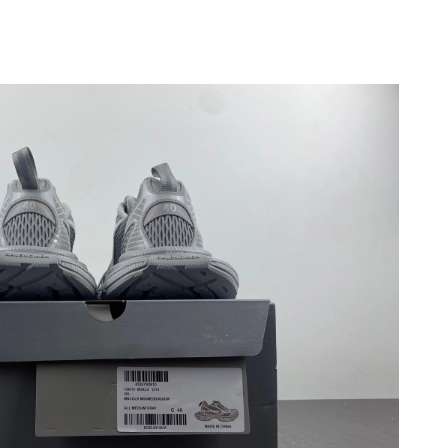
2026 at 10:37 AM.
2026 at 10:53 PM.
 at 11:18 PM.
2026 at 2:33 PM.
26 at 8:12 PM.
6 at 2:03 PM.
at 12:53 PM.
 at 7:54 PM.
 at 8:32 AM.
 2:32 PM.
6 at 12:23 PM.