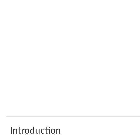
Introduction