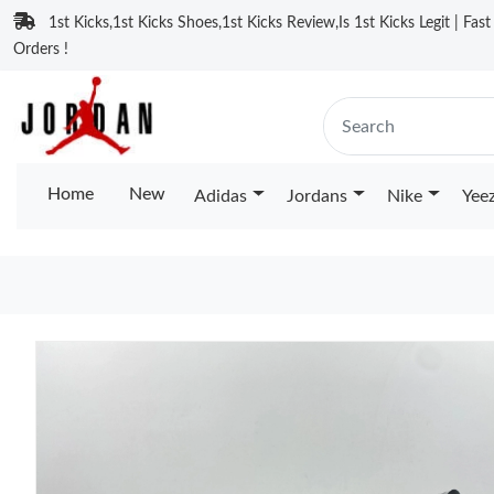
1st Kicks,1st Kicks Shoes,1st Kicks Review,Is 1st Kicks Legit | Fas
Orders !
Home
New
Adidas
Jordans
Nike
Yee