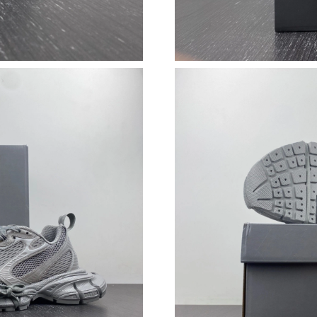
Just Sold: Lily from Toronto on Jun 27, 2026 
Just Sold: Jade from Charlotte on May 16, 202
Just Sold: Fiona from Austin on May 29, 2026
Just Sold: Adam from Washington, D.C. on Ma
Just Sold: Ethan from Sacramento on Jul 31, 2
Just Sold: Alice from San Jose on Jun 10, 2026
Just Sold: Ella from London on Jun 04, 2026 a
Just Sold: Kara from San Francisco on Jul 30, 
Just Sold: Isaac from Houston on Jul 28, 2026
Just Sold: Alice from Philadelphia on Jul 30, 
Just Sold: Ella from San Francisco on Jun 10, 
Just Sold: Kara from Orlando on Aug 01, 2026