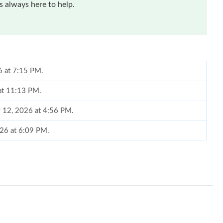
 always here to help.
6 at 7:15 PM.
 at 11:13 PM.
y 12, 2026 at 4:56 PM.
026 at 6:09 PM.
 at 4:28 PM.
t 7:08 PM.
2026 at 8:50 AM.
 at 5:14 PM.