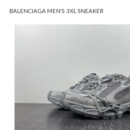
BALENCIAGA MEN'S 3XL SNEAKER