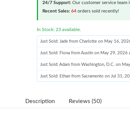
24/7 Support:
Our customer service team is
Recent Sales:
64
orders sold recently!
In Stock: 23 available.
Just Sold: Jade from Charlotte on May 16, 202
Just Sold: Fiona from Austin on May 29, 2026
Just Sold: Adam from Washington, D.C. on Ma
Just Sold: Ethan from Sacramento on Jul 31, 2
Just Sold: Alice from San Jose on Jun 10, 2026
Just Sold: Ella from London on Jun 04, 2026 a
Description
Reviews (50)
Just Sold: Kara from San Francisco on Jul 30, 
Just Sold: Isaac from Houston on Jul 28, 2026