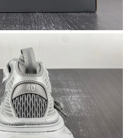
2026 at 2:33 PM.
26 at 8:12 PM.
6 at 2:03 PM.
at 12:53 PM.
 at 7:54 PM.
 at 8:32 AM.
 2:32 PM.
6 at 12:23 PM.
at 11:16 AM.