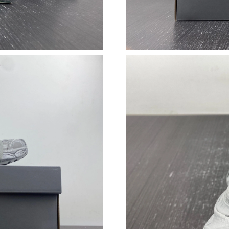
Just Sold: Oscar from Minneapolis on Jul 04, 
Just Sold: Diana from San Diego on Jul 24, 20
Just Sold: Zane from Singapore on Jul 30, 202
Just Sold: Milo from Toronto on Jul 20, 2026 
Just Sold: Vince from Sydney on May 25, 2026
Just Sold: Alice from Atlanta on May 16, 2026
Just Sold: Paul from Berlin on Jun 25, 2026 at
Just Sold: Ursula from Phoenix on Jun 30, 202
Just Sold: Lily from Toronto on Jun 27, 2026 