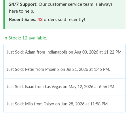
24/7 Support:
Our customer service team is always
here to help.
Recent Sales:
43
orders sold recently!
In Stock: 12 available.
Just Sold: Adam from Indianapolis on Aug 03, 2026 at 11:22 PM.
Just Sold: Peter from Phoenix on Jul 21, 2026 at 1:45 PM.
Just Sold: Isaac from Las Vegas on May 12, 2026 at 6:56 PM.
Just Sold: Milo from Tokyo on Jun 28, 2026 at 11:58 PM.
Just Sold: Frank from Washington, D.C. on Jun 15, 2026 at 7:53
PM.