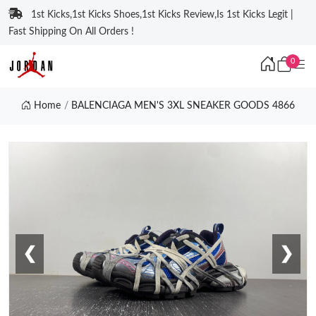
1st Kicks,1st Kicks Shoes,1st Kicks Review,Is 1st Kicks Legit |
Fast Shipping On All Orders !
0
Home
BALENCIAGA MEN'S 3XL SNEAKER GOODS 4866
❮
❯