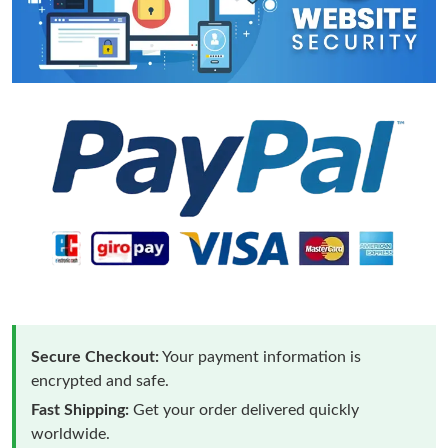
Secure Checkout:
Your payment information is
encrypted and safe.
Fast Shipping:
Get your order delivered quickly
worldwide.