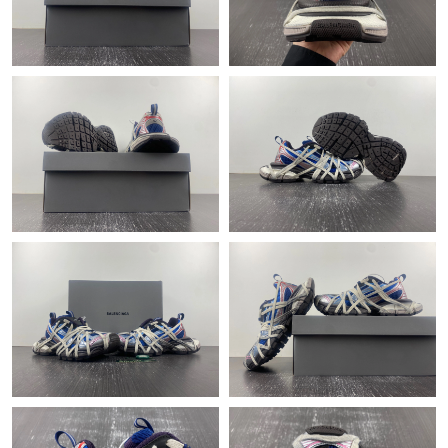
Just Sold: Frank from Sacramento on Jul 17, 2026 at 3:55 PM.
Just Sold: Zane from Paris on Jun 05, 2026 at 7:45 PM.
Just Sold: Kara from Denver on Jun 12, 2026 at 2:35 PM.
Just Sold: Ian from Las Vegas on May 25, 2026 at 6:50 PM.
Just Sold: Tina from San Diego on May 24, 2026 at 11:42 PM.
Just Sold: Charlie from Nashville on May 29, 2026 at 9:05 AM.
Just Sold: Sam from Minneapolis on May 10, 2026 at 6:14 PM.
Just Sold: Sam from Vancouver on Jun 07, 2026 at 11:14 PM.