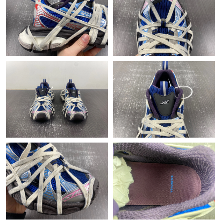
Just Sold: Adam from Indianapolis on Aug 03, 2026 at 11:22 PM.
Just Sold: Peter from Phoenix on Jul 21, 2026 at 1:45 PM.
Just Sold: Isaac from Las Vegas on May 12, 2026 at 6:56 PM.
Just Sold: Milo from Tokyo on Jun 28, 2026 at 11:58 PM.
Just Sold: Frank from Washington, D.C. on Jun 15, 2026 at 7:53
PM.
Just Sold: Paul from Miami on Jul 14, 2026 at 11:15 AM.
Just Sold: Adam from Sydney on Jun 24, 2026 at 10:49 PM.