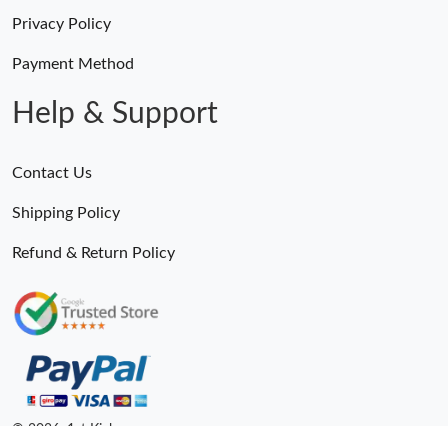
Privacy Policy
Payment Method
Help & Support
Contact Us
Shipping Policy
Refund & Return Policy
© 2026. 1st Kicks