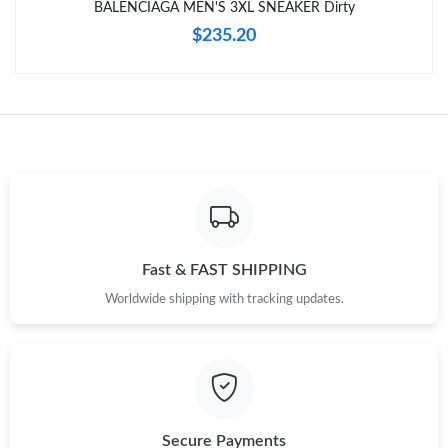
BALENCIAGA MEN'S 3XL SNEAKER Dirty
$235.20
Just Sold: Ian from Las Vegas on May 25, 2026 at 6:50 PM.
Just Sold: Tina from San Diego on May 24, 2026 at 11:42 PM.
Just Sold: Charlie from Nashville on May 29, 2026 at 9:05 AM.
Just Sold: Sam from Minneapolis on May 10, 2026 at 6:14 PM.
Fast & FAST SHIPPING
Just Sold: Sam from Vancouver on Jun 07, 2026 at 11:14 PM.
Worldwide shipping with tracking updates.
Secure Payments