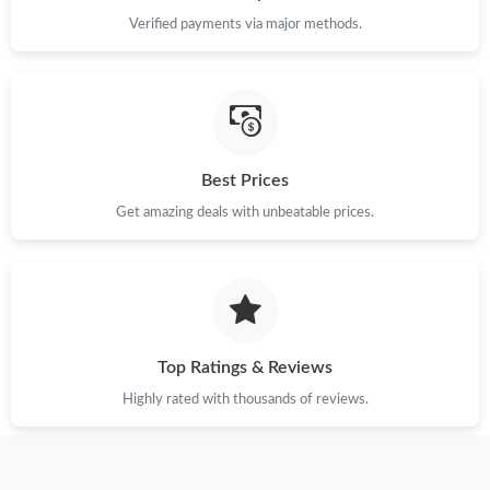
Verified payments via major methods.
Best Prices
Get amazing deals with unbeatable prices.
Top Ratings & Reviews
Highly rated with thousands of reviews.