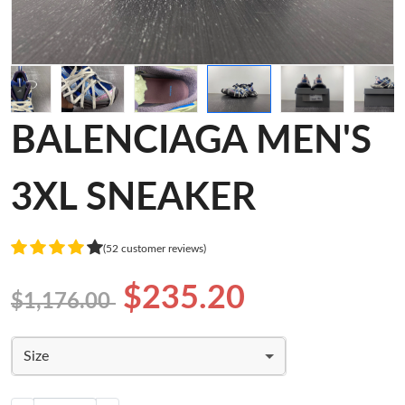
BALENCIAGA MEN'S
3XL SNEAKER
(52 customer reviews)
$235.20
$1,176.00
Size