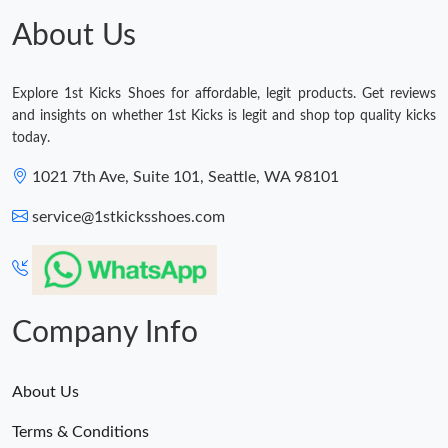
About Us
Explore 1st Kicks Shoes for affordable, legit products. Get reviews
and insights on whether 1st Kicks is legit and shop top quality kicks
today.
1021 7th Ave, Suite 101, Seattle, WA 98101
service@1stkicksshoes.com
Company Info
About Us
Terms & Conditions