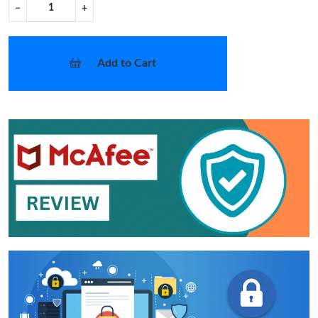
−
+
Add to Cart