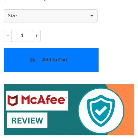
Size
−
+
Add to Cart