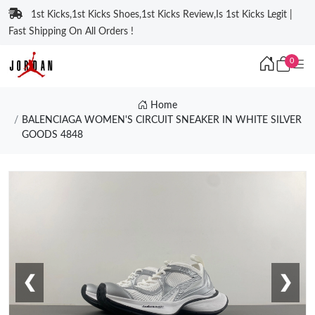
1st Kicks,1st Kicks Shoes,1st Kicks Review,Is 1st Kicks Legit |
Fast Shipping On All Orders !
0
Home
BALENCIAGA WOMEN'S CIRCUIT SNEAKER IN WHITE SILVER
GOODS 4848
❮
❯