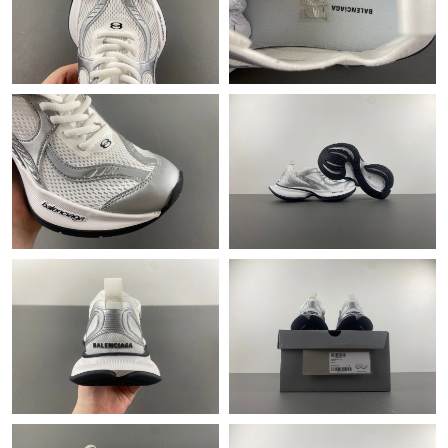
Just Sold: Chris from Sacramento on Jul 30, 2026 at 3:36 PM.
Just Sold: Rachel from Dallas on Jun 03, 2026 at 4:50 PM.
Just Sold: Adam from Phoenix on Aug 01, 2026 at 9:23 AM.
Just Sold: Rachel from Sydney on Jul 04, 2026 at 9:10 PM.
Just Sold: Xander from Denver on Jul 11, 2026 at 10:16 AM.
Just Sold: Ursula from Orlando on May 28, 2026 at 12:41 PM.
Just Sold: Olivia from Denver on May 26, 2026 at 10:18 PM.
Just Sold: Ella from San Jose on May 16, 2026 at 6:06 PM.