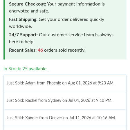
Secure Checkout:
Your payment information is
encrypted and safe.
Fast Shipping:
Get your order delivered quickly
worldwide.
24/7 Support:
Our customer service team is always
here to help.
Recent Sales:
46
orders sold recently!
In Stock: 25 available.
Just Sold: Adam from Phoenix on Aug 01, 2026 at 9:23 AM.
Just Sold: Rachel from Sydney on Jul 04, 2026 at 9:10 PM.
Just Sold: Xander from Denver on Jul 11, 2026 at 10:16 AM.