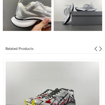
Just Sold: Milo from Detroit on Jun 28, 2026 at 6:11 PM.
Just Sold: Lily from London on Jun 19, 2026 at 4:00 PM.
Just Sold: Vince from Austin on May 24, 2026 at 7:21 PM.
Related Products
Just Sold: Ethan from New York on May 21, 2026 at 5:21 PM.
Just Sold: Adam from Nashville on Jun 10, 2026 at 6:32 PM.
Just Sold: Alice from Dallas on Jun 24, 2026 at 10:11 AM.
Just Sold: Sam from Mexico City on May 26, 2026 at 9:22 PM.