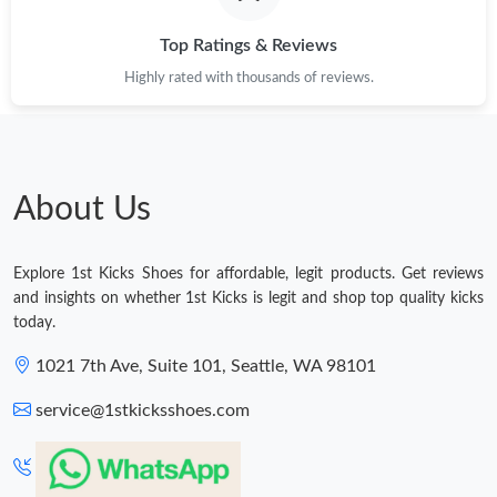
Top Ratings & Reviews
Highly rated with thousands of reviews.
About Us
Explore 1st Kicks Shoes for affordable, legit products. Get reviews
and insights on whether 1st Kicks is legit and shop top quality kicks
today.
1021 7th Ave, Suite 101, Seattle, WA 98101
service@1stkicksshoes.com