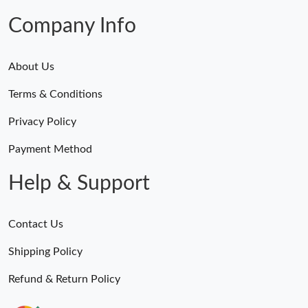
Company Info
About Us
Terms & Conditions
Privacy Policy
Payment Method
Help & Support
Contact Us
Shipping Policy
Refund & Return Policy