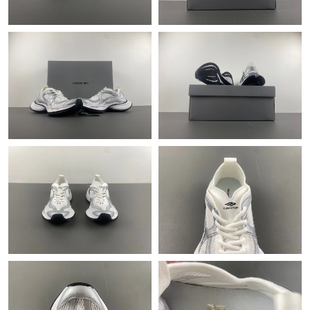
Just Sold: Alice from Dallas on Jun 24, 2026 at 10:11 AM.
Just Sold: Sam from Mexico City on May 26, 2026 at 9:22 PM.
Just Sold: Ursula from Denver on May 26, 2026 at 5:45 PM.
Just Sold: Ian from Columbus on Jul 31, 2026 at 4:01 PM.
Just Sold: Helen from Mexico City on May 18, 2026 at 4:33 PM.
Just Sold: Charlie from Boston on Jun 25, 2026 at 12:37 PM.
Just Sold: Chris from Singapore on Jun 21, 2026 at 5:08 PM.