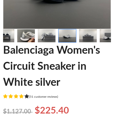
Balenciaga Women's
Circuit Sneaker in
White silver
(51 customer reviews)
$225.40
$1,127.00