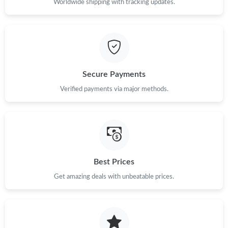
Worldwide shipping with tracking updates.
Secure Payments
Verified payments via major methods.
Best Prices
Get amazing deals with unbeatable prices.