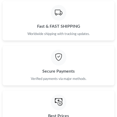
Fast & FAST SHIPPING
Worldwide shipping with tracking updates.
Secure Payments
Verified payments via major methods.
Best Prices