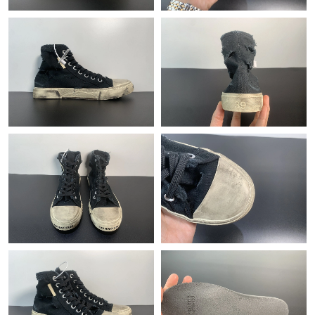
Just Sold: Sam from Sacramento on Jun 28, 2026 at 2:03 PM.
Just Sold: Megan from Indianapolis on Aug 01, 2026 at 11:05
PM.
Just Sold: Kara from Indianapolis on Jun 21, 2026 at 7:40 PM.
Just Sold: Ethan from Los Angeles on Jul 04, 2026 at 8:44 PM.
Just Sold: Frank from Miami on Jul 12, 2026 at 7:29 PM.
Just Sold: Kyle from Atlanta on May 29, 2026 at 8:29 AM.
Just Sold: Rachel from Sacramento on Jun 13, 2026 at 11:01
PM.