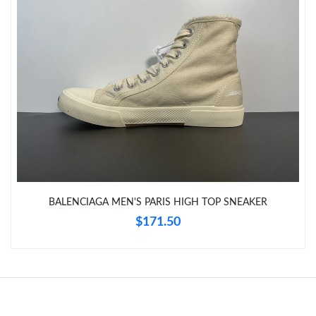
Just Sold: Kara from Indianapolis on Jun 21, 2026 at 7:40 PM.
Just Sold: Ethan from Los Angeles on Jul 04, 2026 at 8:44 PM.
Just Sold: Frank from Miami on Jul 12, 2026 at 7:29 PM.
Just Sold: Kyle from Atlanta on May 29, 2026 at 8:29 AM.
Just Sold: Rachel from Sacramento on Jun 13, 2026 at 11:01
PM.
BALENCIAGA MEN'S PARIS HIGH TOP SNEAKER
Just Sold: Fiona from Columbus on Jun 05, 2026 at 9:57 AM.
$171.50
Just Sold: Zane from Sacramento on Jun 26, 2026 at 5:45 PM.