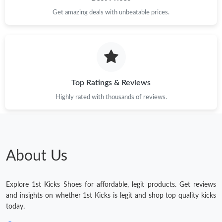
Get amazing deals with unbeatable prices.
Top Ratings & Reviews
Highly rated with thousands of reviews.
About Us
Explore 1st Kicks Shoes for affordable, legit products. Get reviews
and insights on whether 1st Kicks is legit and shop top quality kicks
today.