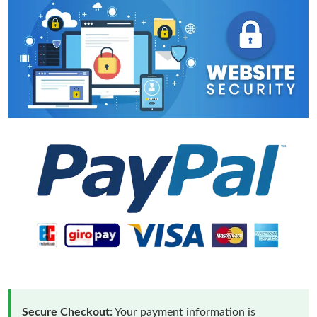
Secure Checkout:
Your payment information is