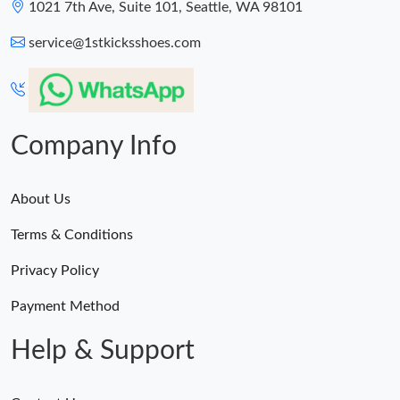
1021 7th Ave, Suite 101, Seattle, WA 98101
service@1stkicksshoes.com
Company Info
About Us
Terms & Conditions
Privacy Policy
Payment Method
Help & Support