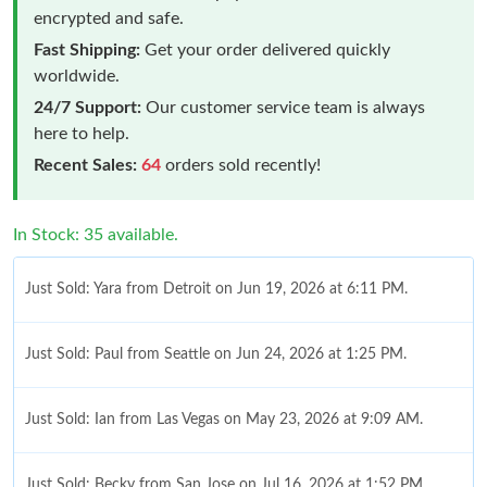
encrypted and safe.
Fast Shipping:
Get your order delivered quickly
worldwide.
24/7 Support:
Our customer service team is always
here to help.
Recent Sales:
64
orders sold recently!
In Stock: 35 available.
Just Sold: Yara from Detroit on Jun 19, 2026 at 6:11 PM.
Just Sold: Paul from Seattle on Jun 24, 2026 at 1:25 PM.
Just Sold: Ian from Las Vegas on May 23, 2026 at 9:09 AM.
Just Sold: Becky from San Jose on Jul 16, 2026 at 1:52 PM.