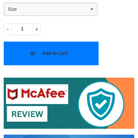
Size
−
+
Add to Cart