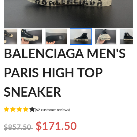
BALENCIAGA MEN'S
PARIS HIGH TOP
SNEAKER
(62 customer reviews)
$171.50
$857.50