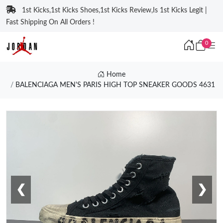
1st Kicks,1st Kicks Shoes,1st Kicks Review,Is 1st Kicks Legit |
Fast Shipping On All Orders !
0
Home
BALENCIAGA MEN'S PARIS HIGH TOP SNEAKER GOODS 4631
❮
❯