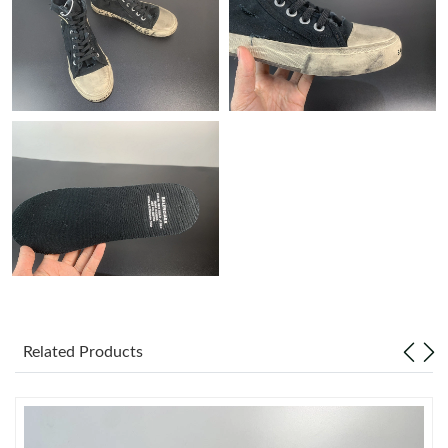
Just Sold: Grace from Philadelphia on Jun 22, 2026 at 5:43 PM.
Just Sold: Bob from Washington, D.C. on Jul 05, 2026 at 9:27
PM.
Just Sold: Nate from Columbus on Jul 25, 2026 at 3:18 PM.
Just Sold: Lily from Phoenix on Jul 03, 2026 at 5:44 PM.
Just Sold: Grace from Las Vegas on Jun 15, 2026 at 4:12 PM.
Just Sold: Sam from Sacramento on Jun 28, 2026 at 2:03 PM.
Related Products
Just Sold: Megan from Indianapolis on Aug 01, 2026 at 11:05
PM.