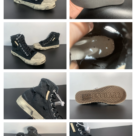
Just Sold: Fiona from Columbus on Jun 05, 2026 at 9:57 AM.
Just Sold: Zane from Sacramento on Jun 26, 2026 at 5:45 PM.
Just Sold: Yara from Detroit on Jun 19, 2026 at 6:11 PM.
Just Sold: Paul from Seattle on Jun 24, 2026 at 1:25 PM.
Just Sold: Ian from Las Vegas on May 23, 2026 at 9:09 AM.
Just Sold: Becky from San Jose on Jul 16, 2026 at 1:52 PM.
Just Sold: Chris from Portland on Jun 02, 2026 at 1:36 PM.
Just Sold: Hannah from Houston on Jul 17, 2026 at 8:08 AM.