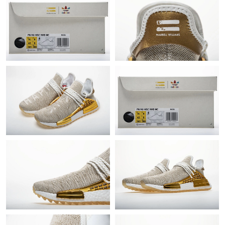
Just Sold: Ethan from New York on May 16, 2026 at 4:00 PM.
Just Sold: George from Washington, D.C. on May 22, 2026 at
7:14 PM.
Just Sold: Becky from Portland on May 10, 2026 at 6:13 PM.
Just Sold: Isaac from San Diego on Jun 13, 2026 at 12:12 PM.
Just Sold: Chris from Singapore on Jul 02, 2026 at 5:57 PM.
Just Sold: Liam from Charlotte on Jul 25, 2026 at 10:11 PM.
Just Sold: Ian from Nashville on Jun 04, 2026 at 11:04 PM.