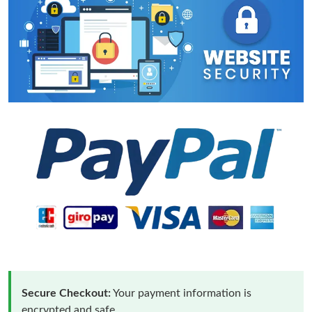
Secure Checkout:
Your payment information is
encrypted and safe.