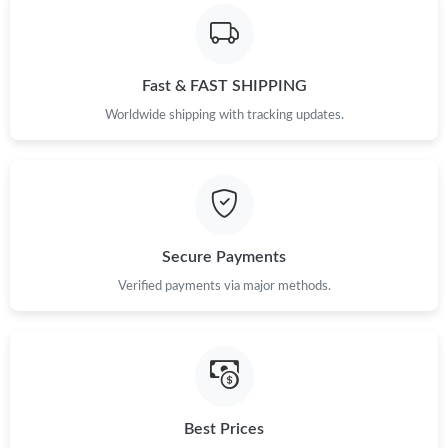
Fast & FAST SHIPPING
Worldwide shipping with tracking updates.
Secure Payments
Verified payments via major methods.
Best Prices