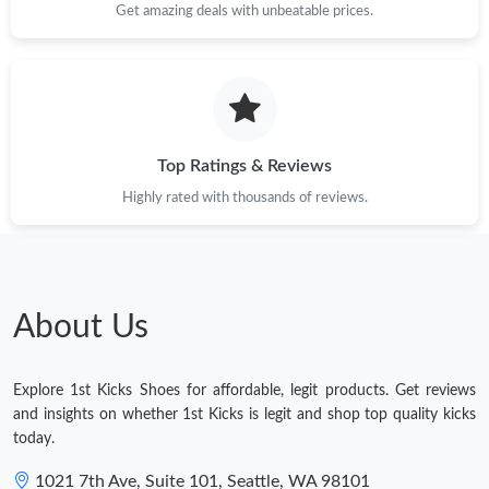
Get amazing deals with unbeatable prices.
Top Ratings & Reviews
Highly rated with thousands of reviews.
About Us
Explore 1st Kicks Shoes for affordable, legit products. Get reviews
and insights on whether 1st Kicks is legit and shop top quality kicks
today.
1021 7th Ave, Suite 101, Seattle, WA 98101