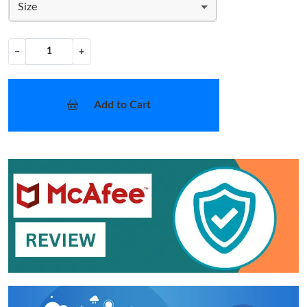
Size
−
+
Add to Cart