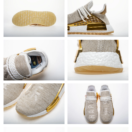
Just Sold: Chris from Singapore on May 23, 2026 at 8:22 PM.
Just Sold: Quinn from Portland on Jul 24, 2026 at 11:44 PM.
Just Sold: Vince from Paris on Jul 12, 2026 at 9:27 AM.
Just Sold: Kyle from Denver on Jul 06, 2026 at 9:31 AM.
Just Sold: Nina from Orlando on Jul 28, 2026 at 9:01 AM.
Just Sold: Megan from Detroit on Jul 28, 2026 at 2:20 PM.
Just Sold: Grace from Vancouver on Jun 19, 2026 at 5:38 PM.
Just Sold: Grace from Portland on Jul 11, 2026 at 10:12 PM.