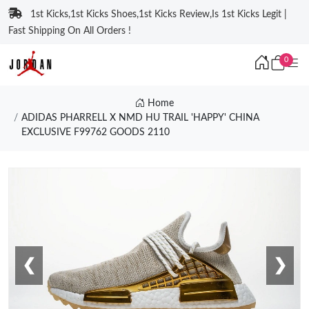
1st Kicks,1st Kicks Shoes,1st Kicks Review,Is 1st Kicks Legit |
Fast Shipping On All Orders !
0
Home
ADIDAS PHARRELL X NMD HU TRAIL 'HAPPY' CHINA
EXCLUSIVE F99762 GOODS 2110
❮
❯