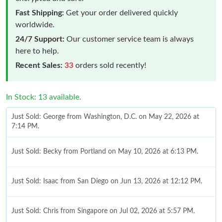
Fast Shipping:
Get your order delivered quickly
worldwide.
24/7 Support:
Our customer service team is always
here to help.
Recent Sales:
33
orders sold recently!
In Stock: 13 available.
Just Sold: George from Washington, D.C. on May 22, 2026 at
7:14 PM.
Just Sold: Becky from Portland on May 10, 2026 at 6:13 PM.
Just Sold: Isaac from San Diego on Jun 13, 2026 at 12:12 PM.
Just Sold: Chris from Singapore on Jul 02, 2026 at 5:57 PM.