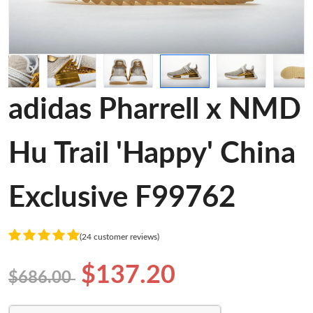
adidas Pharrell x NMD
Hu Trail 'Happy' China
Exclusive F99762
(24 customer reviews)
$137.20
$686.00