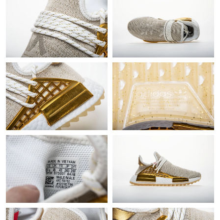
Just Sold: Chris from Denver on Jul 14, 2026 at 2:13 PM.
Just Sold: Sam from Kansas City on Aug 05, 2026 at 8:38 AM.
Just Sold: Kara from Miami on Jul 08, 2026 at 2:41 PM.
Just Sold: Adam from Kansas City on Jun 15, 2026 at 2:30 PM.
Just Sold: Ethan from Mexico City on Jul 18, 2026 at 8:22 AM.
Just Sold: Chris from Singapore on May 23, 2026 at 8:22 PM.
Just Sold: Quinn from Portland on Jul 24, 2026 at 11:44 PM.
Just Sold: Vince from Paris on Jul 12, 2026 at 9:27 AM.