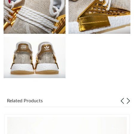
Just Sold: Kyle from Denver on Jul 06, 2026 at 9:31 AM.
Just Sold: Nina from Orlando on Jul 28, 2026 at 9:01 AM.
Just Sold: Megan from Detroit on Jul 28, 2026 at 2:20 PM.
Just Sold: Grace from Vancouver on Jun 19, 2026 at 5:38 PM.
Just Sold: Grace from Portland on Jul 11, 2026 at 10:12 PM.
Related Products
Just Sold: Ethan from New York on May 16, 2026 at 4:00 PM.