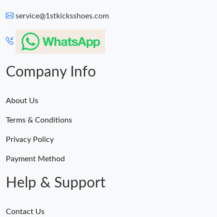
service@1stkicksshoes.com
Company Info
About Us
Terms & Conditions
Privacy Policy
Payment Method
Help & Support
Contact Us