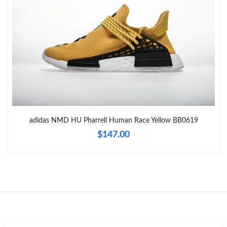
adidas NMD HU Pharrell Human Race Yellow BB0619
$147.00