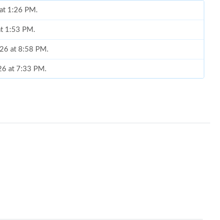
 at 1:26 PM.
at 1:53 PM.
026 at 8:58 PM.
026 at 7:33 PM.
6, 2026 at 5:26 PM.
t 12:09 PM.
026 at 6:09 PM.
 2:57 PM.
 at 7:30 PM.
2026 at 10:51 PM.
 2026 at 1:55 PM.