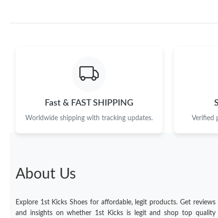
Fast & FAST SHIPPING
Worldwide shipping with tracking updates.
Verified
About Us
Explore 1st Kicks Shoes for affordable, legit products. Get reviews
and insights on whether 1st Kicks is legit and shop top quality