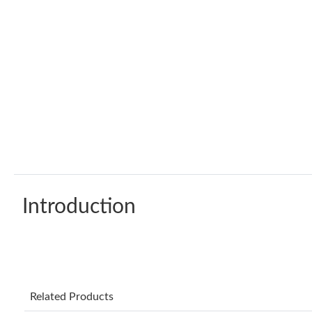
Introduction
Related Products