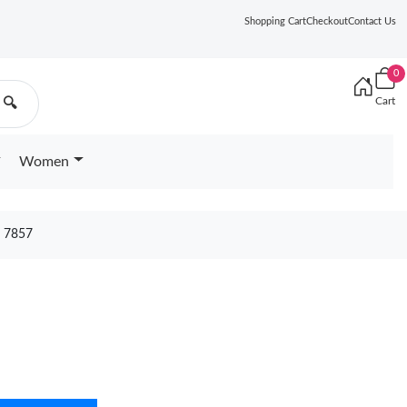
Shopping Cart
Checkout
Contact Us
0
Cart
🔍
Women
 7857