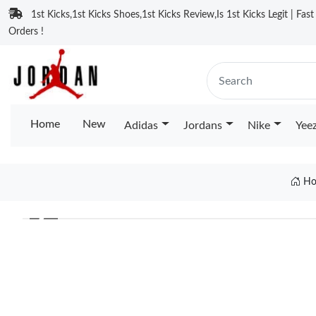
1st Kicks,1st Kicks Shoes,1st Kicks Review,Is 1st Kicks Legit | Fas
Orders !
Home
New
Adidas
Jordans
Nike
Yee
Ho
❮