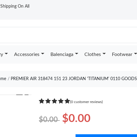
t Shipping On All
zy
Accessories
Balenciaga
Clothes
Footwear
me
PREMIER AIR 318474 151 23 JORDAN 'TITANIUM' 0110 GOODS
❯
(0 customer reviews)
$0.00
$0.00