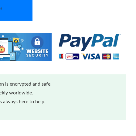
t
n is encrypted and safe.
ickly worldwide.
 always here to help.