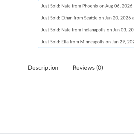
Just Sold: Nate from Phoenix on Aug 06, 2026
Just Sold: Ethan from Seattle on Jun 20, 2026 
Just Sold: Nate from Indianapolis on Jun 03, 2
Just Sold: Ella from Minneapolis on Jun 29, 2
Just Sold: Helen from San Francisco on May 2
Just Sold: Ethan from Berlin on Jul 07, 2026 a
Description
Reviews (0)
Just Sold: Peter from Sacramento on Jun 22, 2
Just Sold: Dana from Dallas on Jul 30, 2026 at
Just Sold: Peter from Portland on Jul 21, 2026
Just Sold: Nate from Kansas City on May 26, 
Just Sold: George from Mexico City on Jul 24,