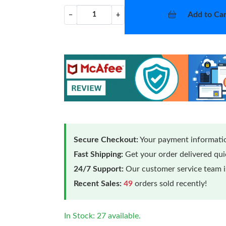
Add to Car
−
+
Secure Checkout:
Your payment informatio
Fast Shipping:
Get your order delivered qu
24/7 Support:
Our customer service team is
Recent Sales:
49
orders sold recently!
In Stock: 27 available.