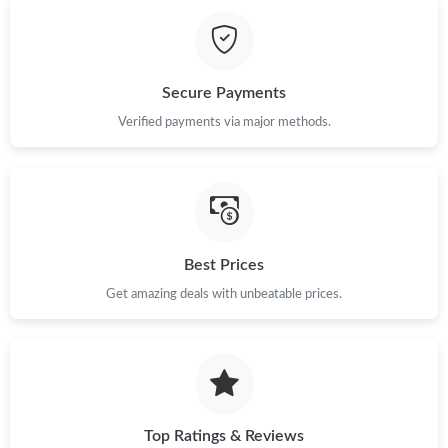
Just Sold: Vince from Atlanta on May 12, 2026 at 9:24 PM.
Just Sold: Jade from Boston on Jul 23, 2026 at 8:28 PM.
Secure Payments
Just Sold: Grace from Philadelphia on Jul 07, 2026 at 10:44 PM.
Verified payments via major methods.
Just Sold: Isaac from Houston on May 11, 2026 at 9:18 AM.
Just Sold: George from San Francisco on May 11, 2026 at 10:28
PM.
Best Prices
Get amazing deals with unbeatable prices.
Just Sold: Oscar from Sydney on May 31, 2026 at 9:57 AM.
Just Sold: Dana from Dallas on May 14, 2026 at 8:14 AM.
Just Sold: Rachel from Denver on Aug 03, 2026 at 1:18 PM.
Top Ratings & Reviews