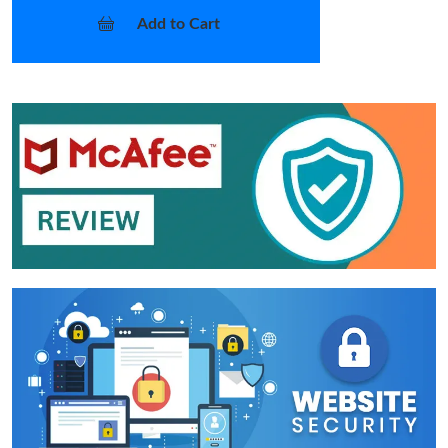
Add to Cart