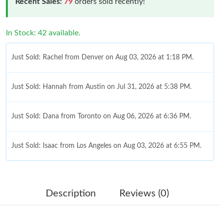
Recent Sales:
79
orders sold recently!
In Stock: 42 available.
Just Sold: Rachel from Denver on Aug 03, 2026 at 1:18 PM.
Just Sold: Hannah from Austin on Jul 31, 2026 at 5:38 PM.
Just Sold: Dana from Toronto on Aug 06, 2026 at 6:36 PM.
Just Sold: Isaac from Los Angeles on Aug 03, 2026 at 6:55 PM.
Just Sold: Bob from Sydney on Jul 11, 2026 at 10:40 AM.
Description
Reviews (0)
Just Sold: Ethan from Nashville on Jul 16, 2026 at 7:57 PM.