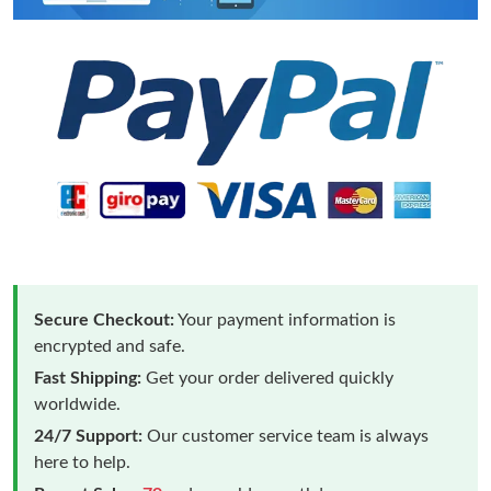
Secure Checkout:
Your payment information is
encrypted and safe.
Fast Shipping:
Get your order delivered quickly
worldwide.
24/7 Support:
Our customer service team is always
here to help.