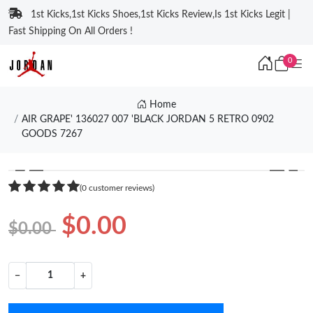
1st Kicks,1st Kicks Shoes,1st Kicks Review,Is 1st Kicks Legit |
Fast Shipping On All Orders !
0
Home
AIR GRAPE' 136027 007 'BLACK JORDAN 5 RETRO 0902
GOODS 7267
❮
❯
(0 customer reviews)
$0.00
$0.00
−
+