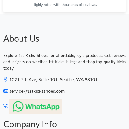
Highly rated with thousands of reviews.
Just Sold: Hannah from Austin on Jul 31, 2026 at 5:38 PM.
Just Sold: Dana from Toronto on Aug 06, 2026 at 6:36 PM.
About Us
Just Sold: Isaac from Los Angeles on Aug 03, 2026 at 6:55 PM.
Explore 1st Kicks Shoes for affordable, legit products. Get reviews
Just Sold: Bob from Sydney on Jul 11, 2026 at 10:40 AM.
and insights on whether 1st Kicks is legit and shop top quality kicks
today.
Just Sold: Ethan from Nashville on Jul 16, 2026 at 7:57 PM.
1021 7th Ave, Suite 101, Seattle, WA 98101
service@1stkicksshoes.com
Just Sold: Tina from San Diego on Aug 05, 2026 at 8:57 AM.
Just Sold: Dana from Atlanta on Jul 26, 2026 at 8:57 PM.
Company Info