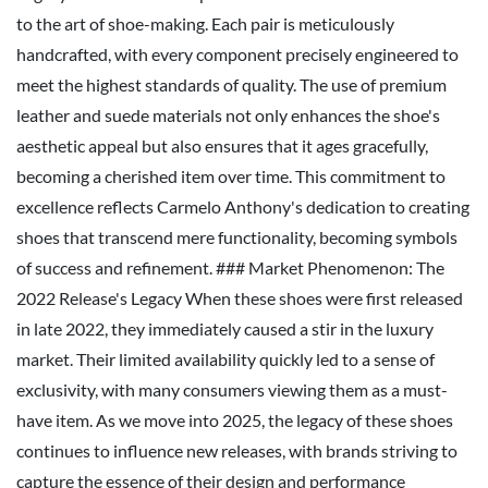
to the art of shoe-making. Each pair is meticulously
handcrafted, with every component precisely engineered to
meet the highest standards of quality. The use of premium
leather and suede materials not only enhances the shoe's
aesthetic appeal but also ensures that it ages gracefully,
becoming a cherished item over time. This commitment to
excellence reflects Carmelo Anthony's dedication to creating
shoes that transcend mere functionality, becoming symbols
of success and refinement. ### Market Phenomenon: The
2022 Release's Legacy When these shoes were first released
in late 2022, they immediately caused a stir in the luxury
market. Their limited availability quickly led to a sense of
exclusivity, with many consumers viewing them as a must-
have item. As we move into 2025, the legacy of these shoes
continues to influence new releases, with brands striving to
capture the essence of their design and performance