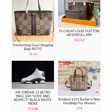
FS CHEAP LOUIS VUITTON
NEVERFULL MM
342.02
Trendsetting Gucci Shopping
Bags 80792
76.56
AIR JORDAN 13 RETRO
SNGL DAY "LOVE AND
Resilient 4191 Burberry New
RESPECT" BLACK WHITE
Handbags For Women
MENS
174
152.88