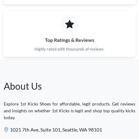
Top Ratings & Reviews
Highly rated with thousands of reviews.
About Us
Explore 1st Kicks Shoes for affordable, legit products. Get reviews
and insights on whether 1st Kicks is legit and shop top quality kicks
today.
1021 7th Ave, Suite 101, Seattle, WA 98101