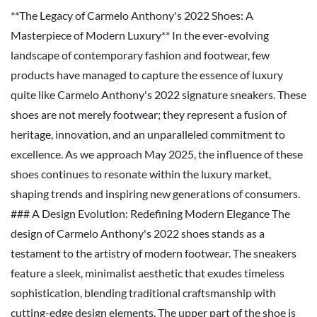
**The Legacy of Carmelo Anthony's 2022 Shoes: A
Masterpiece of Modern Luxury** In the ever-evolving
landscape of contemporary fashion and footwear, few
products have managed to capture the essence of luxury
quite like Carmelo Anthony's 2022 signature sneakers. These
shoes are not merely footwear; they represent a fusion of
heritage, innovation, and an unparalleled commitment to
excellence. As we approach May 2025, the influence of these
shoes continues to resonate within the luxury market,
shaping trends and inspiring new generations of consumers.
### A Design Evolution: Redefining Modern Elegance The
design of Carmelo Anthony's 2022 shoes stands as a
testament to the artistry of modern footwear. The sneakers
feature a sleek, minimalist aesthetic that exudes timeless
sophistication, blending traditional craftsmanship with
cutting-edge design elements. The upper part of the shoe is