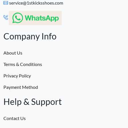
service@1stkicksshoes.com
Company Info
About Us
Terms & Conditions
Privacy Policy
Payment Method
Help & Support
Contact Us