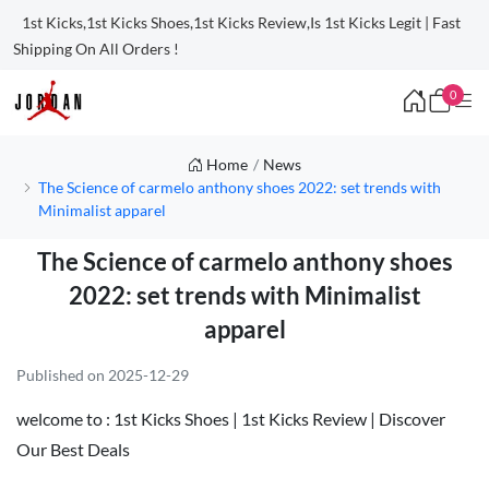
1st Kicks,1st Kicks Shoes,1st Kicks Review,Is 1st Kicks Legit | Fast
Shipping On All Orders !
0
Home
News
The Science of carmelo anthony shoes 2022: set trends with
Minimalist apparel
The Science of carmelo anthony shoes
2022: set trends with Minimalist
apparel
Published on 2025-12-29
welcome to :
1st Kicks Shoes | 1st Kicks Review | Discover
Our Best Deals