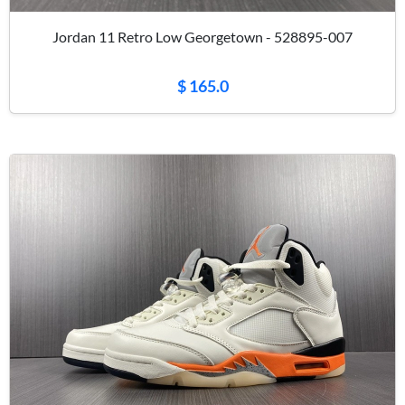
Jordan 11 Retro Low Georgetown - 528895-007
$ 165.0