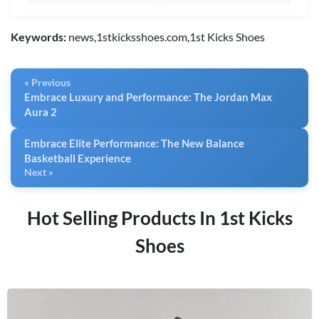
Keywords:
news,1stkicksshoes.com,1st Kicks Shoes
« Previous
Embrace Luxury and Performance: The Jordan Max
Aura 2
Embrace Elite Performance: The New Balance
Basketball Experience
Next »
Hot Selling Products In 1st Kicks
Shoes