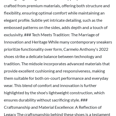
crafted from premium materials, offering both structure and
flexibility, ensuring optimal comfort while maintaining an
elegant profile. Subtle yet intricate detailing, such as the
embossed patterns on the sides, adds depth and a touch of
exclusivity. ### Tech Meets Tradition: The Marriage of
Innovation and Heritage While many contemporary sneakers
prioritize functionality over form, Carmelo Anthony's 2022
shoes strike a delicate balance between technology and
tradition. The midsole incorporates advanced materials that
provide excellent cushioning and responsiveness, making
them suitable for both on-court performance and everyday
wear. This blend of comfort and innovation is further
highlighted by the shoe's lightweight construction, which
ensures durability without sacrificing style. ###
Craftsmanship and Material Excellence: A Reflection of
Legacy The craftsmanship behind these shoes is a testament