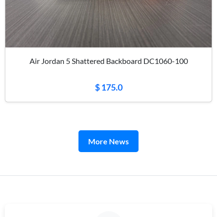
Air Jordan 5 Shattered Backboard DC1060-100
$ 175.0
More News