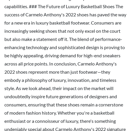
capabilities. ### The Future of Luxury Basketball Shoes The
success of Carmelo Anthony's 2022 shoes has paved the way
for a new era in luxury basketball footwear. Consumers are
increasingly seeking shoes that not only excel on the court
but also make a statement off it. The blend of performance-
enhancing technology and sophisticated design is proving to
be highly appealing, driving demand for high-end sneakers
across all price points. In conclusion, Carmelo Anthony's
2022 shoes represent more than just footwear—they
embody a philosophy of luxury, innovation, and timeless
style. As we look ahead, their impact on the market will
undoubtedly inspire future generations of designers and
consumers, ensuring that these shoes remain a cornerstone
of modern fashion history. Whether you're a basketball
enthusiast or a connoisseur of luxury, there's something
undeniably special about Carmelo Anthony's 2022 signature