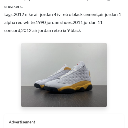
sneakers.
tags:
2012 nike air jordan 4 iv retro black cement
,
air jordan 1
alpha red white
,
1990 jordan shoes
,
2011 jordan 11
concord
,
2012 air jordan retro ix 9 black
Advertisement