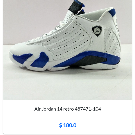
Air Jordan 14 retro 487471-104
$ 180.0