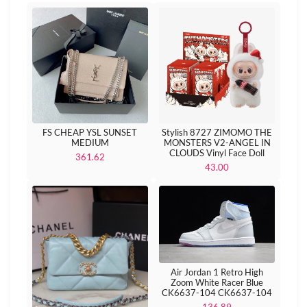
FS CHEAP YSL SUNSET
Stylish 8727 ZIMOMO THE
MEDIUM
MONSTERS V2-ANGEL IN
CLOUDS Vinyl Face Doll
361.62
43.00
Air Jordan 1 Retro High
Zoom White Racer Blue
CK6637-104 CK6637-104