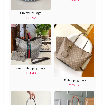
136.89
Chxnxl 19 Bags
190.92
Gxccx Shopping Bags
101.48
LX Shopping Bags
225.32