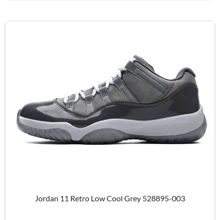
Jordan 11 Retro Low Cool Grey 528895-003