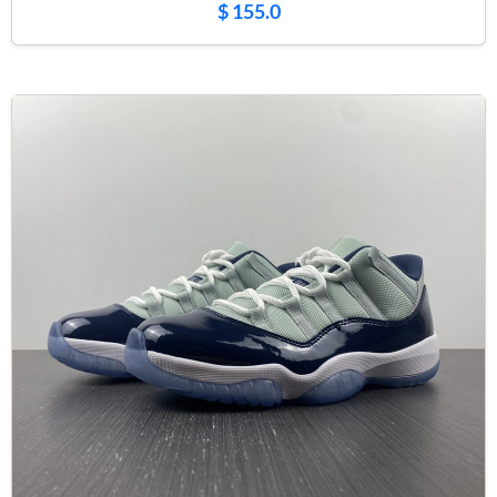
$ 155.0