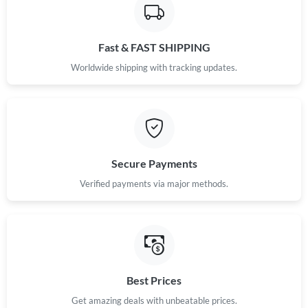
Fast & FAST SHIPPING
Worldwide shipping with tracking updates.
Secure Payments
Verified payments via major methods.
Best Prices
Get amazing deals with unbeatable prices.